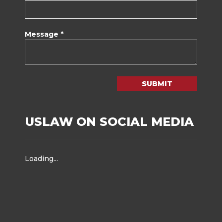
Message *
SUBMIT
USLAW ON SOCIAL MEDIA
Loading...