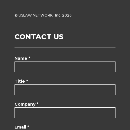
© USLAW NETWORK , Inc. 2026
CONTACT US
Name *
Title *
Company *
Email *