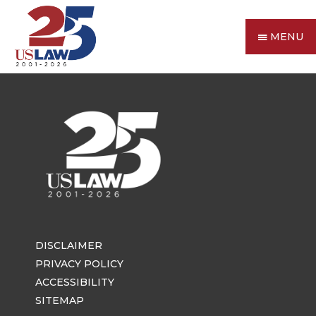
MENU
DISCLAIMER
PRIVACY POLICY
ACCESSIBILITY
SITEMAP