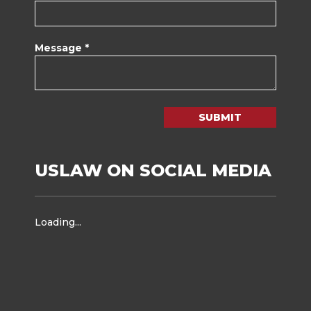
Message *
SUBMIT
USLAW ON SOCIAL MEDIA
Loading...