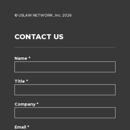
© USLAW NETWORK , Inc. 2026
CONTACT US
Name *
Title *
Company *
Email *