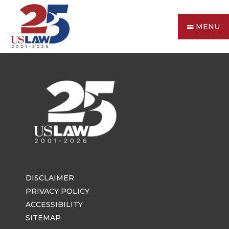
MENU
DISCLAIMER
PRIVACY POLICY
ACCESSIBILITY
SITEMAP