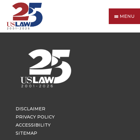
MENU
DISCLAIMER
PRIVACY POLICY
ACCESSIBILITY
SITEMAP