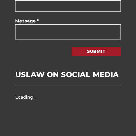
Message *
SUBMIT
USLAW ON SOCIAL MEDIA
Loading...