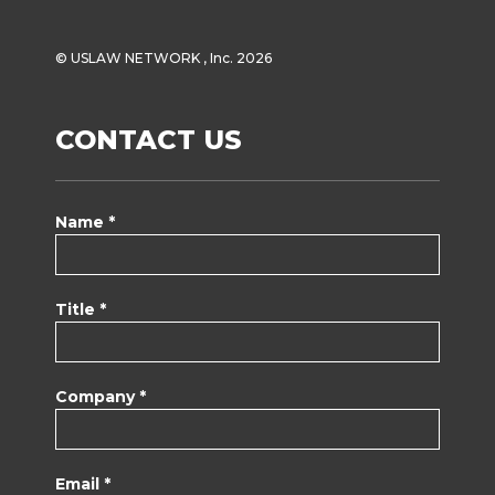
© USLAW NETWORK , Inc. 2026
CONTACT US
Name *
Title *
Company *
Email *