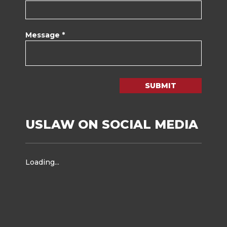
Message *
SUBMIT
USLAW ON SOCIAL MEDIA
Loading...