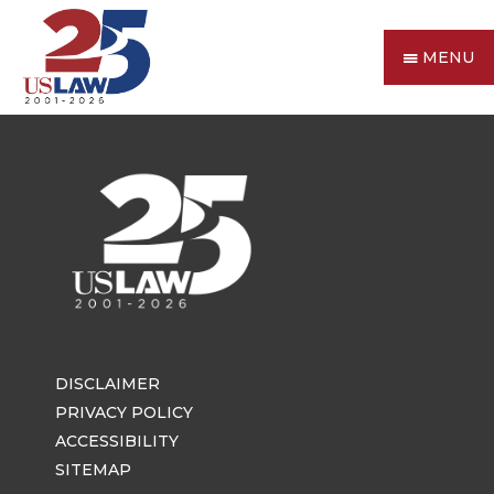
MENU
DISCLAIMER
PRIVACY POLICY
ACCESSIBILITY
SITEMAP