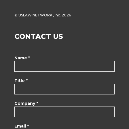
© USLAW NETWORK , Inc. 2026
CONTACT US
Name *
Title *
Company *
Email *