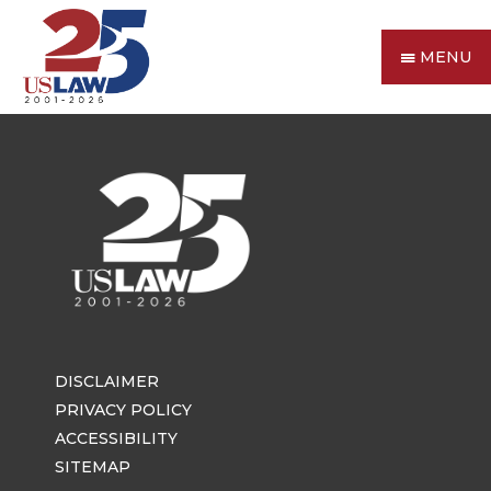
MENU
DISCLAIMER
PRIVACY POLICY
ACCESSIBILITY
SITEMAP