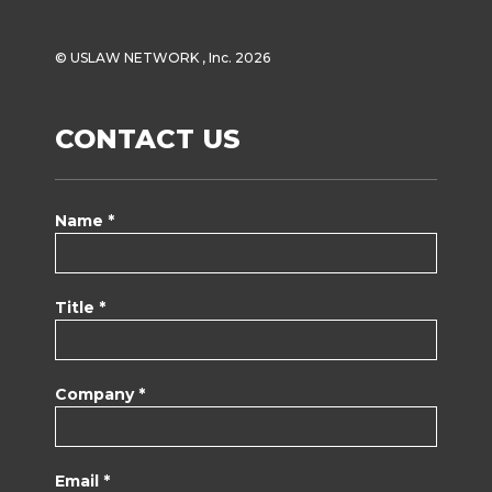
© USLAW NETWORK , Inc. 2026
CONTACT US
Name *
Title *
Company *
Email *