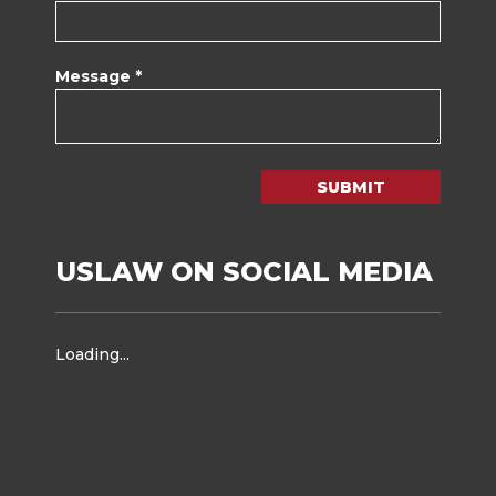
Message *
SUBMIT
USLAW ON SOCIAL MEDIA
Loading...