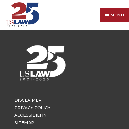
MENU
DISCLAIMER
PRIVACY POLICY
ACCESSIBILITY
SITEMAP