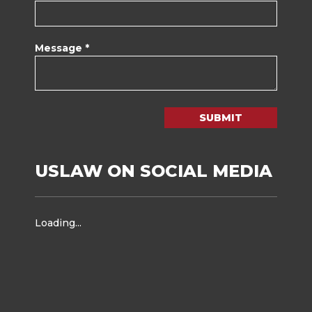
Message *
SUBMIT
USLAW ON SOCIAL MEDIA
Loading...