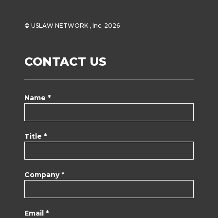
© USLAW NETWORK , Inc. 2026
CONTACT US
Name *
Title *
Company *
Email *