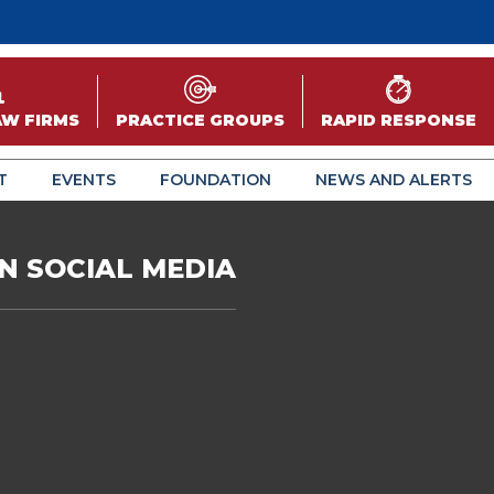
AW FIRMS
PRACTICE GROUPS
RAPID RESPONSE
T
EVENTS
FOUNDATION
NEWS AND ALERTS
N SOCIAL MEDIA