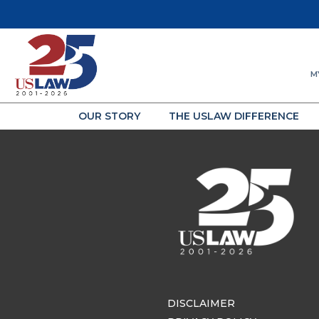
M
OUR STORY
THE USLAW DIFFERENCE
DISCLAIMER