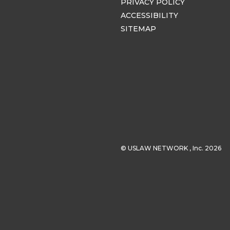
PRIVACY POLICY
ACCESSIBILITY
SITEMAP
© USLAW NETWORK , Inc. 2026