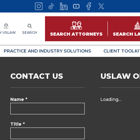
Y USLAW
SEARCH
SEARCH ATTORNEYS
SEARCH L
PRACTICE AND INDUSTRY SOLUTIONS
CLIENT TOOLKI
CONTACT US
USLAW O
Name *
Loading...
Title *