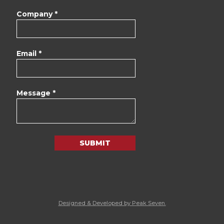
Company *
Email *
Message *
SUBMIT
Designed & Developed by Peak Seven.