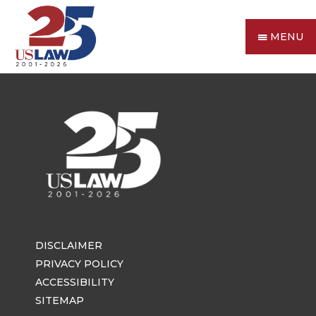
MENU
DISCLAIMER
PRIVACY POLICY
ACCESSIBILITY
SITEMAP