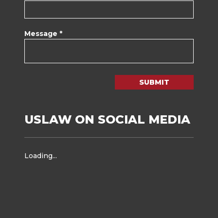
Message *
SUBMIT
USLAW ON SOCIAL MEDIA
Loading...