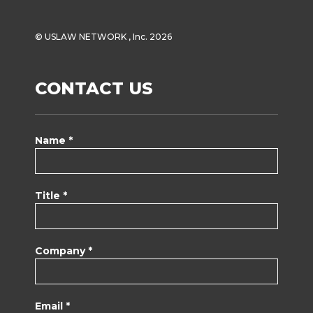
© USLAW NETWORK , Inc. 2026
CONTACT US
Name *
Title *
Company *
Email *