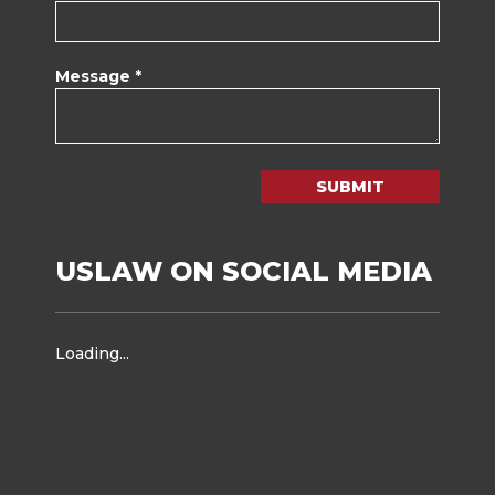
Message *
SUBMIT
USLAW ON SOCIAL MEDIA
Loading...