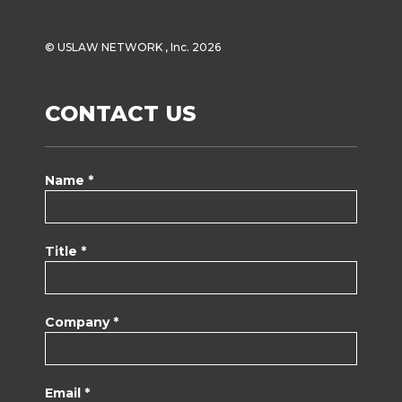
© USLAW NETWORK , Inc. 2026
CONTACT US
Name *
Title *
Company *
Email *