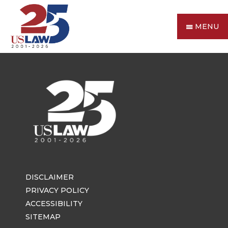
MENU
DISCLAIMER
PRIVACY POLICY
ACCESSIBILITY
SITEMAP