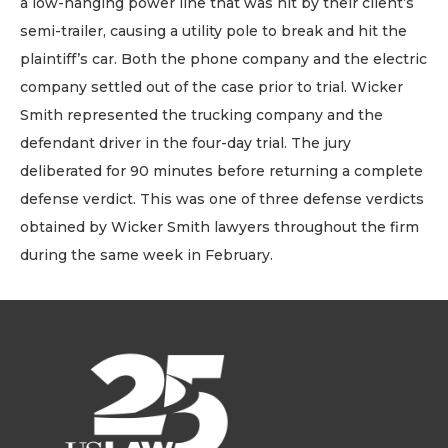
a low-hanging power line that was hit by their client’s
semi-trailer, causing a utility pole to break and hit the
plaintiff’s car. Both the phone company and the electric
company settled out of the case prior to trial. Wicker
Smith represented the trucking company and the
defendant driver in the four-day trial. The jury
deliberated for 90 minutes before returning a complete
defense verdict. This was one of three defense verdicts
obtained by Wicker Smith lawyers throughout the firm
during the same week in February.