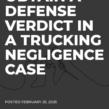
DEFENSE
VERDICT IN
A TRUCKING
NEGLIGENCE
CASE
POSTED FEBRUARY 25, 2025