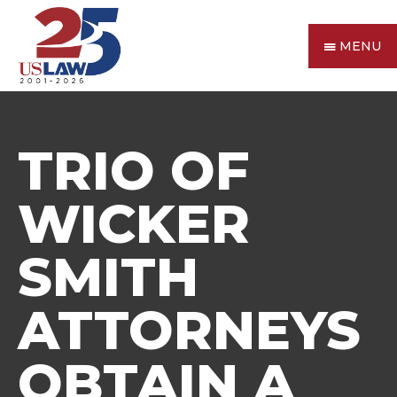
MENU
TRIO OF
WICKER
SMITH
ATTORNEYS
OBTAIN A