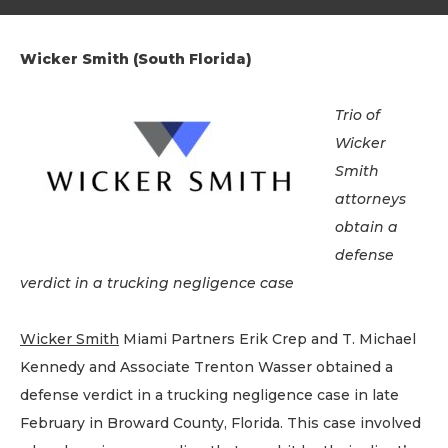
Wicker Smith (South Florida)
Trio of
Wicker
Smith
attorneys
obtain a
defense
verdict in a trucking negligence case
Wicker Smith
Miami Partners Erik Crep and T. Michael
Kennedy and Associate Trenton Wasser obtained a
defense verdict in a trucking negligence case in late
February in Broward County, Florida. This case involved