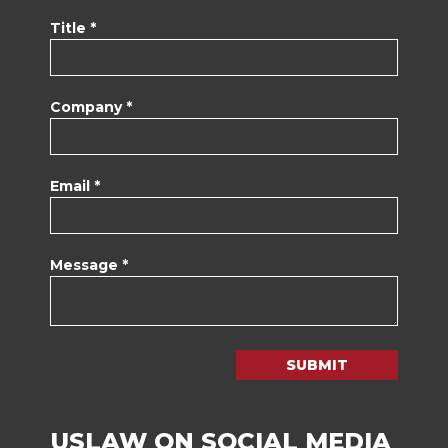
Title *
Company *
Email *
Message *
SUBMIT
USLAW ON SOCIAL MEDIA