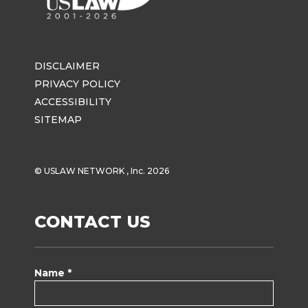
DISCLAIMER
PRIVACY POLICY
ACCESSIBILITY
SITEMAP
© USLAW NETWORK , Inc. 2026
CONTACT US
Name *