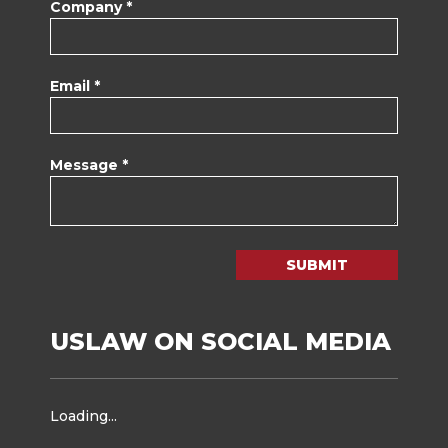
Company *
Email *
Message *
SUBMIT
USLAW ON SOCIAL MEDIA
Loading...