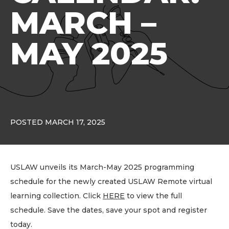
MARCH –
MAY 2025
POSTED MARCH 17, 2025
USLAW unveils its March-May 2025 programming
schedule for the newly created USLAW Remote virtual
learning collection. Click
HERE
to view the full
schedule. Save the dates, save your spot and register
today.