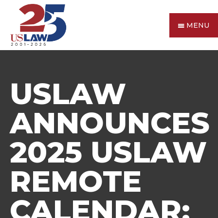
MENU
USLAW
ANNOUNCES
2025 USLAW
REMOTE
CALENDAR: