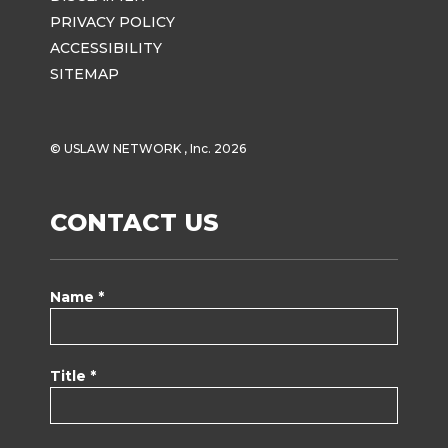
PRIVACY POLICY
ACCESSIBILITY
SITEMAP
© USLAW NETWORK , Inc. 2026
CONTACT US
Name *
Title *