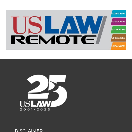
DISCLAIMER