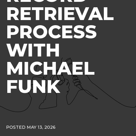
RETRIEVAL
PROCESS
WITH
MICHAEL
FUNK
POSTED MAY 13, 2026