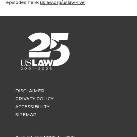
episodes here:
uslaw.org/uslaw-live
.
DISCLAIMER
PRIVACY POLICY
ACCESSIBILITY
SITEMAP