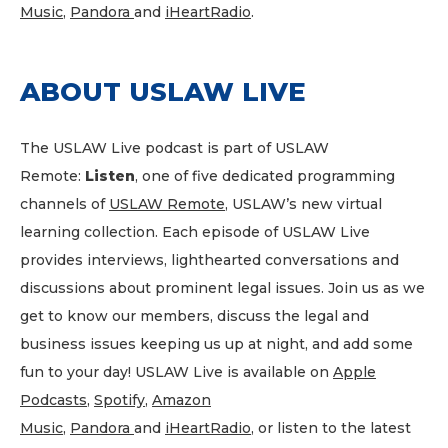
Music
,
Pandora
and
iHeartRadio
.
ABOUT USLAW LIVE
The USLAW Live podcast is part of USLAW
Remote:
Listen
, one of five dedicated programming
channels of
USLAW Remote
, USLAW’s new virtual
learning collection. Each episode of USLAW Live
provides interviews, lighthearted conversations and
discussions about prominent legal issues. Join us as we
get to know our members, discuss the legal and
business issues keeping us up at night, and add some
fun to your day! USLAW Live is available on
Apple
Podcasts
,
Spotify
,
Amazon
Music
,
Pandora
and
iHeartRadio
, or listen to the latest