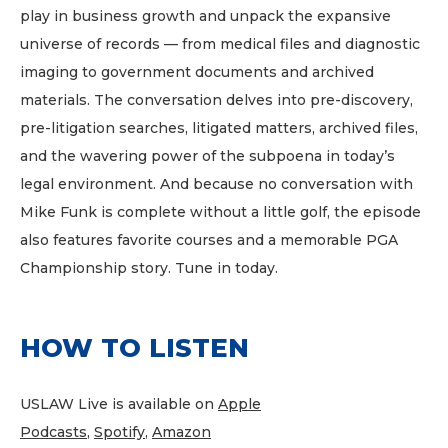
play in business growth and unpack the expansive
universe of records — from medical files and diagnostic
imaging to government documents and archived
materials. The conversation delves into pre-discovery,
pre-litigation searches, litigated matters, archived files,
and the wavering power of the subpoena in today’s
legal environment. And because no conversation with
Mike Funk is complete without a little golf, the episode
also features favorite courses and a memorable PGA
Championship story. Tune in today.
HOW TO LISTEN
USLAW Live is available on
Apple
Podcasts
,
Spotify
,
Amazon