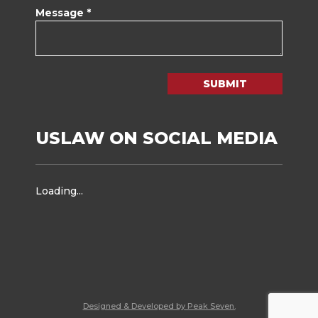
Message *
SUBMIT
USLAW ON SOCIAL MEDIA
Loading...
Designed & Developed by Peak Seven.