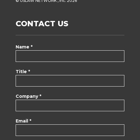
© USLAW NETWORK , Inc. 2026
CONTACT US
Name *
Title *
Company *
Email *