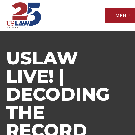
MENU
USLAW
LIVE! |
DECODING
THE
RECORD