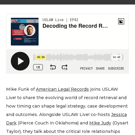
Mike Funk of
American Legal Records
joins USLAW
Live! to share the evolving world of record retrieval and
how timing can shape legal strategy, case development
and outcomes. Alongside USLAW Live! co-hosts
Jessica
Dark
(Pierce Couch in Oklahoma) and
Mike Judy
(Dysart
Taylor), they talk about the critical role relationships