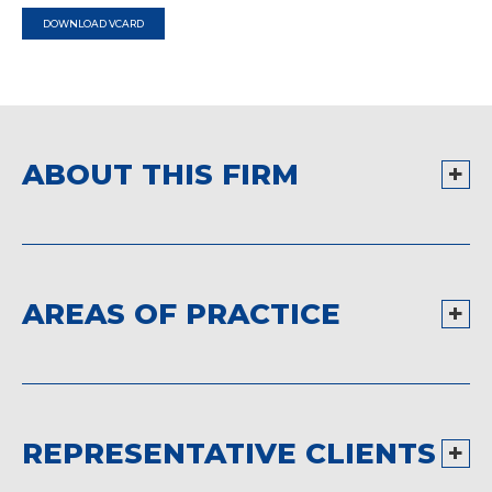
DOWNLOAD VCARD
ABOUT THIS FIRM
AREAS OF PRACTICE
REPRESENTATIVE CLIENTS