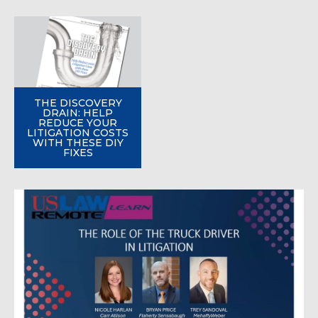
THE DISCOVERY
DRAIN: HELP
REDUCE YOUR
LITIGATION COSTS
WITH THESE DIY
FIXES