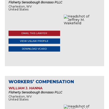
Flaherty Sensabaugh Bonasso PLLC
Charleston, WV
United States
EMAIL THIS LAWYER
VIEW USLAW PROFILE
DOWNLOAD VCARD
WORKERS’ COMPENSATION
WILLIAM J. HANNA
Flaherty Sensabaugh Bonasso PLLC
Charleston, WV
United States