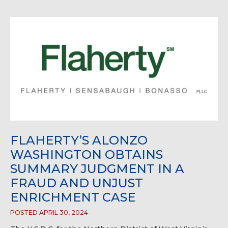
FLAHERTY’S ALONZO
WASHINGTON OBTAINS
SUMMARY JUDGMENT IN A
FRAUD AND UNJUST
ENRICHMENT CASE
POSTED APRIL 30, 2024