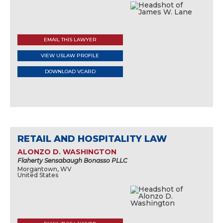
EMAIL THIS LAWYER
VIEW USLAW PROFILE
DOWNLOAD VCARD
RETAIL AND HOSPITALITY LAW
ALONZO D. WASHINGTON
Flaherty Sensabaugh Bonasso PLLC
Morgantown, WV
United States