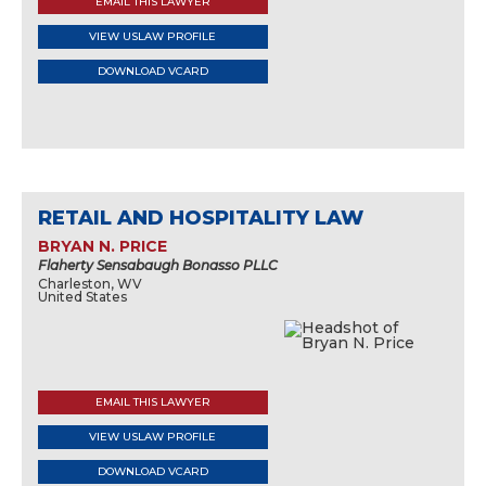
EMAIL THIS LAWYER
VIEW USLAW PROFILE
DOWNLOAD VCARD
RETAIL AND HOSPITALITY LAW
BRYAN N. PRICE
Flaherty Sensabaugh Bonasso PLLC
Charleston, WV
United States
EMAIL THIS LAWYER
VIEW USLAW PROFILE
DOWNLOAD VCARD