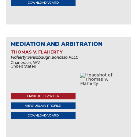
DOWNLOAD VCARD
MEDIATION AND ARBITRATION
THOMAS V. FLAHERTY
Flaherty Sensabaugh Bonasso PLLC
Charleston, WV
United States
EMAIL THIS LAWYER
VIEW USLAW PROFILE
DOWNLOAD VCARD