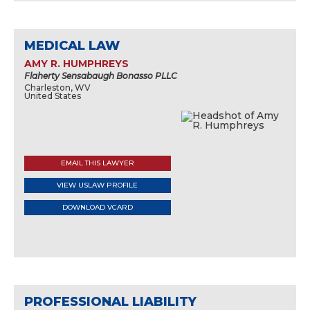
MEDICAL LAW
AMY R. HUMPHREYS
Flaherty Sensabaugh Bonasso PLLC
Charleston, WV
United States
EMAIL THIS LAWYER
VIEW USLAW PROFILE
DOWNLOAD VCARD
PROFESSIONAL LIABILITY