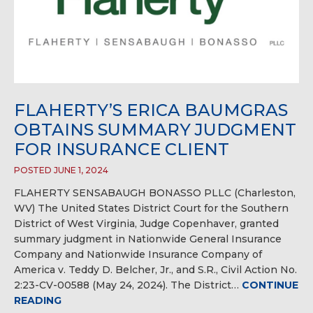
FLAHERTY’S ERICA BAUMGRAS
OBTAINS SUMMARY JUDGMENT
FOR INSURANCE CLIENT
POSTED JUNE 1, 2024
FLAHERTY SENSABAUGH BONASSO PLLC (Charleston,
WV) The United States District Court for the Southern
District of West Virginia, Judge Copenhaver, granted
summary judgment in Nationwide General Insurance
Company and Nationwide Insurance Company of
America v. Teddy D. Belcher, Jr., and S.R., Civil Action No.
2:23-CV-00588 (May 24, 2024). The District…
CONTINUE
READING