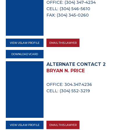
OFFICE: (304) 347-4234
CELL: (304) 546-5610
FAX: (304) 345-0260
VIEW USLAW PROFILE
EMAIL THIS LAWYER
DOWNLOAD VCARD
ALTERNATE CONTACT 2
BRYAN N. PRICE
OFFICE: 304.347.4236
CELL: (304) 552-3219
VIEW USLAW PROFILE
EMAIL THIS LAWYER