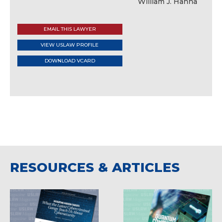
EMAIL THIS LAWYER
VIEW USLAW PROFILE
DOWNLOAD VCARD
RESOURCES & ARTICLES