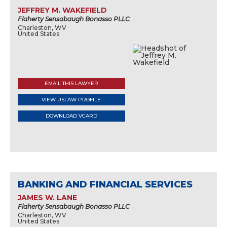
JEFFREY M. WAKEFIELD
Flaherty Sensabaugh Bonasso PLLC
Charleston, WV
United States
EMAIL THIS LAWYER
VIEW USLAW PROFILE
DOWNLOAD VCARD
BANKING AND FINANCIAL SERVICES
JAMES W. LANE
Flaherty Sensabaugh Bonasso PLLC
Charleston, WV
United States