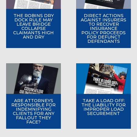
THE ROBINS DRY
DIRECT ACTIONS
DOCK RULE MAY
AGAINST INSURERS
LEAVE BRIDGE
TO RECOVER
COLLAPSE
INSURANCE
CLAIMANTS HIGH
POLICY PROCEEDS
AND DRY
FOR DEFUNCT
DEFENDANTS
ARE ATTORNEYS
TAKE A LOAD OFF:
RESPONSIBLE FOR
THE LIABILITY FOR
INDEMNIFYING
IMPROPER LOAD
CLIENTS FOR ANY
SECUREMENT
FALLOUT THEY
FACE?