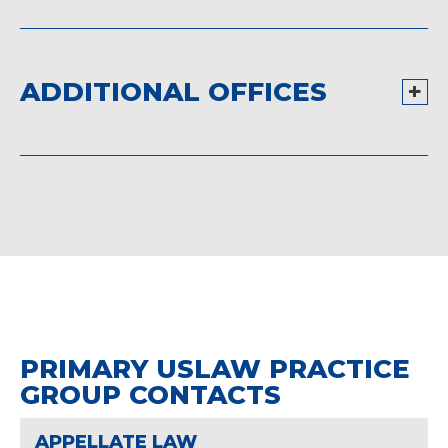
ADDITIONAL OFFICES
PRIMARY USLAW PRACTICE
GROUP CONTACTS
APPELLATE LAW