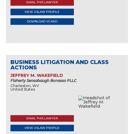
EMAIL THIS LAWYER
VIEW USLAW PROFILE
DOWNLOAD VCARD
BUSINESS LITIGATION AND CLASS
ACTIONS
JEFFREY M. WAKEFIELD
Flaherty Sensabaugh Bonasso PLLC
Charleston, WV
United States
EMAIL THIS LAWYER
VIEW USLAW PROFILE