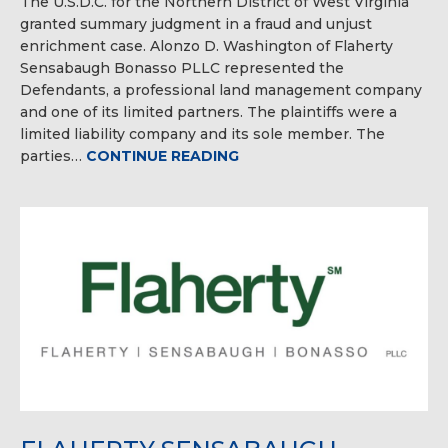
The U.S.D.C. for the Northern District of West Virginia
granted summary judgment in a fraud and unjust
enrichment case. Alonzo D. Washington of Flaherty
Sensabaugh Bonasso PLLC represented the
Defendants, a professional land management company
and one of its limited partners. The plaintiffs were a
limited liability company and its sole member. The
parties…
CONTINUE READING