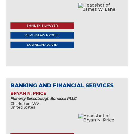
EMAIL THIS LAWYER
VIEW USLAW PROFILE
DOWNLOAD VCARD
BANKING AND FINANCIAL SERVICES
BRYAN N. PRICE
Flaherty Sensabaugh Bonasso PLLC
Charleston, WV
United States