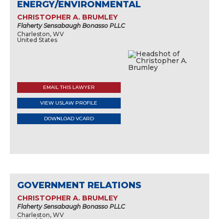
ENERGY/ENVIRONMENTAL
CHRISTOPHER A. BRUMLEY
Flaherty Sensabaugh Bonasso PLLC
Charleston, WV
United States
EMAIL THIS LAWYER
VIEW USLAW PROFILE
DOWNLOAD VCARD
GOVERNMENT RELATIONS
CHRISTOPHER A. BRUMLEY
Flaherty Sensabaugh Bonasso PLLC
Charleston, WV