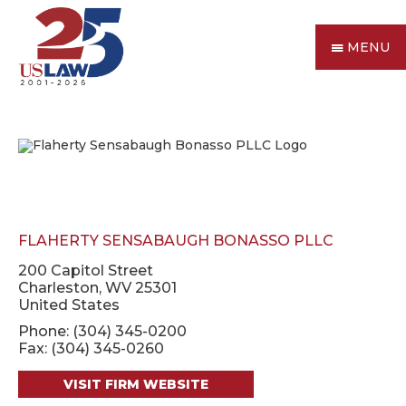
MENU
FLAHERTY SENSABAUGH BONASSO PLLC
200 Capitol Street
Charleston, WV 25301
United States
Phone: (304) 345-0200
Fax: (304) 345-0260
VISIT FIRM WEBSITE