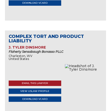
DOWNLOAD VCARD
COMPLEX TORT AND PRODUCT
LIABILITY
J. TYLER DINSMORE
Flaherty Sensabaugh Bonasso PLLC
Charleston, WV
United States
EMAIL THIS LAWYER
VIEW USLAW PROFILE
DOWNLOAD VCARD