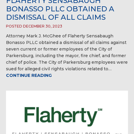
FLAHERTY SENSABAUGH
BONASSO PLLC OBTAINED A
DISMISSAL OF ALL CLAIMS
POSTED DECEMBER 30, 2023
Attorney Mark J. McGhee of Flaherty Sensabaugh
Bonasso PLLC obtained a dismissal of all claims against
seven current or former employees of the City of
Parkersburg, including the mayor, fire chief, and former
chief of police. The City of Parkersburg employees were
sued for alleged civil rights violations related to…
CONTINUE READING