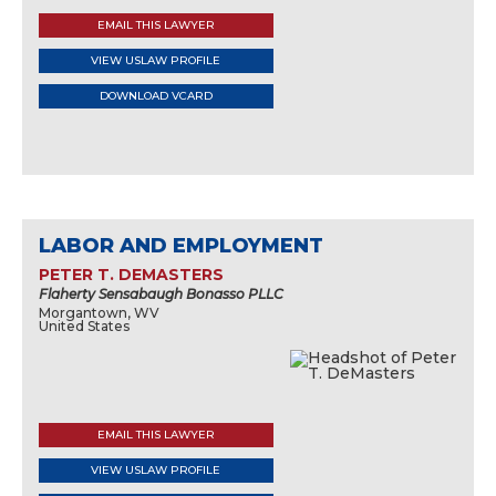
EMAIL THIS LAWYER
VIEW USLAW PROFILE
DOWNLOAD VCARD
LABOR AND EMPLOYMENT
PETER T. DEMASTERS
Flaherty Sensabaugh Bonasso PLLC
Morgantown, WV
United States
EMAIL THIS LAWYER
VIEW USLAW PROFILE