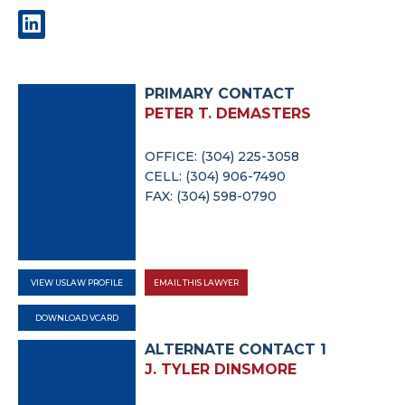
PRIMARY CONTACT
PETER T. DEMASTERS
OFFICE: (304) 225-3058
CELL: (304) 906-7490
FAX: (304) 598-0790
VIEW USLAW PROFILE
EMAIL THIS LAWYER
DOWNLOAD VCARD
ALTERNATE CONTACT 1
J. TYLER DINSMORE