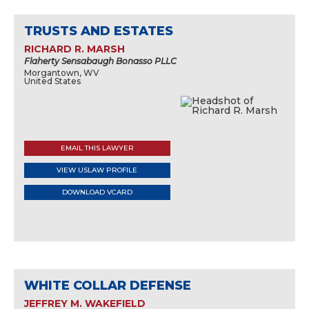
TRUSTS AND ESTATES
RICHARD R. MARSH
Flaherty Sensabaugh Bonasso PLLC
Morgantown, WV
United States
EMAIL THIS LAWYER
VIEW USLAW PROFILE
DOWNLOAD VCARD
WHITE COLLAR DEFENSE
JEFFREY M. WAKEFIELD