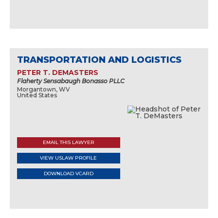
TRANSPORTATION AND LOGISTICS
PETER T. DEMASTERS
Flaherty Sensabaugh Bonasso PLLC
Morgantown, WV
United States
EMAIL THIS LAWYER
VIEW USLAW PROFILE
DOWNLOAD VCARD