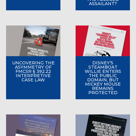
ASSAILANT?
UNCOVERING THE
DISNEY’S
ASYMMETRY OF
STEAMBOAT
FMCSR § 392.22
WILLIE ENTERS
INTERPRETIVE
THE PUBLIC
CASE LAW
DOMAIN, BUT
MICKEY MOUSE
REMAINS
PROTECTED