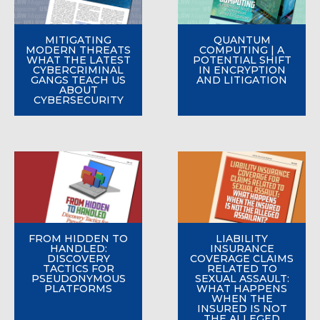
MITIGATING
QUANTUM
MODERN THREATS
COMPUTING | A
WHAT THE LATEST
POTENTIAL SHIFT
CYBERCRIMINAL
IN ENCRYPTION
GANGS TEACH US
AND LITIGATION
ABOUT
CYBERSECURITY
FROM HIDDEN TO
LIABILITY
HANDLED:
INSURANCE
DISCOVERY
COVERAGE CLAIMS
TACTICS FOR
RELATED TO
PSEUDONYMOUS
SEXUAL ASSAULT:
PLATFORMS
WHAT HAPPENS
WHEN THE
INSURED IS NOT
THE ALLEGED