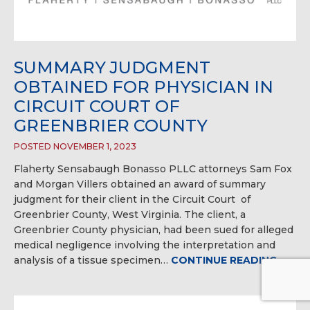
SUMMARY JUDGMENT
OBTAINED FOR PHYSICIAN IN
CIRCUIT COURT OF
GREENBRIER COUNTY
POSTED NOVEMBER 1, 2023
Flaherty Sensabaugh Bonasso PLLC attorneys Sam Fox
and Morgan Villers obtained an award of summary
judgment for their client in the Circuit Court of
Greenbrier County, West Virginia. The client, a
Greenbrier County physician, had been sued for alleged
medical negligence involving the interpretation and
analysis of a tissue specimen…
CONTINUE READING