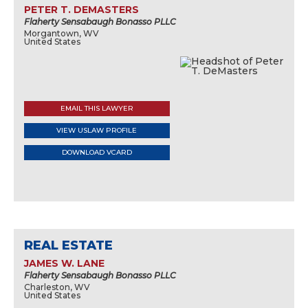
PETER T. DEMASTERS
Flaherty Sensabaugh Bonasso PLLC
Morgantown, WV
United States
EMAIL THIS LAWYER
VIEW USLAW PROFILE
DOWNLOAD VCARD
REAL ESTATE
JAMES W. LANE
Flaherty Sensabaugh Bonasso PLLC
Charleston, WV
United States