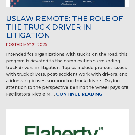
USLAW REMOTE: THE ROLE OF
THE TRUCK DRIVER IN
LITIGATION
POSTED MAY 21, 2025
Intended for organizations with trucks on the road, this
program is devoted to the complexities surrounding
truck drivers in litigation. Topics include pre-suit issues
with truck drivers, post-accident work with drivers, and
addressing biases surrounding truck drivers. Paying
attention to the perspective behind the wheel pays off!
Facilitators Nicole M.…
CONTINUE READING