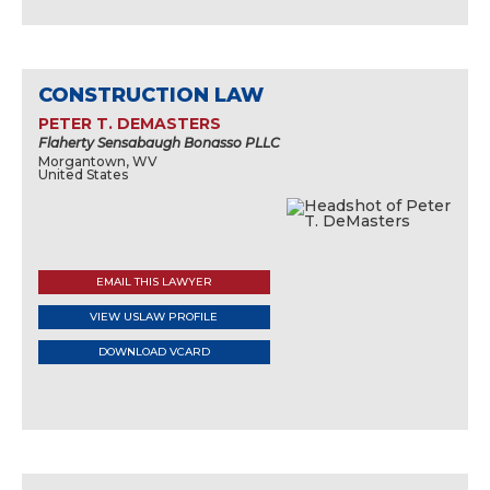
CONSTRUCTION LAW
PETER T. DEMASTERS
Flaherty Sensabaugh Bonasso PLLC
Morgantown, WV
United States
EMAIL THIS LAWYER
VIEW USLAW PROFILE
DOWNLOAD VCARD