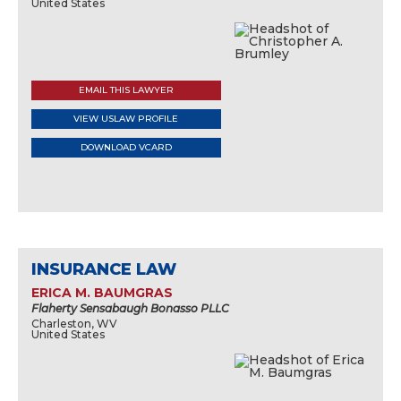
United States
EMAIL THIS LAWYER
VIEW USLAW PROFILE
DOWNLOAD VCARD
INSURANCE LAW
ERICA M. BAUMGRAS
Flaherty Sensabaugh Bonasso PLLC
Charleston, WV
United States