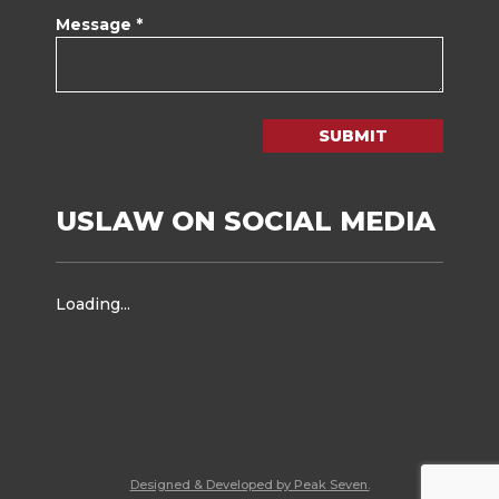
Message *
SUBMIT
USLAW ON SOCIAL MEDIA
Loading...
Designed & Developed by Peak Seven.