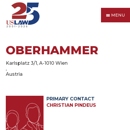
MENU
OBERHAMMER
Karlsplatz 3/1, A-1010 Wien
,
Austria
PRIMARY CONTACT
CHRISTIAN PINDEUS