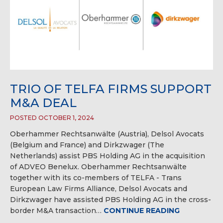
TRIO OF TELFA FIRMS SUPPORT
M&A DEAL
POSTED OCTOBER 1, 2024
Oberhammer Rechtsanwälte (Austria), Delsol Avocats
(Belgium and France) and Dirkzwager (The
Netherlands) assist PBS Holding AG in the acquisition
of ADVEO Benelux. Oberhammer Rechtsanwälte
together with its co-members of TELFA - Trans
European Law Firms Alliance, Delsol Avocats and
Dirkzwager have assisted PBS Holding AG in the cross-
border M&A transaction…
CONTINUE READING