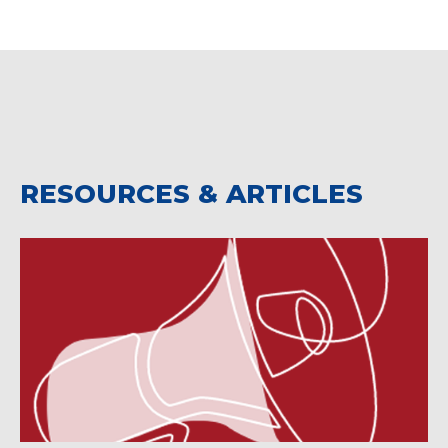
RESOURCES & ARTICLES