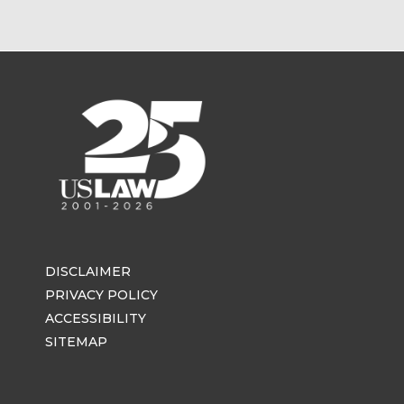
DISCLAIMER
PRIVACY POLICY
ACCESSIBILITY
SITEMAP