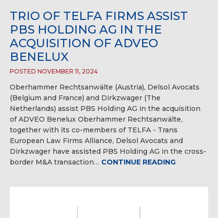
TRIO OF TELFA FIRMS ASSIST
PBS HOLDING AG IN THE
ACQUISITION OF ADVEO
BENELUX
POSTED NOVEMBER 11, 2024
Oberhammer Rechtsanwälte (Austria), Delsol Avocats
(Belgium and France) and Dirkzwager (The
Netherlands) assist PBS Holding AG in the acquisition
of ADVEO Benelux Oberhammer Rechtsanwälte,
together with its co-members of TELFA - Trans
European Law Firms Alliance, Delsol Avocats and
Dirkzwager have assisted PBS Holding AG in the cross-
border M&A transaction…
CONTINUE READING