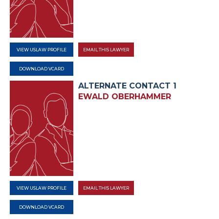
VIEW USLAW PROFILE
EMAIL THIS LAWYER
DOWNLOAD VCARD
ALTERNATE CONTACT 1
EWALD OBERHAMMER
VIEW USLAW PROFILE
EMAIL THIS LAWYER
DOWNLOAD VCARD