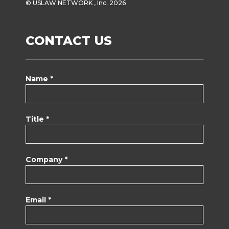
© USLAW NETWORK , Inc. 2026
CONTACT US
Name *
Title *
Company *
Email *