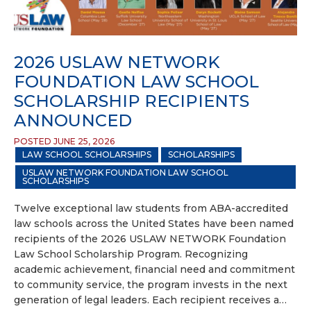
2026 USLAW NETWORK
FOUNDATION LAW SCHOOL
SCHOLARSHIP RECIPIENTS
ANNOUNCED
POSTED JUNE 25, 2026
LAW SCHOOL SCHOLARSHIPS
SCHOLARSHIPS
USLAW NETWORK FOUNDATION LAW SCHOOL
SCHOLARSHIPS
Twelve exceptional law students from ABA-accredited
law schools across the United States have been named
recipients of the 2026 USLAW NETWORK Foundation
Law School Scholarship Program. Recognizing
academic achievement, financial need and commitment
to community service, the program invests in the next
generation of legal leaders. Each recipient receives a…