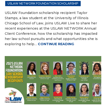
USLAW NETWORK FOUNDATION SCHOLARSHIP
USLAW Foundation scholarship recipient Taylor
Stamps, a law student at the University of Illinois
Chicago School of Law, joins USLAW Live to share her
recent experiences at the USLAW NETWORK Annual
Client Conference, how the scholarship has impacted
her law school pursuits and what opportunities she is
exploring to help…
CONTINUE READING