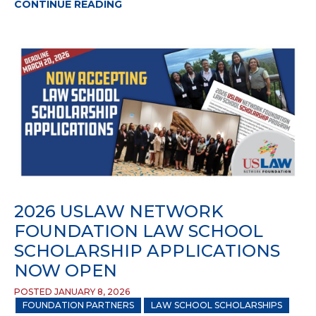
CONTINUE READING
2026 USLAW NETWORK
FOUNDATION LAW SCHOOL
SCHOLARSHIP APPLICATIONS
NOW OPEN
POSTED JANUARY 8, 2026
FOUNDATION PARTNERS
LAW SCHOOL SCHOLARSHIPS