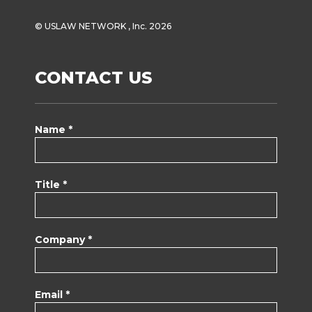
© USLAW NETWORK , Inc. 2026
CONTACT US
Name *
Title *
Company *
Email *