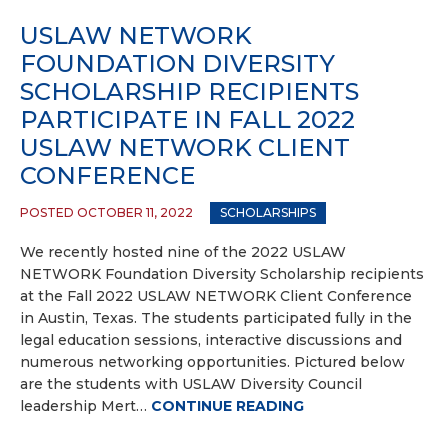
USLAW NETWORK
FOUNDATION DIVERSITY
SCHOLARSHIP RECIPIENTS
PARTICIPATE IN FALL 2022
USLAW NETWORK CLIENT
CONFERENCE
POSTED OCTOBER 11, 2022
SCHOLARSHIPS
We recently hosted nine of the 2022 USLAW
NETWORK Foundation Diversity Scholarship recipients
at the Fall 2022 USLAW NETWORK Client Conference
in Austin, Texas. The students participated fully in the
legal education sessions, interactive discussions and
numerous networking opportunities. Pictured below
are the students with USLAW Diversity Council
leadership Mert…
CONTINUE READING