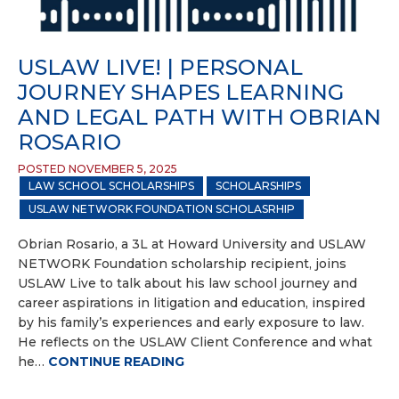
USLAW LIVE! | PERSONAL
JOURNEY SHAPES LEARNING
AND LEGAL PATH WITH OBRIAN
ROSARIO
POSTED NOVEMBER 5, 2025
LAW SCHOOL SCHOLARSHIPS
SCHOLARSHIPS
USLAW NETWORK FOUNDATION SCHOLASRHIP
Obrian Rosario, a 3L at Howard University and USLAW
NETWORK Foundation scholarship recipient, joins
USLAW Live to talk about his law school journey and
career aspirations in litigation and education, inspired
by his family’s experiences and early exposure to law.
He reflects on the USLAW Client Conference and what
he…
CONTINUE READING