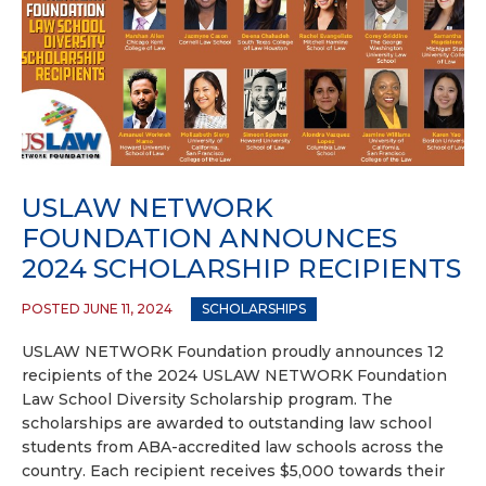
USLAW NETWORK
FOUNDATION ANNOUNCES
2024 SCHOLARSHIP RECIPIENTS
POSTED JUNE 11, 2024
SCHOLARSHIPS
USLAW NETWORK Foundation proudly announces 12
recipients of the 2024 USLAW NETWORK Foundation
Law School Diversity Scholarship program. The
scholarships are awarded to outstanding law school
students from ABA-accredited law schools across the
country. Each recipient receives $5,000 towards their