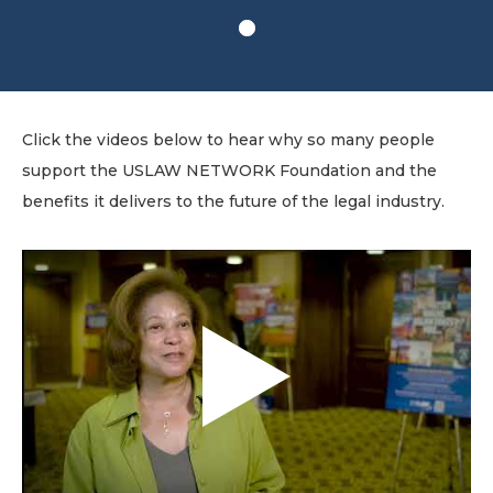
1
Click the videos below to hear why so many people
support the USLAW NETWORK Foundation and the
benefits it delivers to the future of the legal industry.