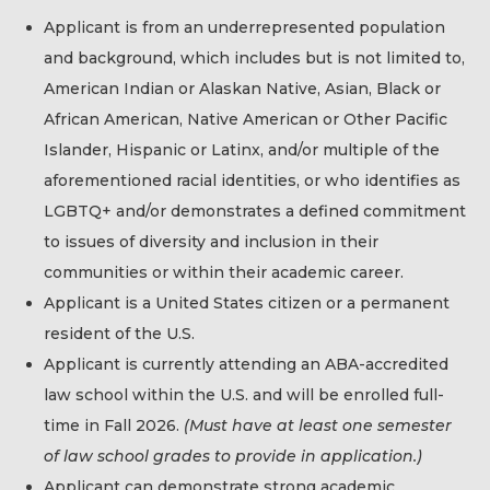
Applicant is from an underrepresented population
and background, which includes but is not limited to,
American Indian or Alaskan Native, Asian, Black or
African American, Native American or Other Pacific
Islander, Hispanic or Latinx, and/or multiple of the
aforementioned racial identities, or who identifies as
LGBTQ+ and/or demonstrates a defined commitment
to issues of diversity and inclusion in their
communities or within their academic career.
Applicant is a United States citizen or a permanent
resident of the U.S.
Applicant is currently attending an ABA-accredited
law school within the U.S. and will be enrolled full-
time in Fall 2026.
(Must have at least one semester
of law school grades to provide in application.)
Applicant can demonstrate strong academic