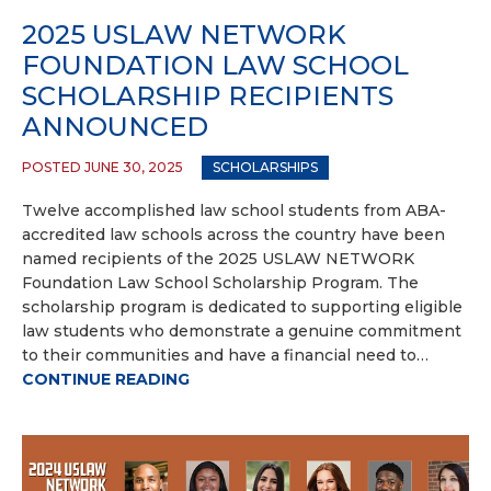
2025 USLAW NETWORK
FOUNDATION LAW SCHOOL
SCHOLARSHIP RECIPIENTS
ANNOUNCED
POSTED JUNE 30, 2025
SCHOLARSHIPS
Twelve accomplished law school students from ABA-
accredited law schools across the country have been
named recipients of the 2025 USLAW NETWORK
Foundation Law School Scholarship Program. The
scholarship program is dedicated to supporting eligible
law students who demonstrate a genuine commitment
to their communities and have a financial need to…
CONTINUE READING