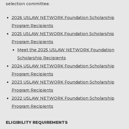
selection committee.
2026 USLAW NETWORK Foundation Scholarship
Program Recipients
2025 USLAW NETWORK Foundation Scholarship
Program Recipients
Meet the 2025 USLAW NETWORK Foundation
Scholarship Recipients
2024 USLAW NETWORK Foundation Scholarship
Program Recipients
2023 USLAW NETWORK Foundation Scholarship
Program Recipients
2022 USLAW NETWORK Foundation Scholarship
Program Recipients
ELIGIBILITY REQUIREMENTS