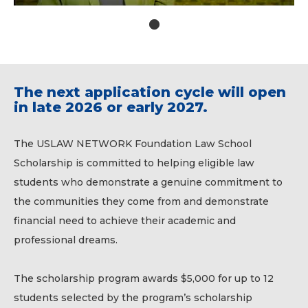
1
The next application cycle will open
in late 2026 or early 2027.
The USLAW NETWORK Foundation Law School
Scholarship is committed to helping eligible law
students who demonstrate a genuine commitment to
the communities they come from and demonstrate
financial need to achieve their academic and
professional dreams.
The scholarship program awards $5,000 for up to 12
students selected by the program’s scholarship