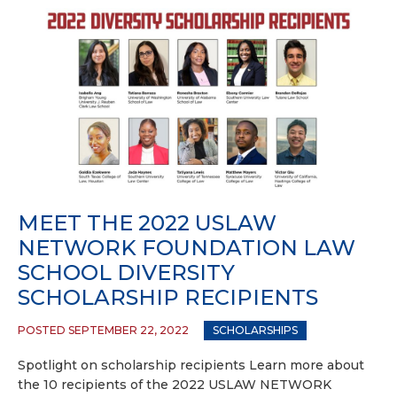
MEET THE 2022 USLAW
NETWORK FOUNDATION LAW
SCHOOL DIVERSITY
SCHOLARSHIP RECIPIENTS
POSTED SEPTEMBER 22, 2022
SCHOLARSHIPS
Spotlight on scholarship recipients Learn more about
the 10 recipients of the 2022 USLAW NETWORK