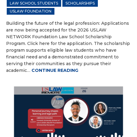
LAW SCHOOL STUDENTS
SCHOLARSHIPS
USLAW FOUNDATION
Building the future of the legal profession: Applications
are now being accepted for the 2026 USLAW
NETWORK Foundation Law School Scholarship
Program. Click here for the application. The scholarship
program supports eligible law students who have
financial need and a demonstrated commitment to
serving their communities as they pursue their
academic…
CONTINUE READING