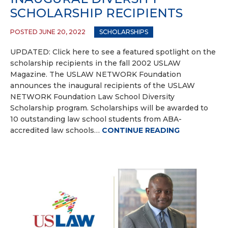
SCHOLARSHIP RECIPIENTS
POSTED JUNE 20, 2022
SCHOLARSHIPS
UPDATED: Click here to see a featured spotlight on the
scholarship recipients in the fall 2002 USLAW
Magazine. The USLAW NETWORK Foundation
announces the inaugural recipients of the USLAW
NETWORK Foundation Law School Diversity
Scholarship program. Scholarships will be awarded to
10 outstanding law school students from ABA-
accredited law schools…
CONTINUE READING