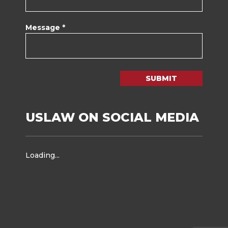
Message *
SUBMIT
USLAW ON SOCIAL MEDIA
Loading...