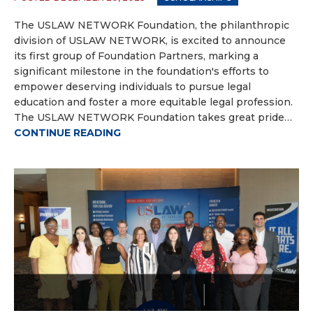
The USLAW NETWORK Foundation, the philanthropic
division of USLAW NETWORK, is excited to announce
its first group of Foundation Partners, marking a
significant milestone in the foundation's efforts to
empower deserving individuals to pursue legal
education and foster a more equitable legal profession.
The USLAW NETWORK Foundation takes great pride…
CONTINUE READING