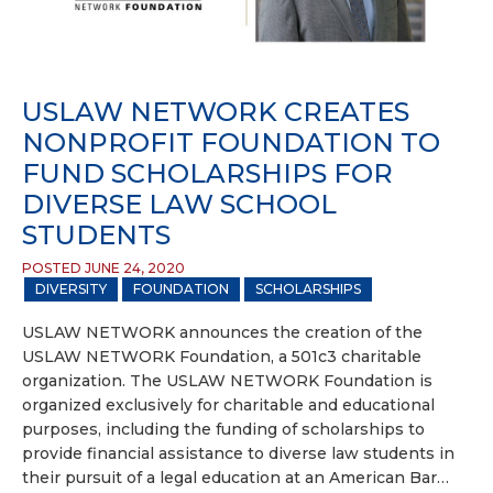
USLAW NETWORK CREATES
NONPROFIT FOUNDATION TO
FUND SCHOLARSHIPS FOR
DIVERSE LAW SCHOOL
STUDENTS
POSTED JUNE 24, 2020
DIVERSITY
FOUNDATION
SCHOLARSHIPS
USLAW NETWORK announces the creation of the
USLAW NETWORK Foundation, a 501c3 charitable
organization. The USLAW NETWORK Foundation is
organized exclusively for charitable and educational
purposes, including the funding of scholarships to
provide financial assistance to diverse law students in
their pursuit of a legal education at an American Bar…