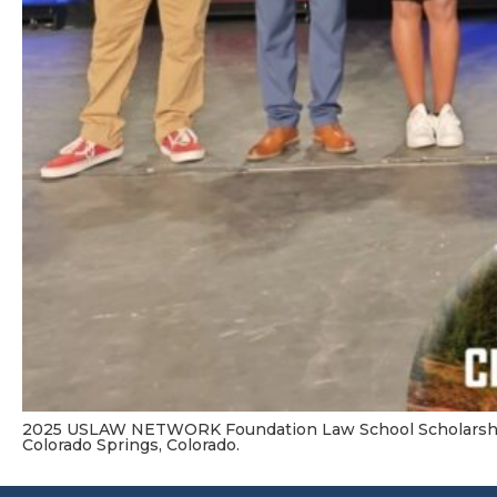
2025 USLAW NETWORK Foundation Law School Scholarshi
Colorado Springs, Colorado.