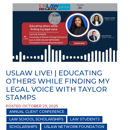
USLAW LIVE! | EDUCATING
OTHERS WHILE FINDING MY
LEGAL VOICE WITH TAYLOR
STAMPS
POSTED OCTOBER 23, 2025
ANNUAL CLIENT CONFERENCE
LAW SCHOOL SCHOLARSHIPS
LAW STUDENTS
SCHOLARSHIPS
USLAW NETWORK FOUNDATION