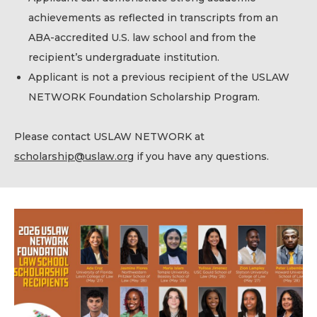
achievements as reflected in transcripts from an
ABA-accredited U.S. law school and from the
recipient’s undergraduate institution.
Applicant is not a previous recipient of the USLAW
NETWORK Foundation Scholarship Program.
Please contact USLAW NETWORK at
scholarship@uslaw.org
if you have any questions.