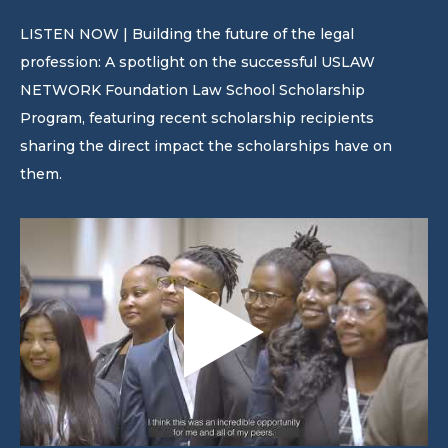
LISTEN NOW | Building the future of the legal
profession: A spotlight on the successful USLAW
NETWORK Foundation Law School Scholarship
Program, featuring recent scholarship recipients
sharing the direct impact the scholarships have on
them.