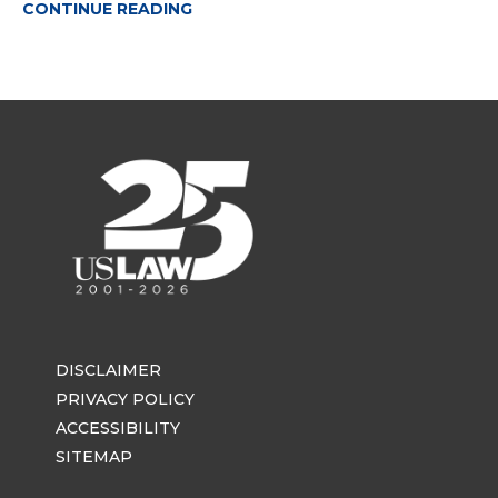
CONTINUE READING
DISCLAIMER
PRIVACY POLICY
ACCESSIBILITY
SITEMAP