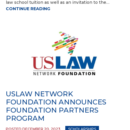
law school tuition as well as an invitation to the…
CONTINUE READING
USLAW NETWORK
FOUNDATION ANNOUNCES
FOUNDATION PARTNERS
PROGRAM
POSTED DECEMBER 20, 2023
SCHOLARSHIPS