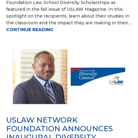
Foundation Law School Diversity Scholarships as
featured in the fall issue of USLAW Magazine. In this
spotlight on the recipients, learn about their studies in
the classroom and the impact they are making in their…
CONTINUE READING
USLAW NETWORK
FOUNDATION ANNOUNCES
INAUGURAL DIVERSITY