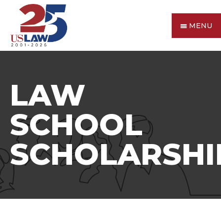
MENU
LAW
SCHOOL
SCHOLARSHI