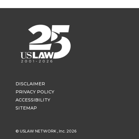
DISCLAIMER
PRIVACY POLICY
ACCESSIBILITY
SITEMAP
© USLAW NETWORK , Inc. 2026