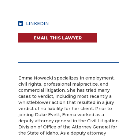
LINKEDIN
EMAIL THIS LAWYER
Emma Nowacki specializes in employment,
civil rights, professional malpractice, and
commercial litigation. She has tried many
cases to verdict, including most recently a
whistleblower action that resulted in a jury
verdict of no liability for her client. Prior to
joining Duke Evett, Emma worked as a
deputy attorney general in the Civil Litigation
Division of Office of the Attorney General for
the State of Idaho. As a deputy attorney