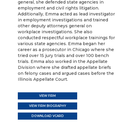
general, she defended state agencies in
employment and civil rights litigation.
Additionally, Emma acted as lead investigator
in employment investigations and trained
other deputy attorneys general on
workplace investigations. She also
conducted respectful workplace trainings for
various state agencies. Emma began her
career as a prosecutor in Chicago where she
tried over 15 jury trials and over 100 bench
trials. Emma also worked in the Appellate
Division where she drafted appellate briefs
on felony cases and argued cases before the
Illinois Appellate Court.
VIEW FIRM
VIEW FIRM BIOGRAPHY
DOWNLOAD VCARD