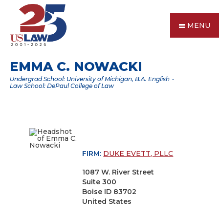
MENU
EMMA C. NOWACKI
Undergrad School: University of Michigan, B.A. English
Law School: DePaul College of Law
FIRM:
DUKE EVETT, PLLC
1087 W. River Street
Suite 300
Boise ID 83702
United States