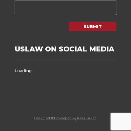
SUBMIT
USLAW ON SOCIAL MEDIA
Loading...
Designed & Developed by Peak Seven.