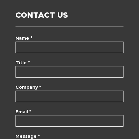
CONTACT US
Name *
Title *
Company *
Email *
Message *