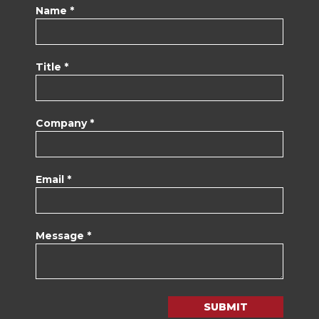
Name *
Title *
Company *
Email *
Message *
SUBMIT