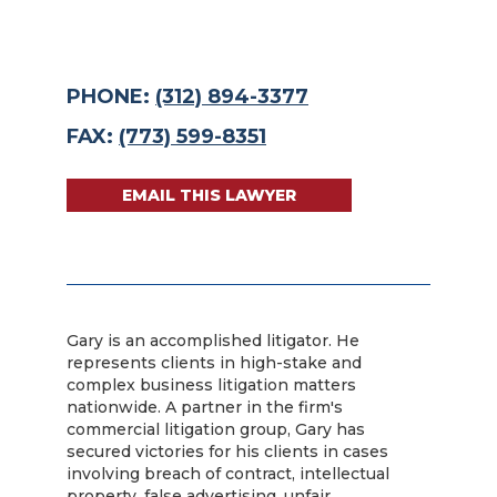
PHONE:
(312) 894-3377
FAX:
(773) 599-8351
EMAIL THIS LAWYER
Gary is an accomplished litigator. He
represents clients in high-stake and
complex business litigation matters
nationwide. A partner in the firm's
commercial litigation group, Gary has
secured victories for his clients in cases
involving breach of contract, intellectual
property, false advertising, unfair