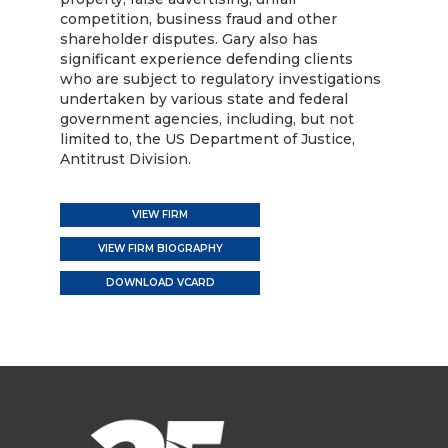
competition, business fraud and other
shareholder disputes. Gary also has
significant experience defending clients
who are subject to regulatory investigations
undertaken by various state and federal
government agencies, including, but not
limited to, the US Department of Justice,
Antitrust Division.
VIEW FIRM
VIEW FIRM BIOGRAPHY
DOWNLOAD VCARD