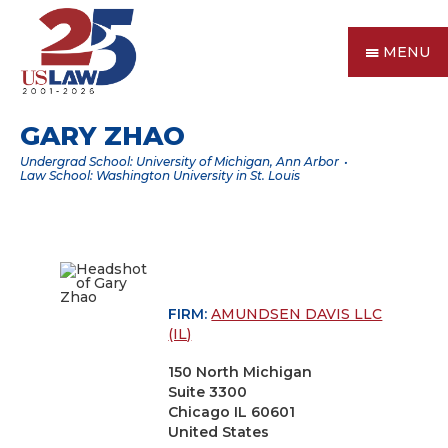
MENU
GARY ZHAO
Undergrad School: University of Michigan, Ann Arbor
Law School: Washington University in St. Louis
FIRM:
AMUNDSEN DAVIS LLC
(IL)
150 North Michigan
Suite 3300
Chicago IL 60601
United States