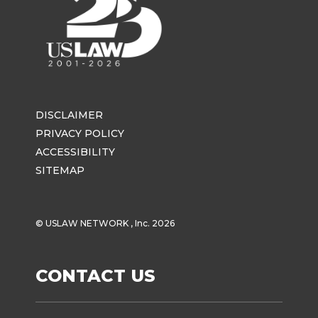
DISCLAIMER
PRIVACY POLICY
ACCESSIBILITY
SITEMAP
© USLAW NETWORK , Inc. 2026
CONTACT US