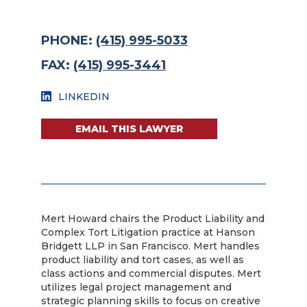
PHONE:
(415) 995-5033
FAX:
(415) 995-3441
LINKEDIN
EMAIL THIS LAWYER
Mert Howard chairs the Product Liability and
Complex Tort Litigation practice at Hanson
Bridgett LLP in San Francisco. Mert handles
product liability and tort cases, as well as
class actions and commercial disputes. Mert
utilizes legal project management and
strategic planning skills to focus on creative