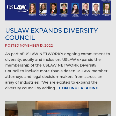
USLAW EXPANDS DIVERSITY
COUNCIL
POSTED NOVEMBER 15, 2022
As part of USLAW NETWORK’s ongoing commitment to
diversity, equity and inclusion, USLAW expands the
membership of the USLAW NETWORK Diversity
Council to include more than a dozen USLAW member
attorneys and legal decision-makers from across an
array of industries. “We are excited to expand the
diversity council by adding…
CONTINUE READING