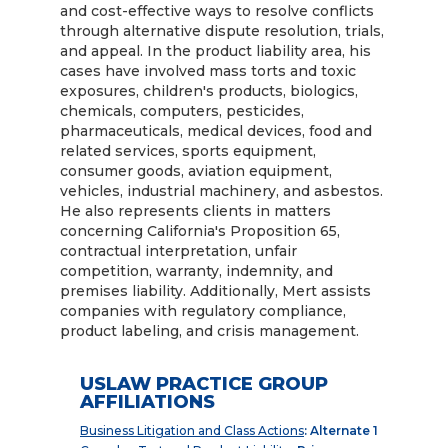
and cost-effective ways to resolve conflicts
through alternative dispute resolution, trials,
and appeal. In the product liability area, his
cases have involved mass torts and toxic
exposures, children's products, biologics,
chemicals, computers, pesticides,
pharmaceuticals, medical devices, food and
related services, sports equipment,
consumer goods, aviation equipment,
vehicles, industrial machinery, and asbestos.
He also represents clients in matters
concerning California's Proposition 65,
contractual interpretation, unfair
competition, warranty, indemnity, and
premises liability. Additionally, Mert assists
companies with regulatory compliance,
product labeling, and crisis management.
USLAW PRACTICE GROUP
AFFILIATIONS
Business Litigation and Class Actions
: Alternate 1