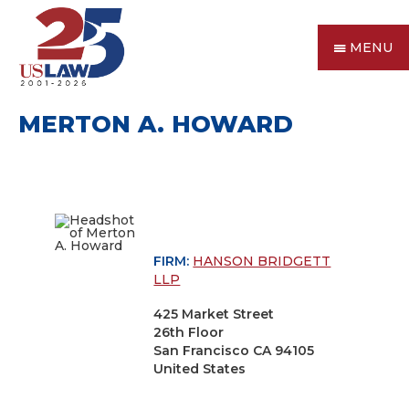
MENU
MERTON A. HOWARD
FIRM:
HANSON BRIDGETT
LLP
425 Market Street
26th Floor
San Francisco CA 94105
United States