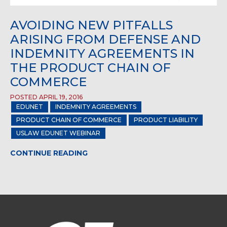
AVOIDING NEW PITFALLS
ARISING FROM DEFENSE AND
INDEMNITY AGREEMENTS IN
THE PRODUCT CHAIN OF
COMMERCE
POSTED APRIL 19, 2016
EDUNET
INDEMNITY AGREEMENTS
PRODUCT CHAIN OF COMMERCE
PRODUCT LIABILITY
USLAW EDUNET WEBINAR
CONTINUE READING