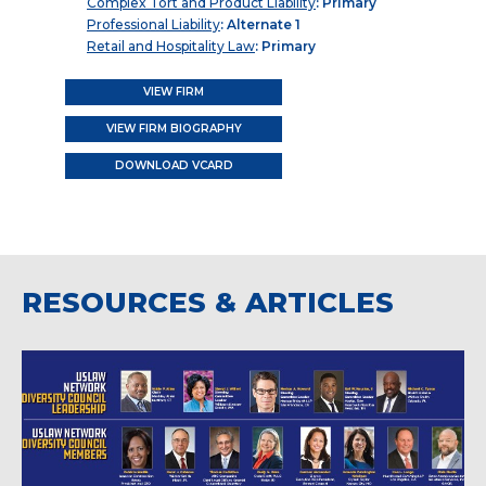
Complex Tort and Product Liability
: Primary
Professional Liability
: Alternate 1
Retail and Hospitality Law
: Primary
VIEW FIRM
VIEW FIRM BIOGRAPHY
DOWNLOAD VCARD
RESOURCES & ARTICLES