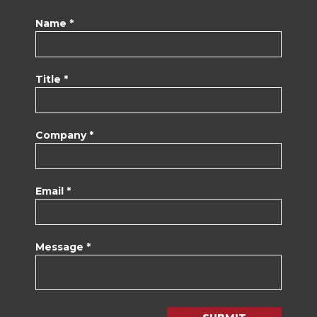
Name *
Title *
Company *
Email *
Message *