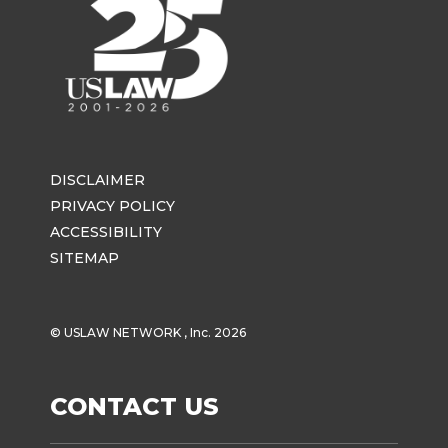
DISCLAIMER
PRIVACY POLICY
ACCESSIBILITY
SITEMAP
© USLAW NETWORK , Inc. 2026
CONTACT US