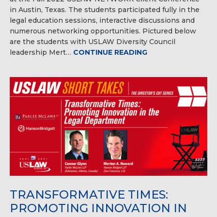
in Austin, Texas. The students participated fully in the
legal education sessions, interactive discussions and
numerous networking opportunities. Pictured below
are the students with USLAW Diversity Council
leadership Mert…
CONTINUE READING
TRANSFORMATIVE TIMES:
PROMOTING INNOVATION IN