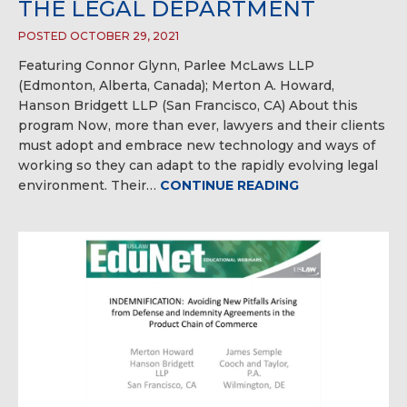
THE LEGAL DEPARTMENT
POSTED OCTOBER 29, 2021
Featuring Connor Glynn, Parlee McLaws LLP
(Edmonton, Alberta, Canada); Merton A. Howard,
Hanson Bridgett LLP (San Francisco, CA) About this
program Now, more than ever, lawyers and their clients
must adopt and embrace new technology and ways of
working so they can adapt to the rapidly evolving legal
environment. Their…
CONTINUE READING