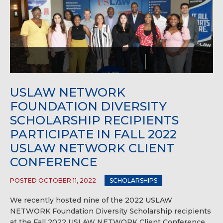
USLAW NETWORK
FOUNDATION DIVERSITY
SCHOLARSHIP RECIPIENTS
PARTICIPATE IN FALL 2022
USLAW NETWORK CLIENT
CONFERENCE
POSTED OCTOBER 11, 2022
SCHOLARSHIPS
We recently hosted nine of the 2022 USLAW
NETWORK Foundation Diversity Scholarship recipients
at the Fall 2022 USLAW NETWORK Client Conference