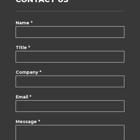
Name *
Title *
Company *
Email *
Message *