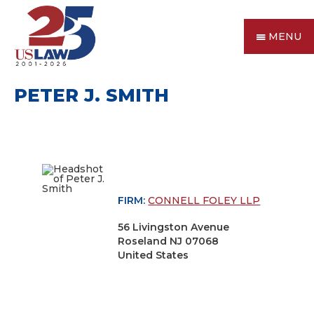
MENU
PETER J. SMITH
FIRM:
CONNELL FOLEY LLP
56 Livingston Avenue
Roseland NJ 07068
United States