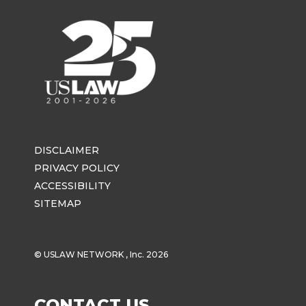
DISCLAIMER
PRIVACY POLICY
ACCESSIBILITY
SITEMAP
© USLAW NETWORK , Inc. 2026
CONTACT US