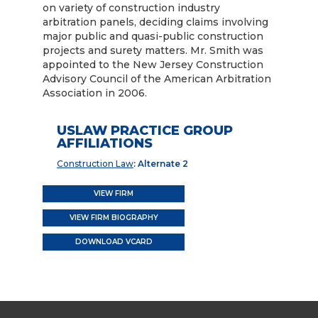
on variety of construction industry
arbitration panels, deciding claims involving
major public and quasi-public construction
projects and surety matters. Mr. Smith was
appointed to the New Jersey Construction
Advisory Council of the American Arbitration
Association in 2006.
USLAW PRACTICE GROUP
AFFILIATIONS
Construction Law
: Alternate 2
VIEW FIRM
VIEW FIRM BIOGRAPHY
DOWNLOAD VCARD