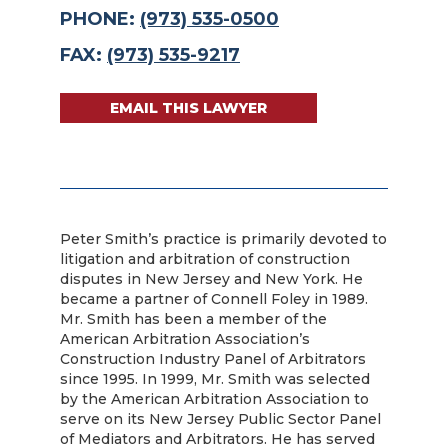
PHONE:
(973) 535-0500
FAX:
(973) 535-9217
EMAIL THIS LAWYER
Peter Smith’s practice is primarily devoted to
litigation and arbitration of construction
disputes in New Jersey and New York. He
became a partner of Connell Foley in 1989.
Mr. Smith has been a member of the
American Arbitration Association’s
Construction Industry Panel of Arbitrators
since 1995. In 1999, Mr. Smith was selected
by the American Arbitration Association to
serve on its New Jersey Public Sector Panel
of Mediators and Arbitrators. He has served