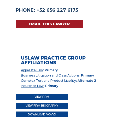
PHONE:
+52 656 227 6175
EMAIL THIS LAWYER
USLAW PRACTICE GROUP
AFFILIATIONS
Appellate Law
: Primary
Business Litigation and Class Actions
: Primary
Complex Tort and Product Liability
: Alternate 2
Insurance Law
: Primary
VIEW FIRM
VIEW FIRM BIOGRAPHY
DOWNLOAD VCARD