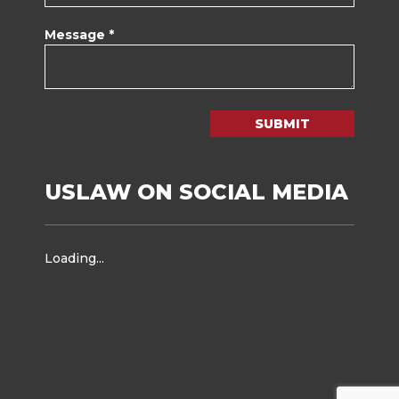
Message *
SUBMIT
USLAW ON SOCIAL MEDIA
Loading...