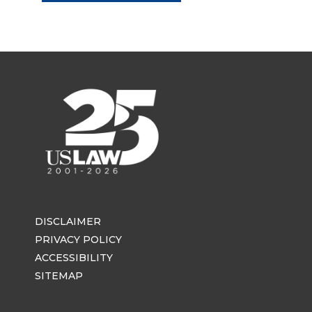
DISCLAIMER
PRIVACY POLICY
ACCESSIBILITY
SITEMAP