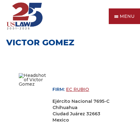
MENU
VICTOR GOMEZ
FIRM:
EC RUBIO
Ejército Nacional 7695-C
Chihuahua
Ciudad Juárez 32663
Mexico