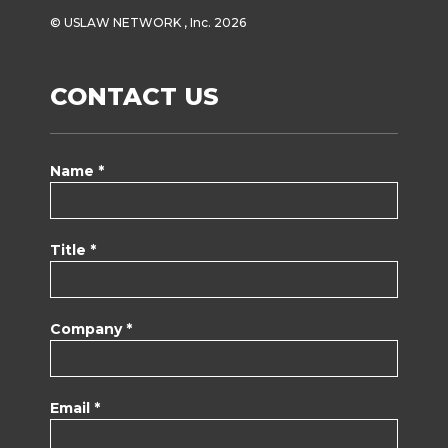
© USLAW NETWORK , Inc. 2026
CONTACT US
Name *
Title *
Company *
Email *