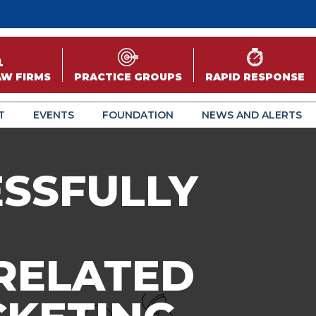
AW FIRMS
PRACTICE GROUPS
RAPID RESPONSE
T
EVENTS
FOUNDATION
NEWS AND ALERTS
ESSFULLY
 RELATED