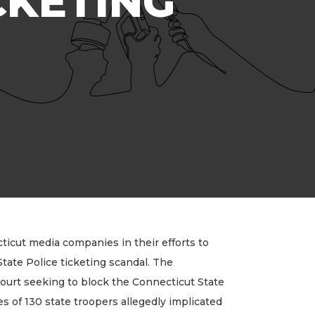
CKETING
icut media companies in their efforts to
tate Police ticketing scandal. The
court seeking to block the Connecticut State
s of 130 state troopers allegedly implicated