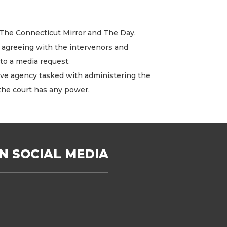
, The Connecticut Mirror and The Day,
g agreeing with the intervenors and
to a media request.
ive agency tasked with administering the
the court has any power.
N SOCIAL MEDIA