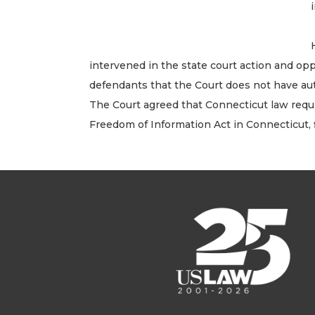
intervened in the state court action and op
defendants that the Court does not have aut
The Court agreed that Connecticut law requ
Freedom of Information Act in Connecticut,