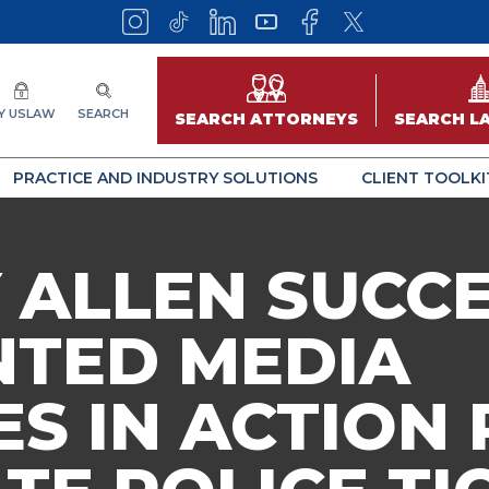
Y USLAW
SEARCH
SEARCH ATTORNEYS
SEARCH L
PRACTICE AND INDUSTRY SOLUTIONS
CLIENT TOOLKI
 ALLEN SUCC
NTED MEDIA
S IN ACTION