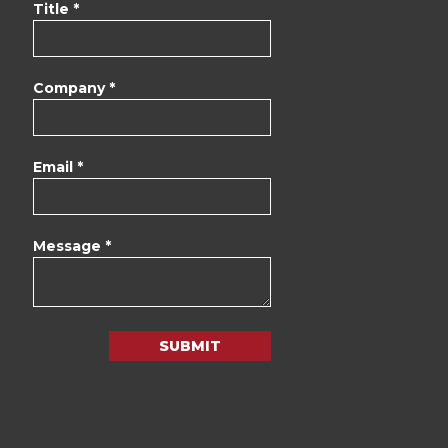
Title *
Company *
Email *
Message *
SUBMIT