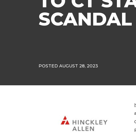
TO CT ST
SCANDAL
POSTED AUGUST 28, 2023