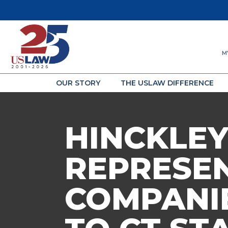
M
OUR STORY
THE USLAW DIFFERENCE
HINCKLEY
REPRESE
COMPANIE