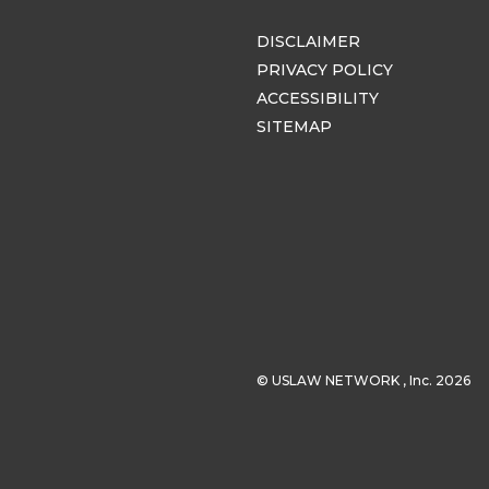
DISCLAIMER
PRIVACY POLICY
ACCESSIBILITY
SITEMAP
© USLAW NETWORK , Inc. 2026