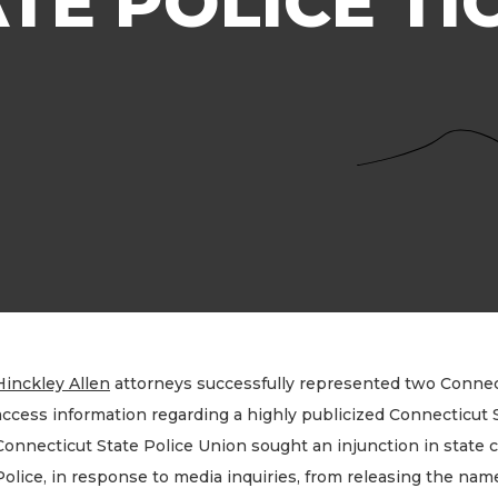
ATE POLICE TI
Hinckley Allen
attorneys successfully represented two Connect
access information regarding a highly publicized Connecticut S
Connecticut State Police Union sought an injunction in state 
Police, in response to media inquiries, from releasing the name