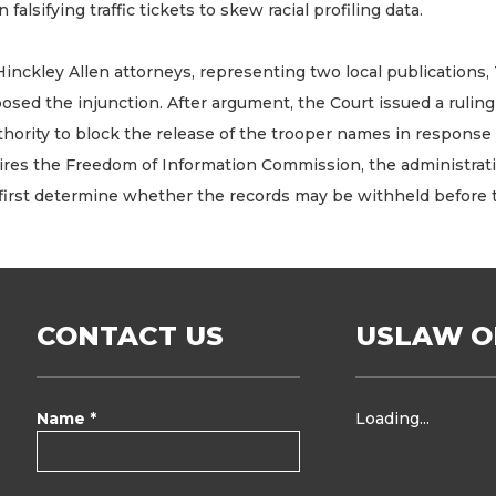
in falsifying traffic tickets to skew racial profiling data.
Hinckley Allen attorneys, representing two local publications
posed the injunction. After argument, the Court issued a rulin
hority to block the release of the trooper names in response 
ires the Freedom of Information Commission, the administrat
 first determine whether the records may be withheld before 
CONTACT US
USLAW O
Name *
Loading...