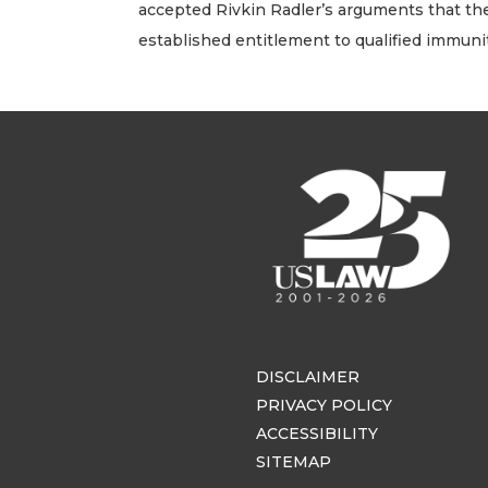
accepted Rivkin Radler’s arguments that the 
established entitlement to qualified immunit
DISCLAIMER
PRIVACY POLICY
ACCESSIBILITY
SITEMAP