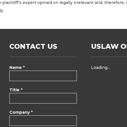
plaintiff’s expert opined on legally irrelevant and, therefore
y.
CONTACT US
USLAW O
Name *
Loading...
Title *
Company *