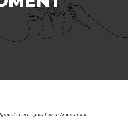
NDMENT
gment in civil rights, Fourth Amendment