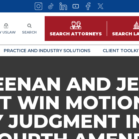
Y USLAW
SEARCH
SEARCH ATTORNEYS
SEARCH L
PRACTICE AND INDUSTRY SOLUTIONS
CLIENT TOOLKI
EENAN AND JE
T WIN MOTIO
JUDGMENT IN