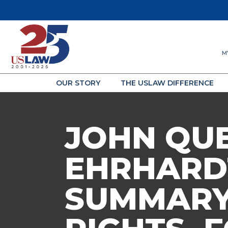
M
OUR STORY
THE USLAW DIFFERENCE
JOHN QU
EHRHARD
SUMMARY 