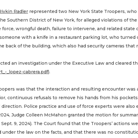
Rivkin Radler
represented two New York State Troopers, who wer
the Southern District of New York, for alleged violations of th
force, wrongful death, failure to intervene, and related state c
someone with a knife in a restaurant parking lot, who turned 
 the back of the building, which also had security cameras tha
ted an investigation under the Executive Law and cleared t
ort_-_lopez-cabrera.pdf
).
oopers was that the interaction and resulting encounter was a
or, continuous refusals to remove his hands from his pocket
 direction. Police practice and use of force experts were als
024, Judge Colleen McMahon granted the motion for summary
Sept. 9, 2024). The Court found that the Troopers’ actions w
under the law on the facts, and that there was no constitution