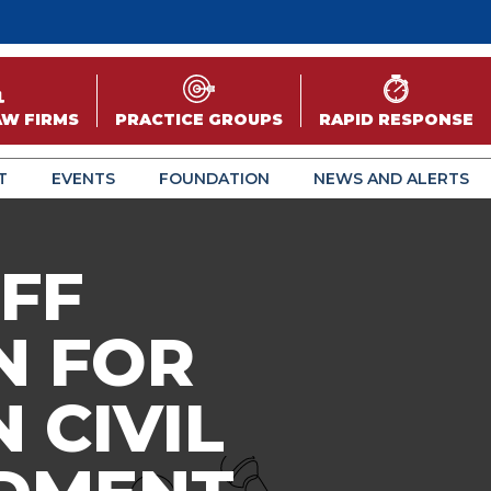
AW FIRMS
PRACTICE GROUPS
RAPID RESPONSE
T
EVENTS
FOUNDATION
NEWS AND ALERTS
FF
N FOR
 CIVIL