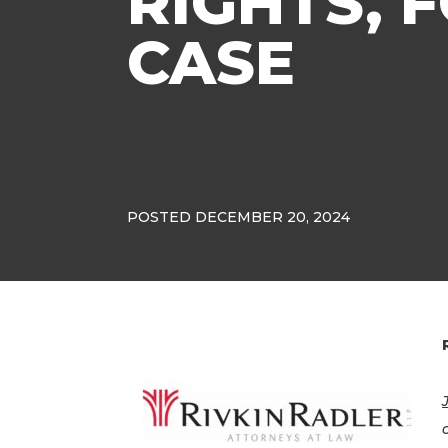
RIGHTS,
CASE
POSTED DECEMBER 20, 2024