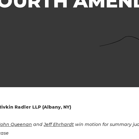
 FOURTH AME
Rivkin Radler LLP (Albany, NY)
John Queenan
and
Jeff Ehrhardt
win motion for summary jud
case