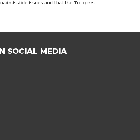
, inadmissible issues and that the Troopers
N SOCIAL MEDIA