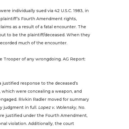
e individually sued via 42 U.S.C. 1983, in
e plaintiff’s Fourth Amendment rights,
laims as a result of a fatal encounter. The
out to be the plaintiff/deceased. When they
t recorded much of the encounter.
he Trooper of any wrongdoing. AG Report:
 justified response to the deceased’s
s, which were concealing a weapon, and
o engaged. Rivkin Radler moved for summary
 judgment in full.
Lopez v. Wolensky
, No.
ere justified under the Fourth Amendment,
al violation. Additionally, the court