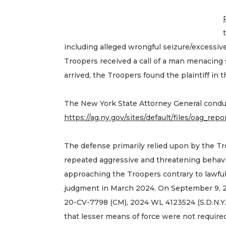
including alleged wrongful seizure/excessive 
Troopers received a call of a man menacing 
arrived, the Troopers found the plaintiff in
The New York State Attorney General conduc
https://ag.ny.gov/sites/default/files/oag_rep
The defense primarily relied upon by the Tr
repeated aggressive and threatening behavi
approaching the Troopers contrary to lawful
judgment in March 2024. On September 9, 2
20-CV-7798 (CM), 2024 WL 4123524 (S.D.N.Y. 
that lesser means of force were not required 