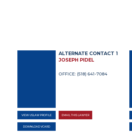
ALTERNATE CONTACT 1
JOSEPH PIDEL
OFFICE: (518) 641-7084
VIEW USLAW PROFILE
EMAIL THIS LAWYER
DOWNLOAD VCARD