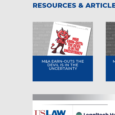
RESOURCES & ARTICL
M&A EARN-OUTS THE
DEVIL IS IN THE
UNCERTAINTY