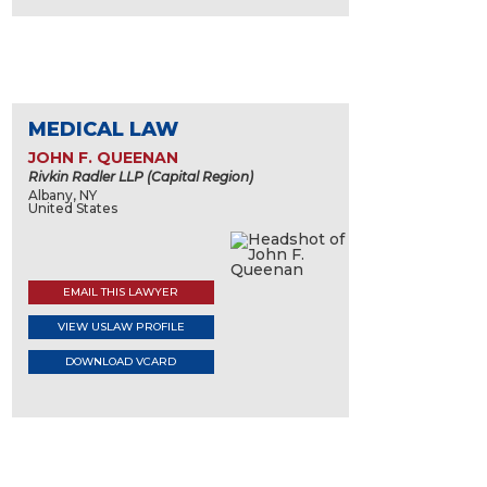
MEDICAL LAW
JOHN F. QUEENAN
Rivkin Radler LLP (Capital Region)
Albany, NY
United States
EMAIL THIS LAWYER
VIEW USLAW PROFILE
DOWNLOAD VCARD