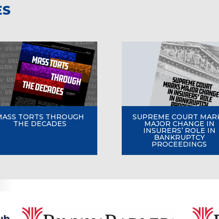
ES
MASS TORTS THROUGH
SUPREME COURT MAR
THE DECADES
MAJOR CHANGE IN
INSURERS’ ROLE IN
BANKRUPTCY
PROCEEDINGS