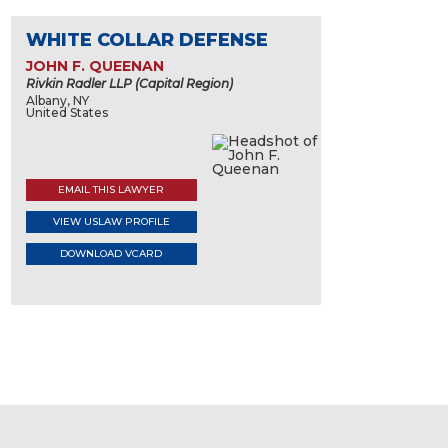
WHITE COLLAR DEFENSE
JOHN F. QUEENAN
Rivkin Radler LLP (Capital Region)
Albany, NY
United States
EMAIL THIS LAWYER
VIEW USLAW PROFILE
DOWNLOAD VCARD