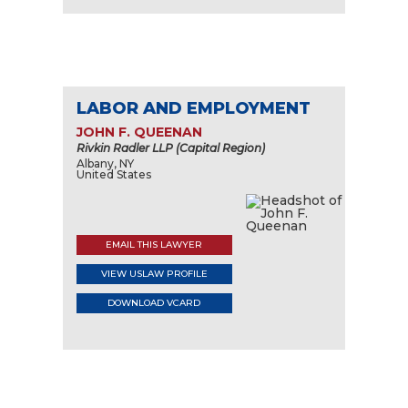
LABOR AND EMPLOYMENT
JOHN F. QUEENAN
Rivkin Radler LLP (Capital Region)
Albany, NY
United States
EMAIL THIS LAWYER
VIEW USLAW PROFILE
DOWNLOAD VCARD