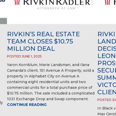
RIVKIN’S REAL ESTATE
RIVK
TEAM CLOSES $10.75
LAND
MILLION DEAL
DECI
LEON
POSTED JUNE 1, 2025
PROS
Yaron Kornblum, Marie Landsman, and Ilana
SECU
Camarda’s client, 151 Avenue A Property, sold a
property in Alphabet City on Avenue A
SUMM
containing eight residential units and two
VICT
commercial units for a total purchase price of
CLIE
$10.75 million. The sale included a complicated
1031 Exchange Drop and Swap component.
POSTED JUN
ly
CONTINUE READING
In Black v
Max Gersh