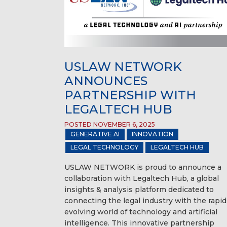
USLAW NETWORK
ANNOUNCES
PARTNERSHIP WITH
LEGALTECH HUB
POSTED NOVEMBER 6, 2025
GENERATIVE AI
INNOVATION
LEGAL TECHNOLOGY
LEGALTECH HUB
USLAW NETWORK is proud to announce a
collaboration with Legaltech Hub, a global
insights & analysis platform dedicated to
connecting the legal industry with the rapid
evolving world of technology and artificial
intelligence. This innovative partnership