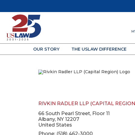
M
OUR STORY
THE USLAW DIFFERENCE
RIVKIN RADLER LLP (CAPITAL REGION
66 South Pearl Street, Floor 11
Albany, NY 12207
United States
Phone: (518) 462-3000