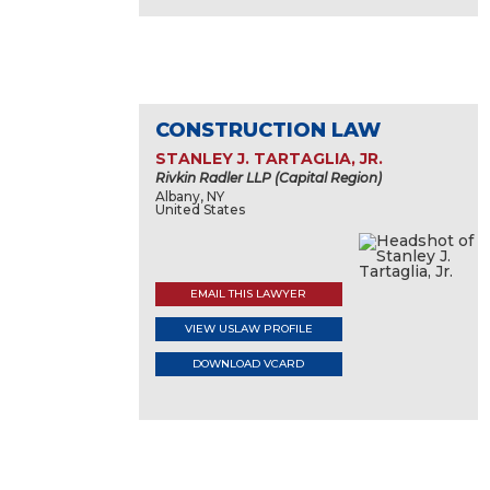
CONSTRUCTION LAW
STANLEY J. TARTAGLIA, JR.
Rivkin Radler LLP (Capital Region)
Albany, NY
United States
EMAIL THIS LAWYER
VIEW USLAW PROFILE
DOWNLOAD VCARD