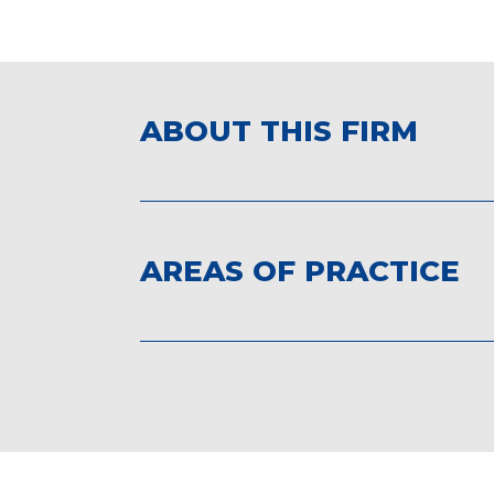
ABOUT THIS FIRM
AREAS OF PRACTICE