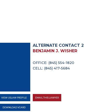
ALTERNATE CONTACT 2
BENJAMIN J. WISHER
OFFICE: (845) 554-1820
CELL: (845) 417-5684
VIEW USLAW PROFILE
EMAIL THIS LAWYER
DOWNLOAD VCARD