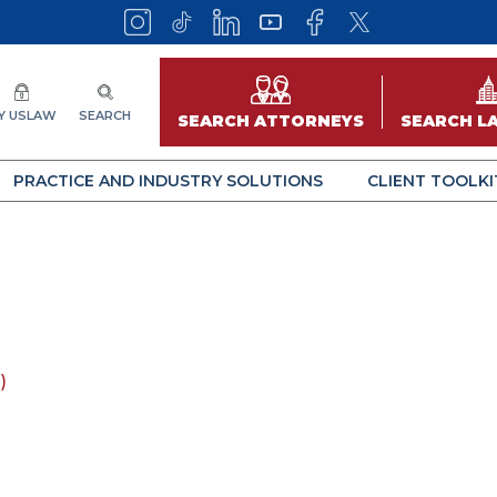
Y USLAW
SEARCH
SEARCH ATTORNEYS
SEARCH L
PRACTICE AND INDUSTRY SOLUTIONS
CLIENT TOOLKI
)