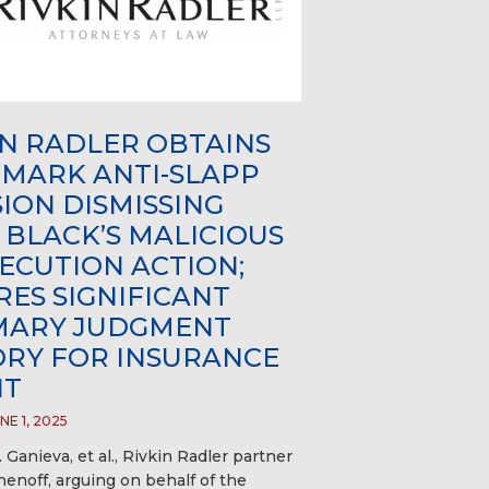
IN RADLER OBTAINS
MARK ANTI-SLAPP
SION DISMISSING
 BLACK’S MALICIOUS
ECUTION ACTION;
RES SIGNIFICANT
ARY JUDGMENT
ORY FOR INSURANCE
NT
E 1, 2025
. Ganieva, et al., Rivkin Radler partner
enoff, arguing on behalf of the