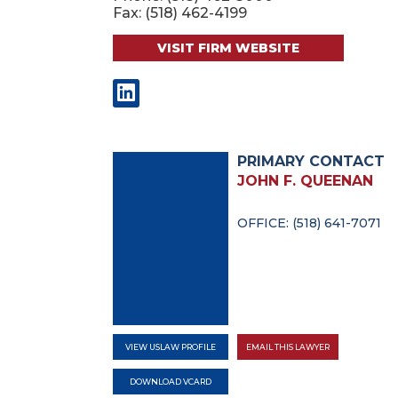
Fax: (518) 462-4199
VISIT FIRM WEBSITE
PRIMARY CONTACT
JOHN F. QUEENAN
OFFICE: (518) 641-7071
VIEW USLAW PROFILE
EMAIL THIS LAWYER
DOWNLOAD VCARD