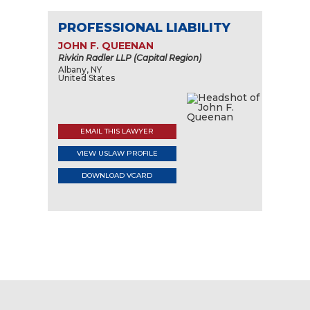
PROFESSIONAL LIABILITY
JOHN F. QUEENAN
Rivkin Radler LLP (Capital Region)
Albany, NY
United States
EMAIL THIS LAWYER
VIEW USLAW PROFILE
DOWNLOAD VCARD