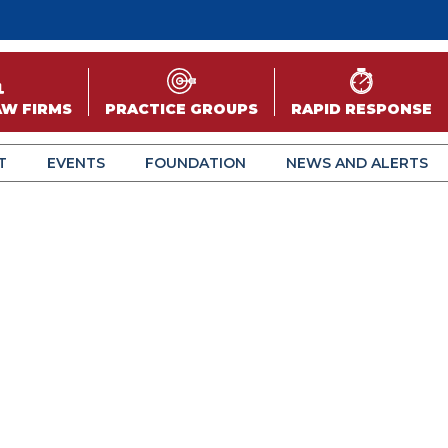
AW FIRMS
PRACTICE GROUPS
RAPID RESPONSE
T
EVENTS
FOUNDATION
NEWS AND ALERTS