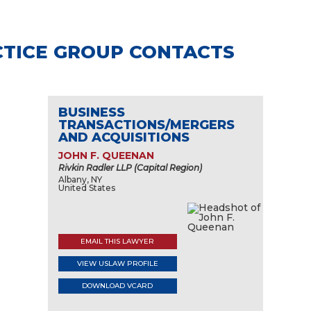
TICE GROUP CONTACTS
BUSINESS
TRANSACTIONS/MERGERS
AND ACQUISITIONS
JOHN F. QUEENAN
Rivkin Radler LLP (Capital Region)
Albany, NY
United States
EMAIL THIS LAWYER
VIEW USLAW PROFILE
DOWNLOAD VCARD