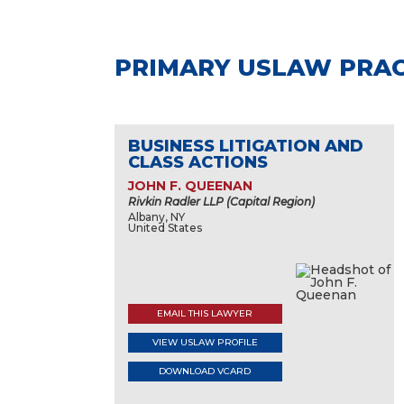
PRIMARY USLAW PRAC
BUSINESS LITIGATION AND
CLASS ACTIONS
JOHN F. QUEENAN
Rivkin Radler LLP (Capital Region)
Albany, NY
United States
EMAIL THIS LAWYER
VIEW USLAW PROFILE
DOWNLOAD VCARD