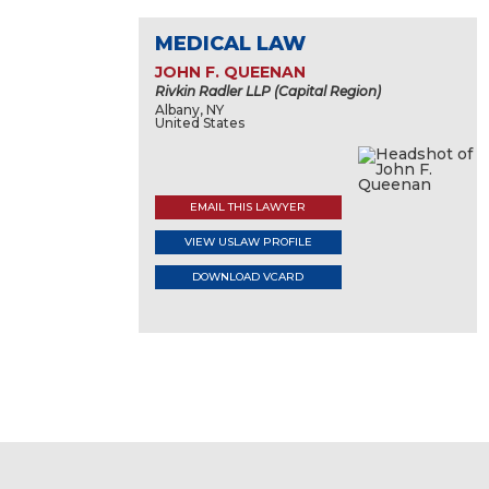
MEDICAL LAW
JOHN F. QUEENAN
Rivkin Radler LLP (Capital Region)
Albany, NY
United States
EMAIL THIS LAWYER
VIEW USLAW PROFILE
DOWNLOAD VCARD