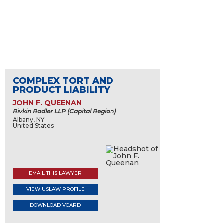
COMPLEX TORT AND
PRODUCT LIABILITY
JOHN F. QUEENAN
Rivkin Radler LLP (Capital Region)
Albany, NY
United States
EMAIL THIS LAWYER
VIEW USLAW PROFILE
DOWNLOAD VCARD