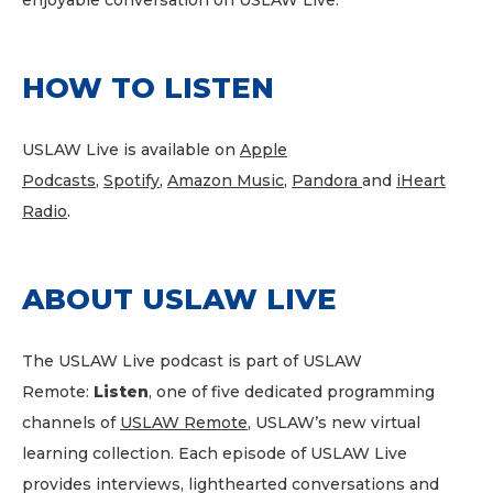
enjoyable conversation on USLAW Live.
HOW TO LISTEN
USLAW Live is available on
Apple
Podcasts
,
Spotify
,
Amazon Music
,
Pandora
and
iHeart
Radio
.
ABOUT USLAW LIVE
The USLAW Live podcast is part of USLAW
Remote:
Listen
, one of five dedicated programming
channels of
USLAW Remote
, USLAW’s new virtual
learning collection. Each episode of USLAW Live
provides interviews, lighthearted conversations and