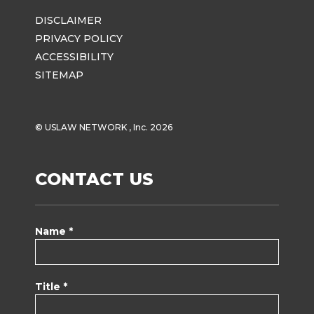
DISCLAIMER
PRIVACY POLICY
ACCESSIBILITY
SITEMAP
© USLAW NETWORK , Inc. 2026
CONTACT US
Name *
Title *