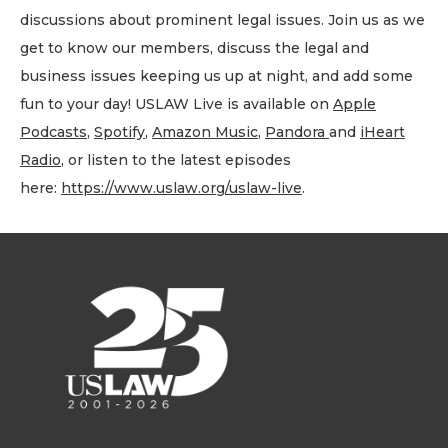
discussions about prominent legal issues. Join us as we
get to know our members, discuss the legal and
business issues keeping us up at night, and add some
fun to your day! USLAW Live is available on
Apple
Podcasts
,
Spotify
,
Amazon Music
,
Pandora
and
iHeart
Radio
, or listen to the latest episodes
here:
https://www.uslaw.org/uslaw-live
.