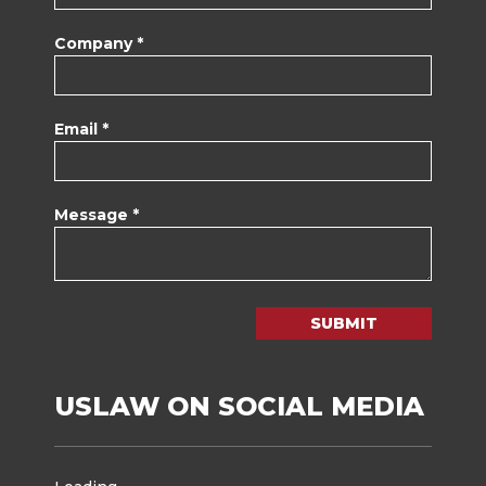
Company *
Email *
Message *
SUBMIT
USLAW ON SOCIAL MEDIA