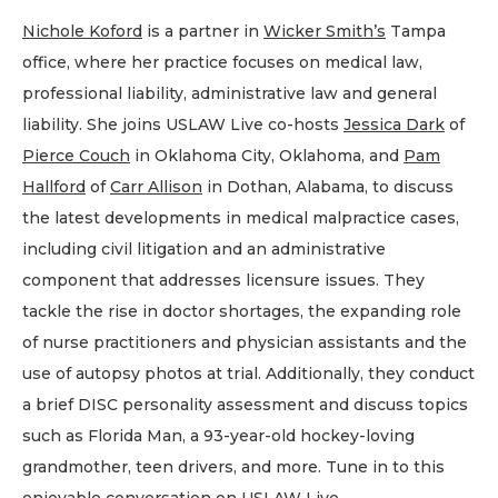
Nichole Koford
is a partner in
Wicker Smith’s
Tampa
office, where her practice focuses on medical law,
professional liability, administrative law and general
liability. She joins USLAW Live co-hosts
Jessica Dark
of
Pierce Couch
in Oklahoma City, Oklahoma, and
Pam
Hallford
of
Carr Allison
in Dothan, Alabama, to discuss
the latest developments in medical malpractice cases,
including civil litigation and an administrative
component that addresses licensure issues. They
tackle the rise in doctor shortages, the expanding role
of nurse practitioners and physician assistants and the
use of autopsy photos at trial. Additionally, they conduct
a brief DISC personality assessment and discuss topics
such as Florida Man, a 93-year-old hockey-loving
grandmother, teen drivers, and more. Tune in to this