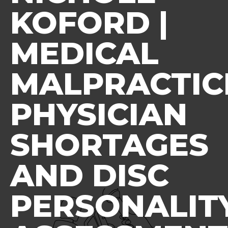
KOFORD |
MEDICAL
MALPRACTIC
PHYSICIAN
SHORTAGES
AND DISC
PERSONALIT