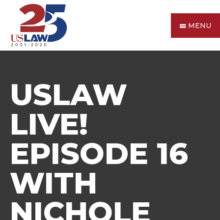
MENU
USLAW
LIVE!
EPISODE 16
WITH
NICHOLE