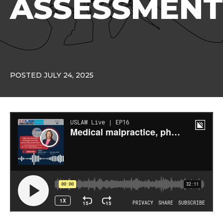
ASSESSMENT
POSTED JULY 24, 2025