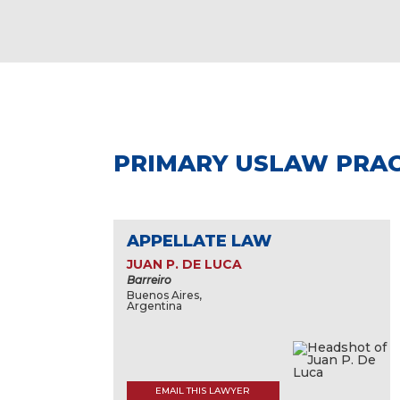
PRIMARY USLAW PRAC
APPELLATE LAW
JUAN P. DE LUCA
Barreiro
Buenos Aires,
Argentina
EMAIL THIS LAWYER