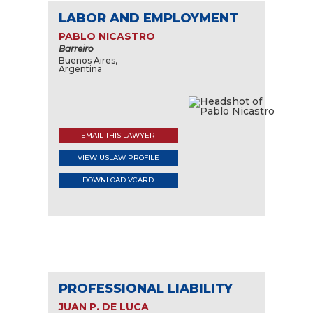
LABOR AND EMPLOYMENT
PABLO NICASTRO
Barreiro
Buenos Aires,
Argentina
EMAIL THIS LAWYER
VIEW USLAW PROFILE
DOWNLOAD VCARD
PROFESSIONAL LIABILITY
JUAN P. DE LUCA