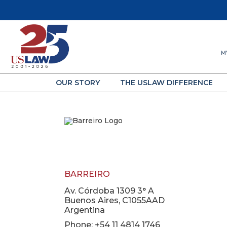
M
OUR STORY
THE USLAW DIFFERENCE
BARREIRO
Av. Córdoba 1309 3° A
Buenos Aires, C1055AAD
Argentina
Phone: +54 11 4814 1746