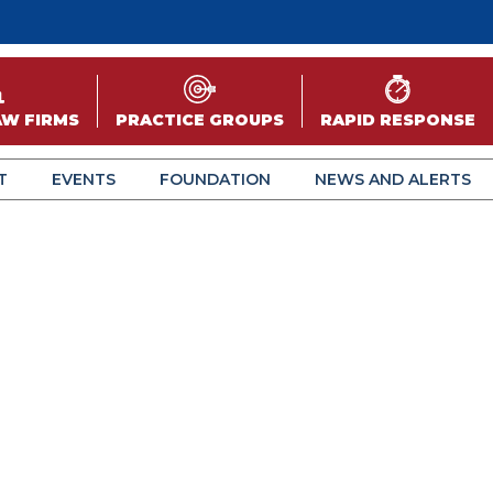
AW FIRMS
PRACTICE GROUPS
RAPID RESPONSE
T
EVENTS
FOUNDATION
NEWS AND ALERTS