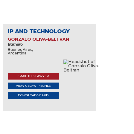
IP AND TECHNOLOGY
GONZALO OLIVA-BELTRAN
Barreiro
Buenos Aires,
Argentina
EMAIL THIS LAWYER
VIEW USLAW PROFILE
DOWNLOAD VCARD