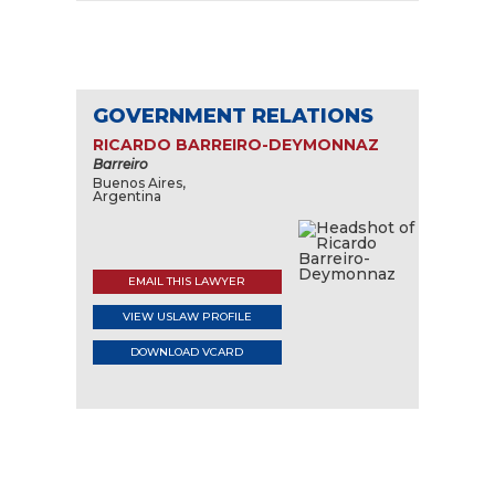
GOVERNMENT RELATIONS
RICARDO BARREIRO-DEYMONNAZ
Barreiro
Buenos Aires,
Argentina
EMAIL THIS LAWYER
VIEW USLAW PROFILE
DOWNLOAD VCARD