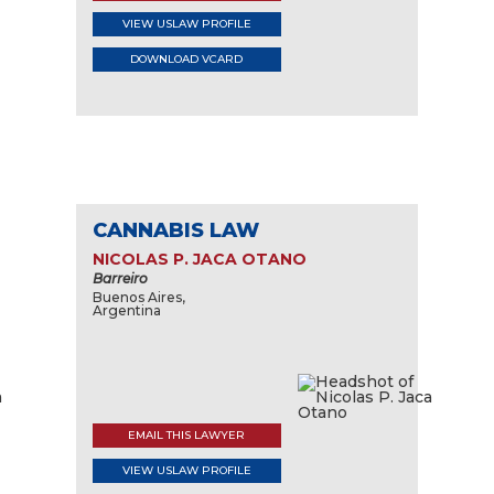
VIEW USLAW PROFILE
DOWNLOAD VCARD
CANNABIS LAW
NICOLAS P. JACA OTANO
Barreiro
Buenos Aires,
Argentina
EMAIL THIS LAWYER
VIEW USLAW PROFILE