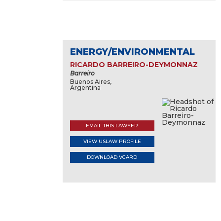
ENERGY/ENVIRONMENTAL
RICARDO BARREIRO-DEYMONNAZ
Barreiro
Buenos Aires,
Argentina
EMAIL THIS LAWYER
VIEW USLAW PROFILE
DOWNLOAD VCARD