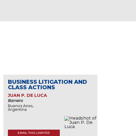
BUSINESS LITIGATION AND
CLASS ACTIONS
JUAN P. DE LUCA
Barreiro
Buenos Aires,
Argentina
EMAIL THIS LAWYER