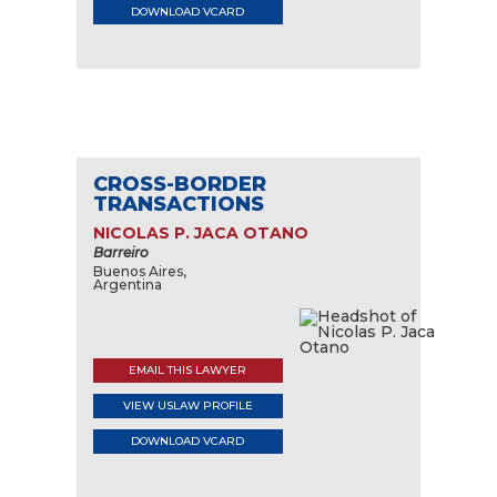
DOWNLOAD VCARD
CROSS-BORDER
TRANSACTIONS
NICOLAS P. JACA OTANO
Barreiro
Buenos Aires,
Argentina
EMAIL THIS LAWYER
VIEW USLAW PROFILE
DOWNLOAD VCARD