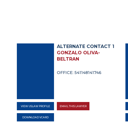
ALTERNATE CONTACT 1
GONZALO OLIVA-
BELTRAN
OFFICE: 541148141746
VIEW USLAW PROFILE
EMAIL THIS LAWYER
DOWNLOAD VCARD