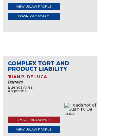
VIEW USLAW PROFILE
DOWNLOAD VCARD
COMPLEX TORT AND
PRODUCT LIABILITY
JUAN P. DE LUCA
Barreiro
Buenos Aires,
Argentina
EMAIL THIS LAWYER
VIEW USLAW PROFILE