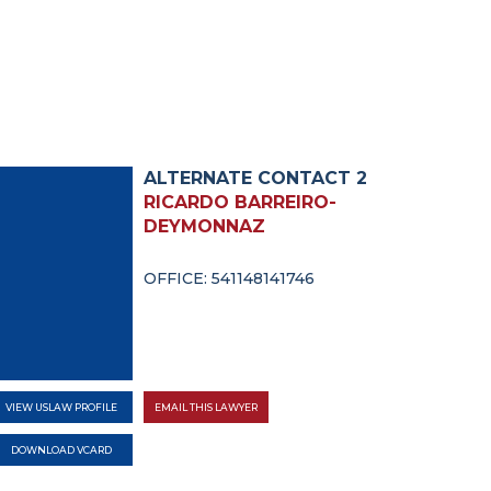
ALTERNATE CONTACT 2
RICARDO BARREIRO-
DEYMONNAZ
OFFICE: 541148141746
VIEW USLAW PROFILE
EMAIL THIS LAWYER
DOWNLOAD VCARD