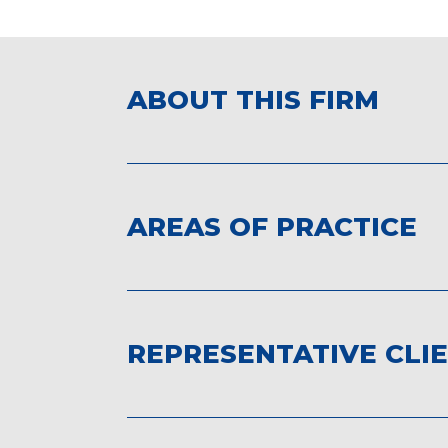
ABOUT THIS FIRM
AREAS OF PRACTICE
REPRESENTATIVE CLI