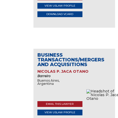
VIEW USLAW PROFILE
DOWNLOAD VCARD
BUSINESS
TRANSACTIONS/MERGERS
AND ACQUISITIONS
NICOLAS P. JACA OTANO
Barreiro
Buenos Aires,
Argentina
EMAIL THIS LAWYER
VIEW USLAW PROFILE