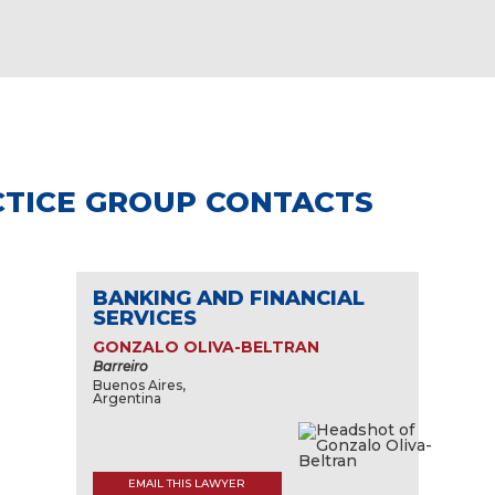
TICE GROUP CONTACTS
BANKING AND FINANCIAL
SERVICES
GONZALO OLIVA-BELTRAN
Barreiro
Buenos Aires,
Argentina
EMAIL THIS LAWYER