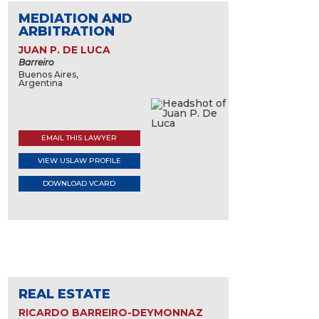
MEDIATION AND
ARBITRATION
JUAN P. DE LUCA
Barreiro
Buenos Aires,
Argentina
EMAIL THIS LAWYER
VIEW USLAW PROFILE
DOWNLOAD VCARD
REAL ESTATE
RICARDO BARREIRO-DEYMONNAZ