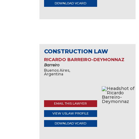
DOWNLOAD VCARD
CONSTRUCTION LAW
RICARDO BARREIRO-DEYMONNAZ
Barreiro
Buenos Aires,
Argentina
EMAIL THIS LAWYER
VIEW USLAW PROFILE
DOWNLOAD VCARD