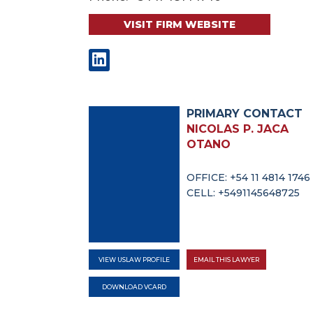
VISIT FIRM WEBSITE
PRIMARY CONTACT
NICOLAS P. JACA
OTANO
OFFICE: +54 11 4814 1746
CELL: +5491145648725
VIEW USLAW PROFILE
EMAIL THIS LAWYER
DOWNLOAD VCARD