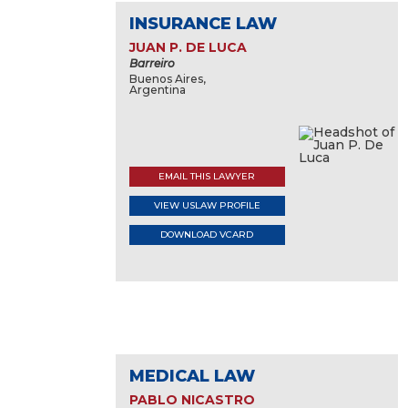
INSURANCE LAW
JUAN P. DE LUCA
Barreiro
Buenos Aires,
Argentina
EMAIL THIS LAWYER
VIEW USLAW PROFILE
DOWNLOAD VCARD
MEDICAL LAW
PABLO NICASTRO