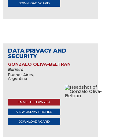
DOWNLOAD VCARD
DATA PRIVACY AND
SECURITY
GONZALO OLIVA-BELTRAN
Barreiro
Buenos Aires,
Argentina
EMAIL THIS LAWYER
VIEW USLAW PROFILE
DOWNLOAD VCARD