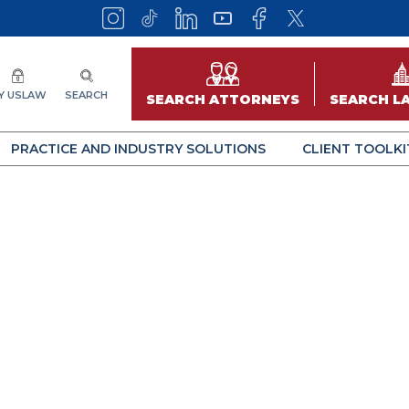
Y USLAW
SEARCH
SEARCH ATTORNEYS
SEARCH L
PRACTICE AND INDUSTRY SOLUTIONS
CLIENT TOOLKI