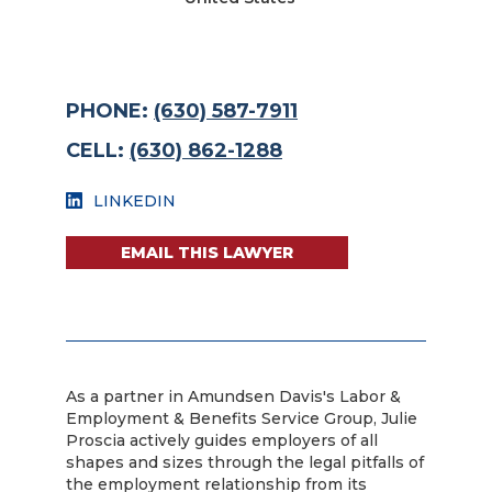
PHONE:
(630) 587-7911
CELL:
(630) 862-1288
LINKEDIN
EMAIL THIS LAWYER
As a partner in Amundsen Davis's Labor &
Employment & Benefits Service Group, Julie
Proscia actively guides employers of all
shapes and sizes through the legal pitfalls of
the employment relationship from its