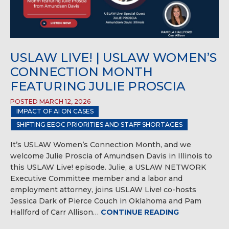
USLAW LIVE! | USLAW WOMEN’S
CONNECTION MONTH
FEATURING JULIE PROSCIA
POSTED MARCH 12, 2026
IMPACT OF AI ON CASES
SHIFTING EEOC PRIORITIES AND STAFF SHORTAGES
It’s USLAW Women’s Connection Month, and we
welcome Julie Proscia of Amundsen Davis in Illinois to
this USLAW Live! episode. Julie, a USLAW NETWORK
Executive Committee member and a labor and
employment attorney, joins USLAW Live! co-hosts
Jessica Dark of Pierce Couch in Oklahoma and Pam
Hallford of Carr Allison…
CONTINUE READING