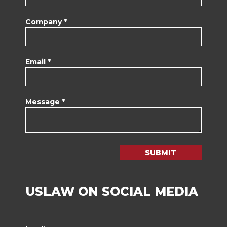
Company *
Email *
Message *
SUBMIT
USLAW ON SOCIAL MEDIA