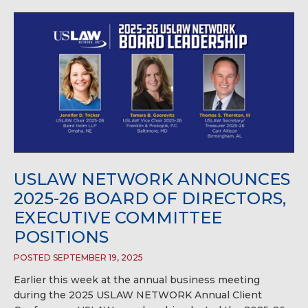
USLAW NETWORK ANNOUNCES
2025-26 BOARD OF DIRECTORS,
EXECUTIVE COMMITTEE
POSITIONS
POSTED SEPTEMBER 19, 2025
Earlier this week at the annual business meeting
during the 2025 USLAW NETWORK Annual Client