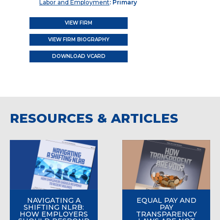
Labor and Employment
: Primary
VIEW FIRM
VIEW FIRM BIOGRAPHY
DOWNLOAD VCARD
RESOURCES & ARTICLES
NAVIGATING A
EQUAL PAY AND
SHIFTING NLRB:
PAY
HOW EMPLOYERS
TRANSPARENCY