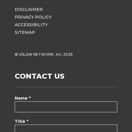
DISCLAIMER
PRIVACY POLICY
ACCESSIBILITY
SITEMAP
© USLAW NETWORK , Inc. 2026
CONTACT US
Name *
Title *