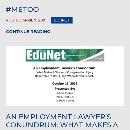
#METOO
POSTED APRIL 9, 2019
EDUNET
CONTINUE READING
AN EMPLOYMENT LAWYER’S
CONUNDRUM: WHAT MAKES A