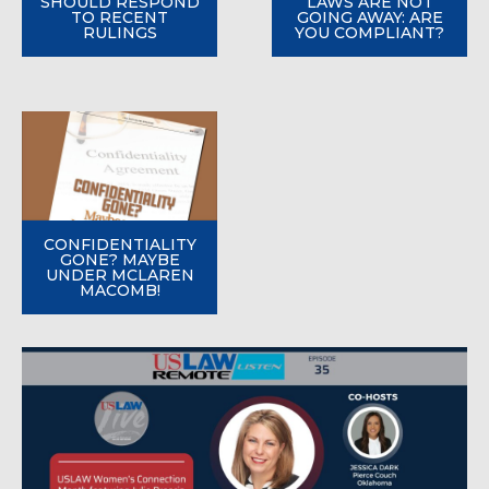
SHOULD RESPOND
LAWS ARE NOT
TO RECENT
GOING AWAY: ARE
RULINGS
YOU COMPLIANT?
CONFIDENTIALITY
GONE? MAYBE
UNDER MCLAREN
MACOMB!