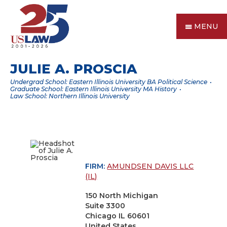
MENU
JULIE A. PROSCIA
Undergrad School: Eastern Illinois University BA Political Science
Graduate School: Eastern Illinois University MA History
Law School: Northern Illinois University
FIRM:
AMUNDSEN DAVIS LLC
(IL)
150 North Michigan
Suite 3300
Chicago IL 60601
United States