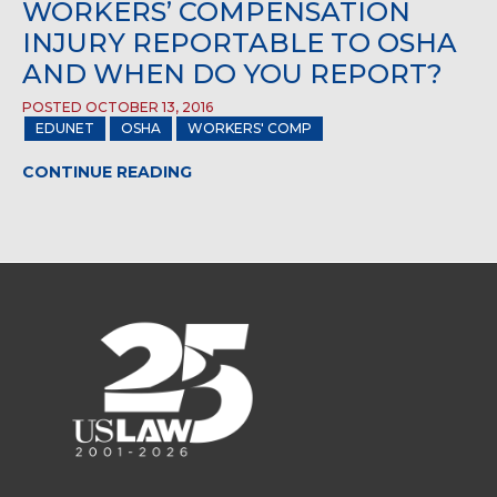
WORKERS’ COMPENSATION
INJURY REPORTABLE TO OSHA
AND WHEN DO YOU REPORT?
POSTED OCTOBER 13, 2016
EDUNET
OSHA
WORKERS' COMP
CONTINUE READING