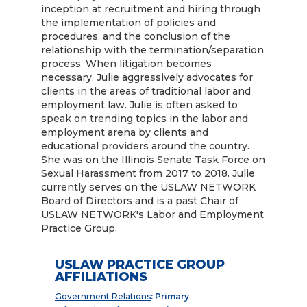
inception at recruitment and hiring through
the implementation of policies and
procedures, and the conclusion of the
relationship with the termination/separation
process. When litigation becomes
necessary, Julie aggressively advocates for
clients in the areas of traditional labor and
employment law. Julie is often asked to
speak on trending topics in the labor and
employment arena by clients and
educational providers around the country.
She was on the Illinois Senate Task Force on
Sexual Harassment from 2017 to 2018. Julie
currently serves on the USLAW NETWORK
Board of Directors and is a past Chair of
USLAW NETWORK's Labor and Employment
Practice Group.
USLAW PRACTICE GROUP
AFFILIATIONS
Government Relations
: Primary