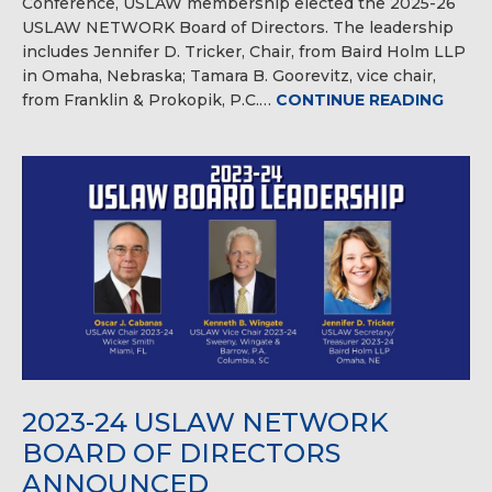
Conference, USLAW membership elected the 2025-26
USLAW NETWORK Board of Directors. The leadership
includes Jennifer D. Tricker, Chair, from Baird Holm LLP
in Omaha, Nebraska; Tamara B. Goorevitz, vice chair,
from Franklin & Prokopik, P.C.…
CONTINUE READING
2023-24 USLAW NETWORK
BOARD OF DIRECTORS
ANNOUNCED