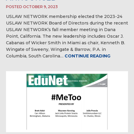
POSTED OCTOBER 9, 2023
USLAW NETWORK membership elected the 2023-24
USLAW NETWORK Board of Directors during the recent
USLAW NETWORK’s fall member meeting in Dana
Point, California. The new leadership includes Oscar J.
Cabanas of Wicker Smith in Miami as chair, Kenneth B.
Wingate of Sweeny, Wingate & Barrow, P.A. in
Columbia, South Carolina…
CONTINUE READING