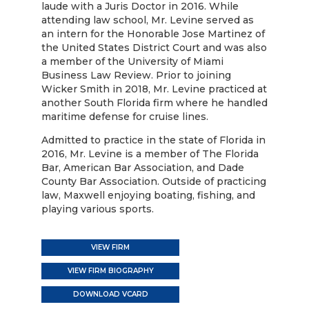
laude with a Juris Doctor in 2016. While
attending law school, Mr. Levine served as
an intern for the Honorable Jose Martinez of
the United States District Court and was also
a member of the University of Miami
Business Law Review. Prior to joining
Wicker Smith in 2018, Mr. Levine practiced at
another South Florida firm where he handled
maritime defense for cruise lines.
Admitted to practice in the state of Florida in
2016, Mr. Levine is a member of The Florida
Bar, American Bar Association, and Dade
County Bar Association. Outside of practicing
law, Maxwell enjoying boating, fishing, and
playing various sports.
VIEW FIRM
VIEW FIRM BIOGRAPHY
DOWNLOAD VCARD