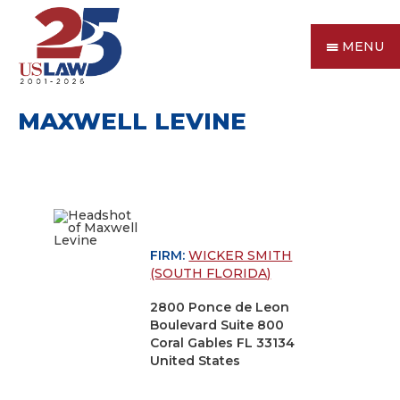
MENU
MAXWELL LEVINE
FIRM:
WICKER SMITH
(SOUTH FLORIDA)
2800 Ponce de Leon
Boulevard Suite 800
Coral Gables FL 33134
United States