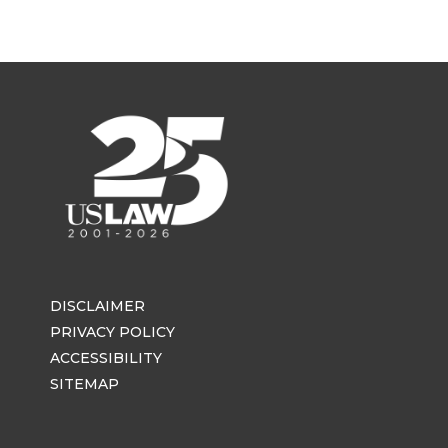
DISCLAIMER
PRIVACY POLICY
ACCESSIBILITY
SITEMAP