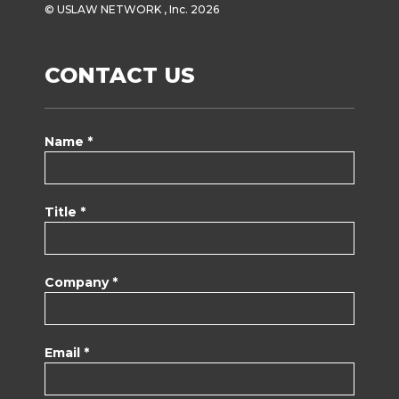
© USLAW NETWORK , Inc. 2026
CONTACT US
Name *
Title *
Company *
Email *