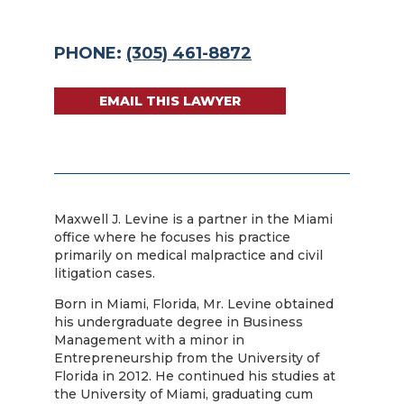
PHONE:
(305) 461-8872
EMAIL THIS LAWYER
Maxwell J. Levine is a partner in the Miami
office where he focuses his practice
primarily on medical malpractice and civil
litigation cases.
Born in Miami, Florida, Mr. Levine obtained
his undergraduate degree in Business
Management with a minor in
Entrepreneurship from the University of
Florida in 2012. He continued his studies at
the University of Miami, graduating cum