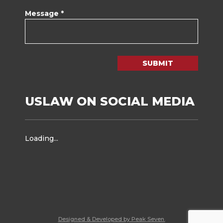
Message *
SUBMIT
USLAW ON SOCIAL MEDIA
Loading...
Designed & Developed by Peak Seven.