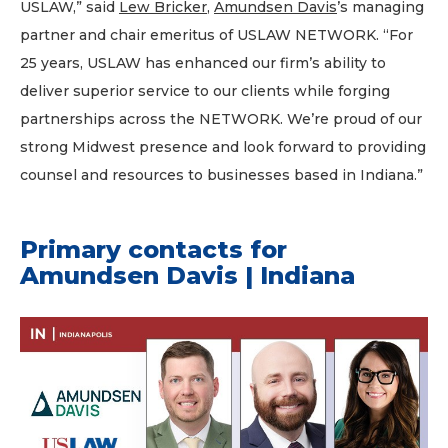
USLAW,” said
Lew Bricker
,
Amundsen Davis
’s managing
partner and chair emeritus of USLAW NETWORK. “For
25 years, USLAW has enhanced our firm’s ability to
deliver superior service to our clients while forging
partnerships across the NETWORK. We’re proud of our
strong Midwest presence and look forward to providing
counsel and resources to businesses based in Indiana.”
Primary contacts for
Amundsen Davis | Indiana