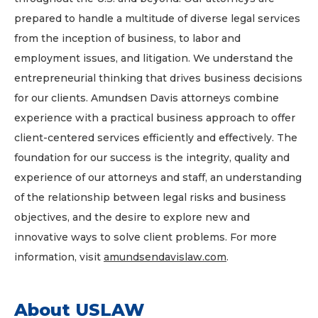
prepared to handle a multitude of diverse legal services
from the inception of business, to labor and
employment issues, and litigation. We understand the
entrepreneurial thinking that drives business decisions
for our clients. Amundsen Davis attorneys combine
experience with a practical business approach to offer
client-centered services efficiently and effectively. The
foundation for our success is the integrity, quality and
experience of our attorneys and staff, an understanding
of the relationship between legal risks and business
objectives, and the desire to explore new and
innovative ways to solve client problems. For more
information, visit
amundsendavislaw.com
.
About USLAW