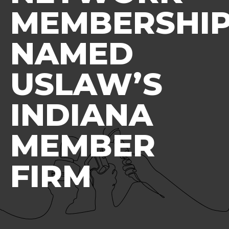
MEMBERSHIP
NAMED
USLAW’S
INDIANA
MEMBER
FIRM