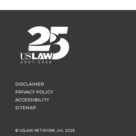
DISCLAIMER
PRIVACY POLICY
ACCESSIBILITY
SITEMAP
© USLAW NETWORK , Inc. 2026