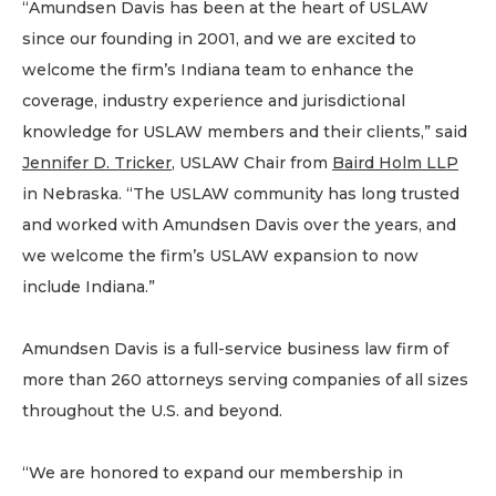
“Amundsen Davis has been at the heart of USLAW
since our founding in 2001, and we are excited to
welcome the firm’s Indiana team to enhance the
coverage, industry experience and jurisdictional
knowledge for USLAW members and their clients,” said
Jennifer D. Tricker
, USLAW Chair from
Baird Holm LLP
in Nebraska. “The USLAW community has long trusted
and worked with Amundsen Davis over the years, and
we welcome the firm’s USLAW expansion to now
include Indiana.”
Amundsen Davis is a full-service business law firm of
more than 260 attorneys serving companies of all sizes
throughout the U.S. and beyond.
“We are honored to expand our membership in