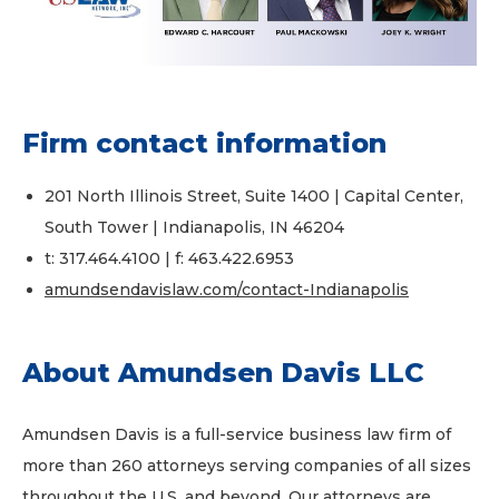
Firm contact information
201 North Illinois Street, Suite 1400 | Capital Center,
South Tower | Indianapolis, IN 46204
t: 317.464.4100 | f: 463.422.6953
amundsendavislaw.com/contact-Indianapolis
About Amundsen Davis LLC
Amundsen Davis is a full-service business law firm of
more than 260 attorneys serving companies of all sizes
throughout the U.S. and beyond. Our attorneys are