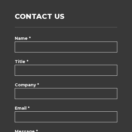
CONTACT US
Name *
Title *
Company *
Email *
Message *