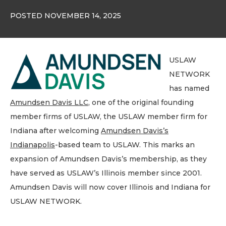
POSTED NOVEMBER 14, 2025
USLAW
NETWORK
has named
Amundsen Davis LLC
, one of the original founding
member firms of USLAW, the USLAW member firm for
Indiana after welcoming
Amundsen Davis’s
Indianapolis
-based team to USLAW. This marks an
expansion of Amundsen Davis’s membership, as they
have served as USLAW’s Illinois member since 2001.
Amundsen Davis will now cover Illinois and Indiana for
USLAW NETWORK.