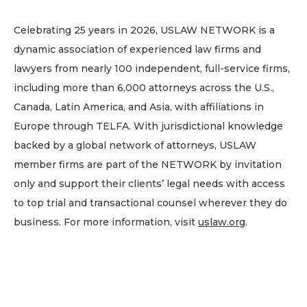
Celebrating 25 years in 2026, USLAW NETWORK is a
dynamic association of experienced law firms and
lawyers from nearly 100 independent, full-service firms,
including more than 6,000 attorneys across the U.S.,
Canada, Latin America, and Asia, with affiliations in
Europe through TELFA. With jurisdictional knowledge
backed by a global network of attorneys, USLAW
member firms are part of the NETWORK by invitation
only and support their clients’ legal needs with access
to top trial and transactional counsel wherever they do
business. For more information, visit
uslaw.org
.