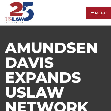
MENU
AMUNDSEN
DAVIS
EXPANDS
USLAW
NETWORK