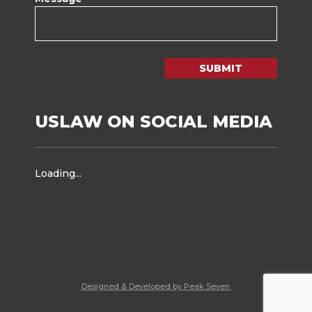
SUBMIT
USLAW ON SOCIAL MEDIA
Loading...
Designed & Developed by Peak Seven.