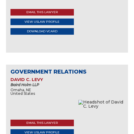
EMAIL THIS LAWYER
VIEW USLAW PROFILE
DOWNLOAD VCARD
GOVERNMENT RELATIONS
DAVID C. LEVY
Baird Holm LLP
Omaha, NE
United States
EMAIL THIS LAWYER
VIEW USLAW PROFILE