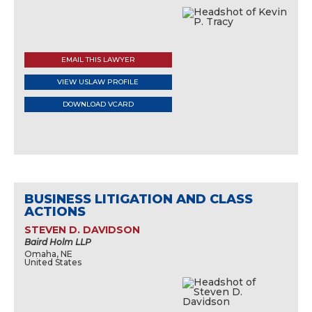
EMAIL THIS LAWYER
VIEW USLAW PROFILE
DOWNLOAD VCARD
BUSINESS LITIGATION AND CLASS
ACTIONS
STEVEN D. DAVIDSON
Baird Holm LLP
Omaha, NE
United States