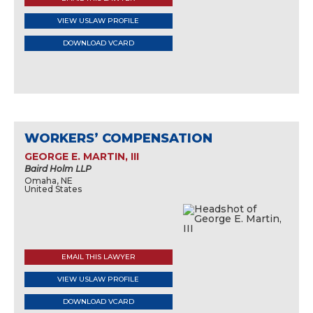
VIEW USLAW PROFILE
DOWNLOAD VCARD
WORKERS’ COMPENSATION
GEORGE E. MARTIN, III
Baird Holm LLP
Omaha, NE
United States
EMAIL THIS LAWYER
VIEW USLAW PROFILE
DOWNLOAD VCARD