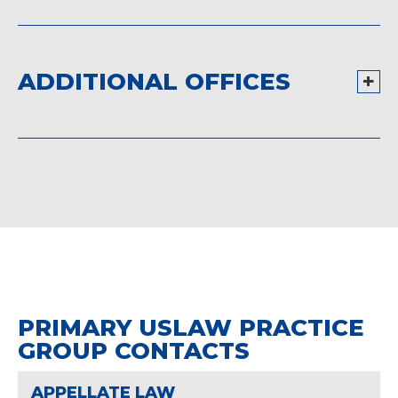
ADDITIONAL OFFICES
PRIMARY USLAW PRACTICE
GROUP CONTACTS
APPELLATE LAW