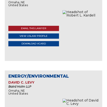
Omaha, NE
United States
EMAIL THIS LAWYER
VIEW USLAW PROFILE
DOWNLOAD VCARD
ENERGY/ENVIRONMENTAL
DAVID C. LEVY
Baird Holm LLP
Omaha, NE
United States