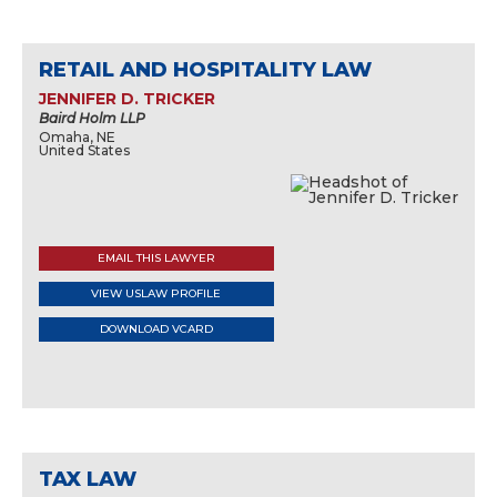
RETAIL AND HOSPITALITY LAW
JENNIFER D. TRICKER
Baird Holm LLP
Omaha, NE
United States
EMAIL THIS LAWYER
VIEW USLAW PROFILE
DOWNLOAD VCARD
TAX LAW