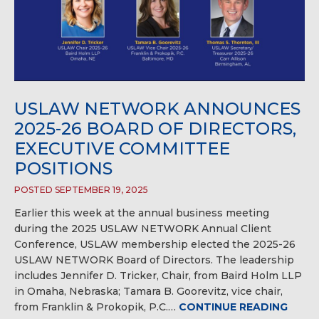
USLAW NETWORK ANNOUNCES
2025-26 BOARD OF DIRECTORS,
EXECUTIVE COMMITTEE
POSITIONS
POSTED SEPTEMBER 19, 2025
Earlier this week at the annual business meeting
during the 2025 USLAW NETWORK Annual Client
Conference, USLAW membership elected the 2025-26
USLAW NETWORK Board of Directors. The leadership
includes Jennifer D. Tricker, Chair, from Baird Holm LLP
in Omaha, Nebraska; Tamara B. Goorevitz, vice chair,
from Franklin & Prokopik, P.C.…
CONTINUE READING