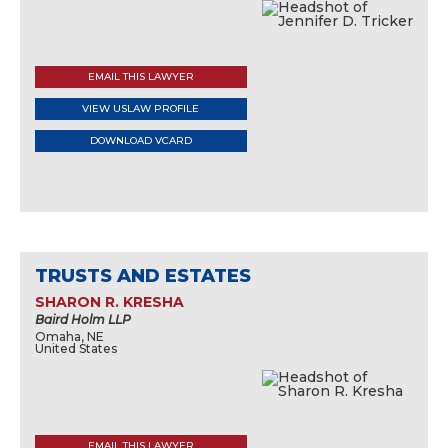
EMAIL THIS LAWYER
VIEW USLAW PROFILE
DOWNLOAD VCARD
TRUSTS AND ESTATES
SHARON R. KRESHA
Baird Holm LLP
Omaha, NE
United States
EMAIL THIS LAWYER