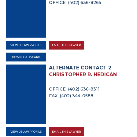
OFFICE: (402) 636-8265
VIEW USLAW PROFILE
EMAIL THIS LAWYER
DOWNLOAD VCARD
ALTERNATE CONTACT 2
CHRISTOPHER R. HEDICAN
OFFICE: (402) 636-8311
FAX: (402) 344-0588
VIEW USLAW PROFILE
EMAIL THIS LAWYER