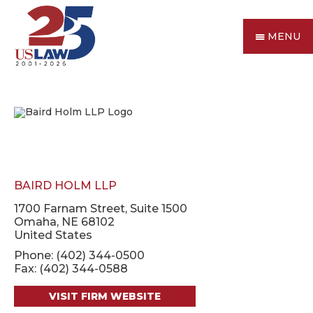
MENU
BAIRD HOLM LLP
1700 Farnam Street, Suite 1500
Omaha, NE 68102
United States
Phone: (402) 344-0500
Fax: (402) 344-0588
VISIT FIRM WEBSITE