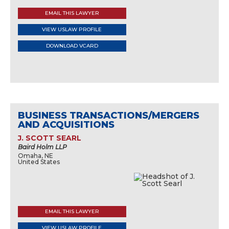
EMAIL THIS LAWYER
VIEW USLAW PROFILE
DOWNLOAD VCARD
BUSINESS TRANSACTIONS/MERGERS
AND ACQUISITIONS
J. SCOTT SEARL
Baird Holm LLP
Omaha, NE
United States
EMAIL THIS LAWYER
VIEW USLAW PROFILE