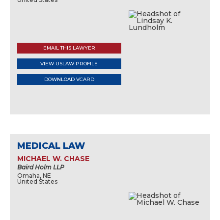
EMAIL THIS LAWYER
VIEW USLAW PROFILE
DOWNLOAD VCARD
MEDICAL LAW
MICHAEL W. CHASE
Baird Holm LLP
Omaha, NE
United States