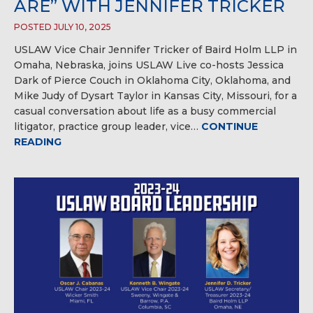
ARE” WITH JENNIFER TRICKER
POSTED JULY 10, 2025
USLAW Vice Chair Jennifer Tricker of Baird Holm LLP in
Omaha, Nebraska, joins USLAW Live co-hosts Jessica
Dark of Pierce Couch in Oklahoma City, Oklahoma, and
Mike Judy of Dysart Taylor in Kansas City, Missouri, for a
casual conversation about life as a busy commercial
litigator, practice group leader, vice…
CONTINUE
READING