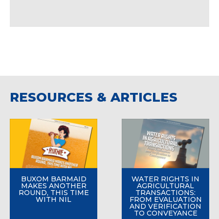
RESOURCES & ARTICLES
BUXOM BARMAID
WATER RIGHTS IN
MAKES ANOTHER
AGRICULTURAL
ROUND, THIS TIME
TRANSACTIONS:
WITH NIL
FROM EVALUATION
AND VERIFICATION
TO CONVEYANCE