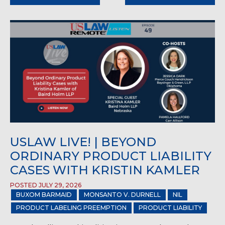
USLAW LIVE! | BEYOND
ORDINARY PRODUCT LIABILITY
CASES WITH KRISTIN KAMLER
POSTED JULY 29, 2026
BUXOM BARMAID
MONSANTO V. DURNELL
NIL
PRODUCT LABELING PREEMPTION
PRODUCT LIABILITY