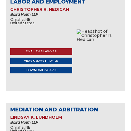
LABOR AND EMPLOYMENT
CHRISTOPHER R. HEDICAN
Baird Holm LLP
Omaha, NE
United States
EMAIL THIS LAWYER
VIEW USLAW PROFILE
DOWNLOAD VCARD
MEDIATION AND ARBITRATION
LINDSAY K. LUNDHOLM
Baird Holm LLP
Omaha, NE
United States