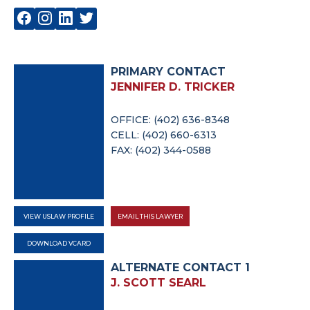
PRIMARY CONTACT
JENNIFER D. TRICKER
OFFICE: (402) 636-8348
CELL: (402) 660-6313
FAX: (402) 344-0588
VIEW USLAW PROFILE
EMAIL THIS LAWYER
DOWNLOAD VCARD
ALTERNATE CONTACT 1
J. SCOTT SEARL