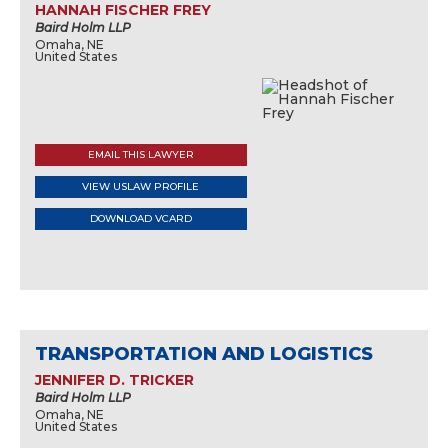
HANNAH FISCHER FREY
Baird Holm LLP
Omaha, NE
United States
EMAIL THIS LAWYER
VIEW USLAW PROFILE
DOWNLOAD VCARD
TRANSPORTATION AND LOGISTICS
JENNIFER D. TRICKER
Baird Holm LLP
Omaha, NE
United States