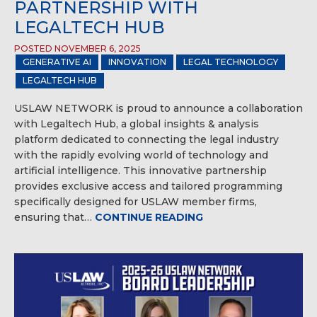
PARTNERSHIP WITH
LEGALTECH HUB
POSTED NOVEMBER 6, 2025
GENERATIVE AI
INNOVATION
LEGAL TECHNOLOGY
LEGALTECH HUB
USLAW NETWORK is proud to announce a collaboration
with Legaltech Hub, a global insights & analysis
platform dedicated to connecting the legal industry
with the rapidly evolving world of technology and
artificial intelligence. This innovative partnership
provides exclusive access and tailored programming
specifically designed for USLAW member firms,
ensuring that…
CONTINUE READING