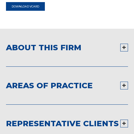
DOWNLOAD VCARD
ABOUT THIS FIRM
AREAS OF PRACTICE
REPRESENTATIVE CLIENTS