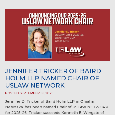
JENNIFER TRICKER OF BAIRD
HOLM LLP NAMED CHAIR OF
USLAW NETWORK
POSTED SEPTEMBER 18, 2025
Jennifer D. Tricker of Baird Holm LLP in Omaha,
Nebraska, has been named Chair of USLAW NETWORK
for 2025-26. Tricker succeeds Kenneth B. Wingate of