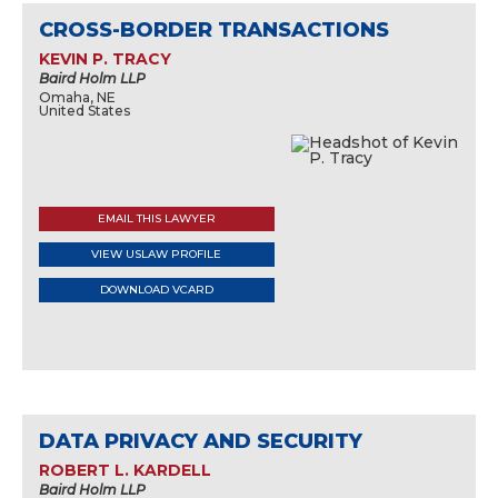
CROSS-BORDER TRANSACTIONS
KEVIN P. TRACY
Baird Holm LLP
Omaha, NE
United States
EMAIL THIS LAWYER
VIEW USLAW PROFILE
DOWNLOAD VCARD
DATA PRIVACY AND SECURITY
ROBERT L. KARDELL
Baird Holm LLP