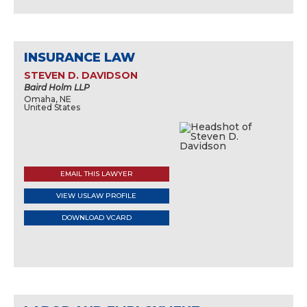
INSURANCE LAW
STEVEN D. DAVIDSON
Baird Holm LLP
Omaha, NE
United States
EMAIL THIS LAWYER
VIEW USLAW PROFILE
DOWNLOAD VCARD