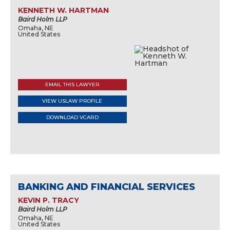
KENNETH W. HARTMAN
Baird Holm LLP
Omaha, NE
United States
EMAIL THIS LAWYER
VIEW USLAW PROFILE
DOWNLOAD VCARD
BANKING AND FINANCIAL SERVICES
KEVIN P. TRACY
Baird Holm LLP
Omaha, NE
United States