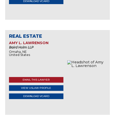
DOWNLOAD VCARD
REAL ESTATE
AMY L. LAWRENSON
Baird Holm LLP
Omaha, NE
United States
EMAIL THIS LAWYER
VIEW USLAW PROFILE
DOWNLOAD VCARD