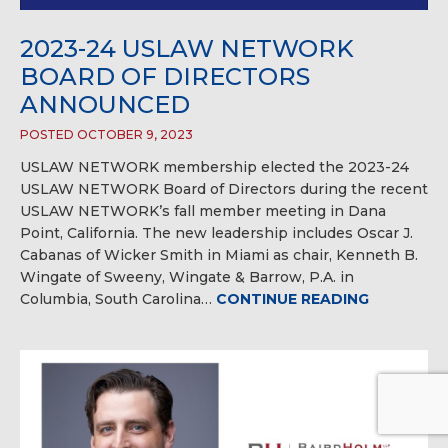
2023-24 USLAW NETWORK
BOARD OF DIRECTORS
ANNOUNCED
POSTED OCTOBER 9, 2023
USLAW NETWORK membership elected the 2023-24
USLAW NETWORK Board of Directors during the recent
USLAW NETWORK’s fall member meeting in Dana
Point, California. The new leadership includes Oscar J.
Cabanas of Wicker Smith in Miami as chair, Kenneth B.
Wingate of Sweeny, Wingate & Barrow, P.A. in
Columbia, South Carolina…
CONTINUE READING