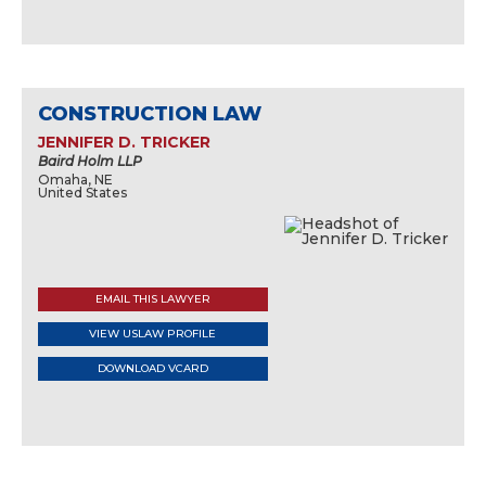
CONSTRUCTION LAW
JENNIFER D. TRICKER
Baird Holm LLP
Omaha, NE
United States
EMAIL THIS LAWYER
VIEW USLAW PROFILE
DOWNLOAD VCARD