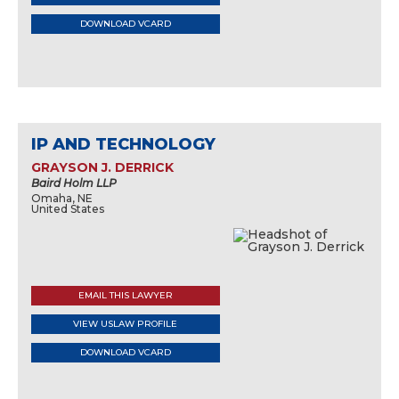
DOWNLOAD VCARD
IP AND TECHNOLOGY
GRAYSON J. DERRICK
Baird Holm LLP
Omaha, NE
United States
EMAIL THIS LAWYER
VIEW USLAW PROFILE
DOWNLOAD VCARD