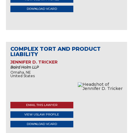
DOWNLOAD VCARD
COMPLEX TORT AND PRODUCT
LIABILITY
JENNIFER D. TRICKER
Baird Holm LLP
Omaha, NE
United States
EMAIL THIS LAWYER
VIEW USLAW PROFILE
DOWNLOAD VCARD