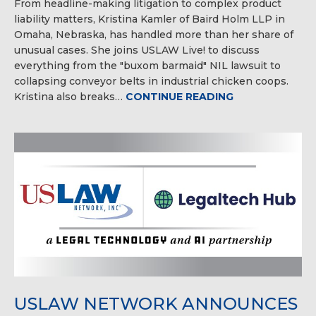
From headline-making litigation to complex product
liability matters, Kristina Kamler of Baird Holm LLP in
Omaha, Nebraska, has handled more than her share of
unusual cases. She joins USLAW Live! to discuss
everything from the "buxom barmaid" NIL lawsuit to
collapsing conveyor belts in industrial chicken coops.
Kristina also breaks…
CONTINUE READING
USLAW NETWORK ANNOUNCES