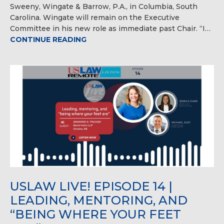
Sweeny, Wingate & Barrow, P.A., in Columbia, South
Carolina. Wingate will remain on the Executive
Committee in his new role as immediate past Chair. “I…
CONTINUE READING
USLAW LIVE! EPISODE 14 |
LEADING, MENTORING, AND
“BEING WHERE YOUR FEET