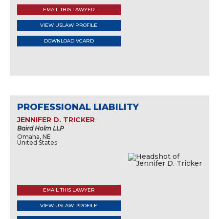
EMAIL THIS LAWYER
VIEW USLAW PROFILE
DOWNLOAD VCARD
PROFESSIONAL LIABILITY
JENNIFER D. TRICKER
Baird Holm LLP
Omaha, NE
United States
EMAIL THIS LAWYER
VIEW USLAW PROFILE