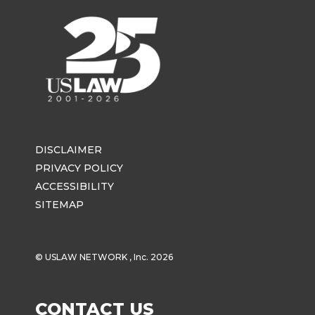
DISCLAIMER
PRIVACY POLICY
ACCESSIBILITY
SITEMAP
© USLAW NETWORK , Inc. 2026
CONTACT US