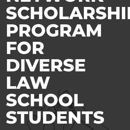
SCHOLARSHI
PROGRAM
FOR
DIVERSE
LAW
SCHOOL
STUDENTS