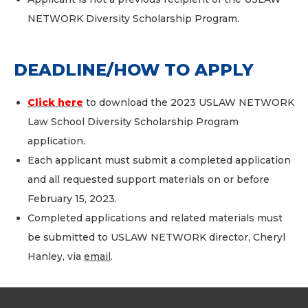
NETWORK Diversity Scholarship Program.
DEADLINE/HOW TO APPLY
Click here
to download the 2023 USLAW NETWORK
Law School Diversity Scholarship Program
application.
Each applicant must submit a completed application
and all requested support materials on or before
February 15, 2023.
Completed applications and related materials must
be submitted to USLAW NETWORK director, Cheryl
Hanley, via
email
.