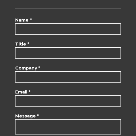
Name *
Title *
Company *
Email *
Message *