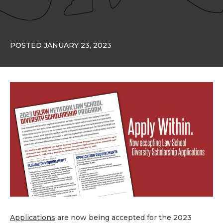
POSTED JANUARY 23, 2023
Applications
are now being accepted for the 2023