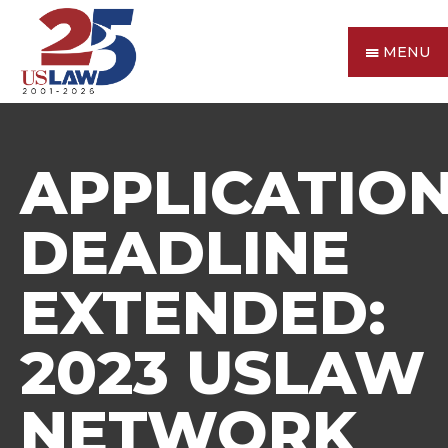
MENU
APPLICATIO
DEADLINE
EXTENDED:
2023 USLAW
NETWORK