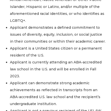
Islander, Hispanic or Latinx, and/or multiple of the
aforementioned racial identities, or who identifies as
LGBTQ+.
Applicant demonstrates a defined commitment to
issues of diversity, equity, inclusion, or social justice
in their communities or within their academic career.
Applicant is a United States citizen or a permanent
resident of the U.S.
Applicant is currently attending an ABA-accredited
law school in the U.S. and will be enrolled in Fall
2023.
Applicant can demonstrate strong academic
achievements as reflected in transcripts from an
ABA-accredited U.S. law school and the recipient’s
undergraduate institution.
Applicant is not a previous recipient of the USLAW