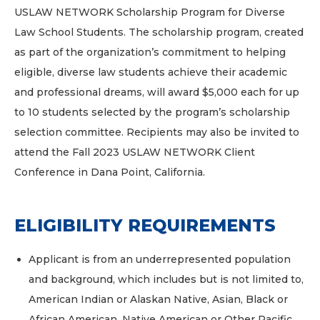
USLAW NETWORK Scholarship Program for Diverse
Law School Students. The scholarship program, created
as part of the organization’s commitment to helping
eligible, diverse law students achieve their academic
and professional dreams, will award $5,000 each for up
to 10 students selected by the program’s scholarship
selection committee. Recipients may also be invited to
attend the Fall 2023 USLAW NETWORK Client
Conference in Dana Point, California.
ELIGIBILITY REQUIREMENTS
Applicant is from an underrepresented population
and background, which includes but is not limited to,
American Indian or Alaskan Native, Asian, Black or
African American, Native American or Other Pacific