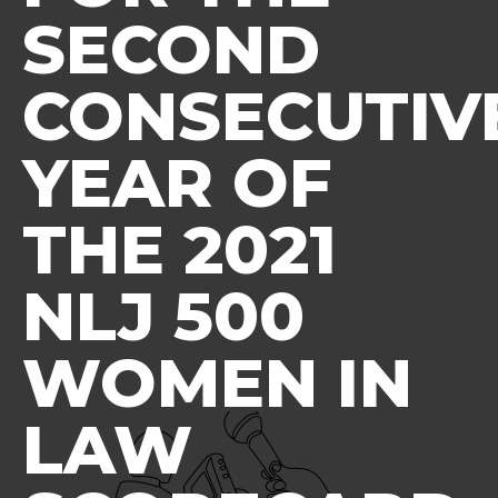
SECOND
CONSECUTIV
YEAR OF
THE 2021
NLJ 500
WOMEN IN
LAW