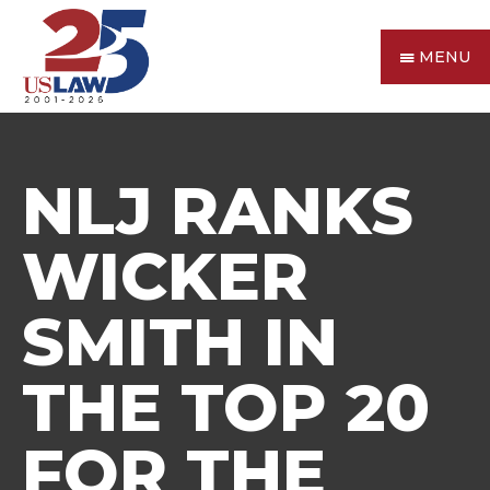
MENU
NLJ RANKS
WICKER
SMITH IN
THE TOP 20
FOR THE