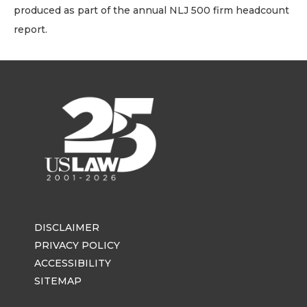
produced as part of the annual NLJ 500 firm headcount
report.
DISCLAIMER
PRIVACY POLICY
ACCESSIBILITY
SITEMAP