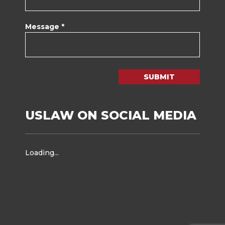
Message *
SUBMIT
USLAW ON SOCIAL MEDIA
Loading...