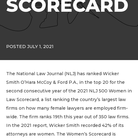
SCORECARD
POSTED JULY 1, 2021
The National Law Journal (NLJ) has ranked Wicker
Smith O’Hara McCoy & Ford P.A., in the top 20 for the
second consecutive year of the 2021 NLJ 500 Women in
Law Scorecard, a list ranking the country’s largest law
firms on how many female lawyers are employed firm-
wide. The firm ranks 19th this year out of 350 law firms.
In the 2021 report, Wicker Smith recorded 42% of its
attorneys are women. The Women’s Scorecard is