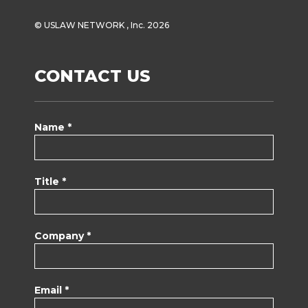
© USLAW NETWORK , Inc. 2026
CONTACT US
Name *
Title *
Company *
Email *