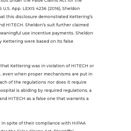
g suit under the False Claims Act for the
16 U.S. App. LEXIS 4236 (2016), Sheldon
hat this disclosure demonstrated Kettering’s
nd HITECH. Sheldon’s suit further claimed
e meaningful use incentive payments. Sheldon
y Kettering were based on its false
that Kettering was in violation of HITECH or
HI, even when proper mechanisms are put in
each of the regulations nor does it require
pital is abiding by required regulations, a
A and HITECH as a false one that warrants a
 in spite of their compliance with HIPAA