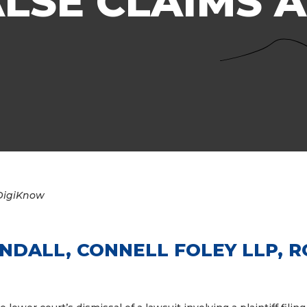
LSE CLAIMS 
DigiKnow
ANDALL,
CONNELL FOLEY LLP, 