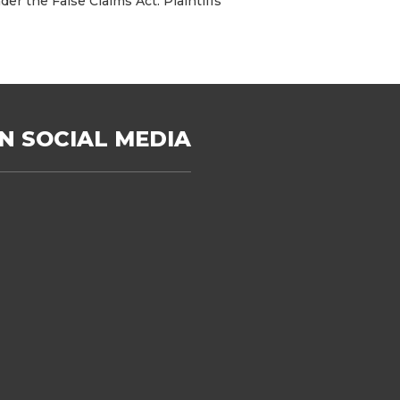
er the False Claims Act. Plaintiffs’
N SOCIAL MEDIA