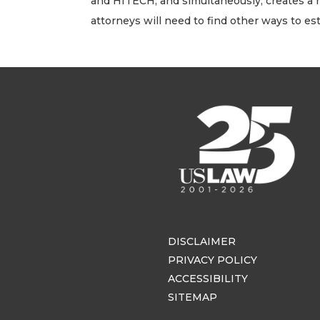
and HITECH, and simultaneously, creates a hig
attorneys will need to find other ways to est
DISCLAIMER
PRIVACY POLICY
ACCESSIBILITY
SITEMAP