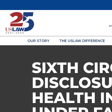
M
OUR STORY
THE USLAW DIFFERENCE
SIXTH CI
DISCLOSU
HEALTH I