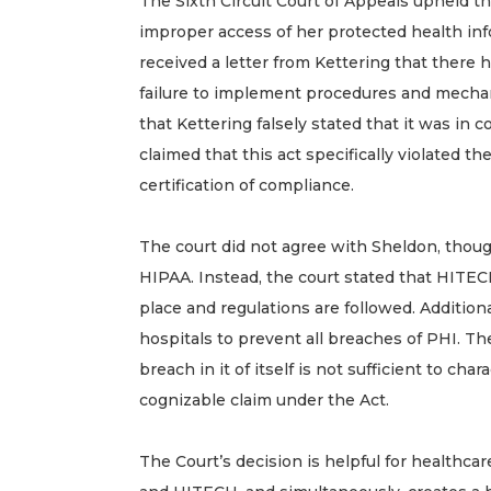
The Sixth Circuit Court of Appeals upheld the 
improper access of her protected health inf
received a letter from Kettering that there
failure to implement procedures and mechan
that Kettering falsely stated that it was in
claimed that this act specifically violated 
certification of compliance.
The court did not agree with Sheldon, thoug
HIPAA. Instead, the court stated that HITE
place and regulations are followed. Additional
hospitals to prevent all breaches of PHI. T
breach in it of itself is not sufficient to 
cognizable claim under the Act.
The Court’s decision is helpful for healthc