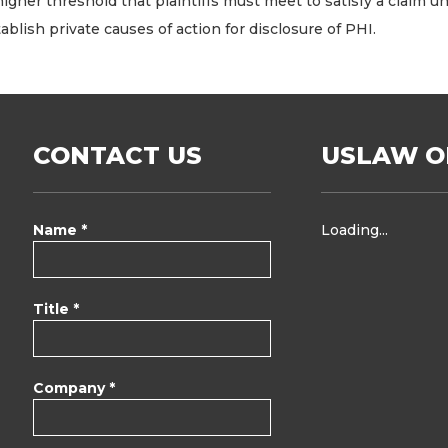
her threshold that plaintiffs must meet to satisfy a claim und
ablish private causes of action for disclosure of PHI.
CONTACT US
USLAW O
Name *
Loading...
Title *
Company *