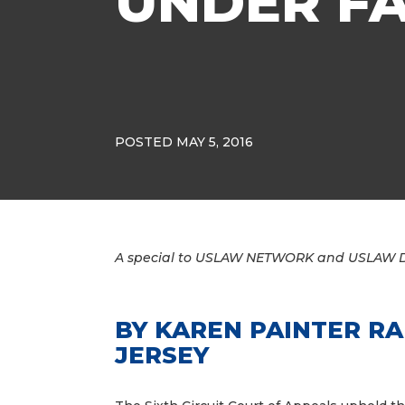
UNDER FA
POSTED MAY 5, 2016
A special to USLAW NETWORK and USLAW 
BY
KAREN PAINTER R
JERSEY