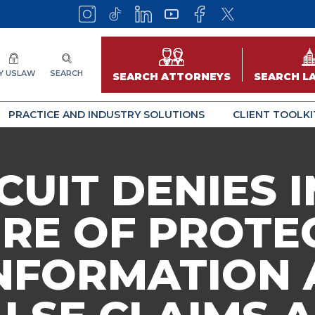
Y USLAW
SEARCH
SEARCH ATTORNEYS
SEARCH L
PRACTICE AND INDUSTRY SOLUTIONS
CLIENT TOOLKI
RCUIT DENIES
RE OF PROTE
NFORMATION 