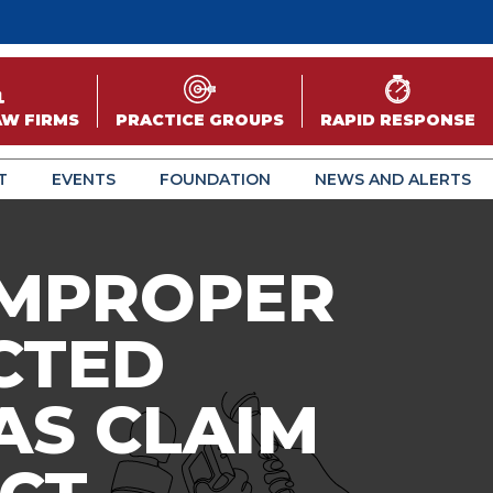
AW FIRMS
PRACTICE GROUPS
RAPID RESPONSE
T
EVENTS
FOUNDATION
NEWS AND ALERTS
 IMPROPER
CTED
AS CLAIM