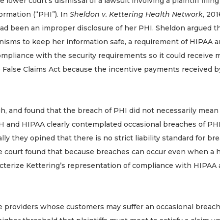
lower court’s dismissal of a lawsuit involving a plaintiff filin
ormation (“PHI”). In
Sheldon v. Kettering Health Network
, 20
 had been an improper disclosure of her PHI. Sheldon argued t
isms to keep her information safe, a requirement of HIPAA a
 compliance with the security requirements so it could receiv
the False Claims Act because the incentive payments received b
h, and found that the breach of PHI did not necessarily mean 
CH and HIPAA clearly contemplated occasional breaches of P
ly they opined that there is no strict liability standard for br
he court found that because breaches can occur even when a hos
characterize Kettering’s representation of compliance with HIPA
are providers whose customers may suffer an occasional breach