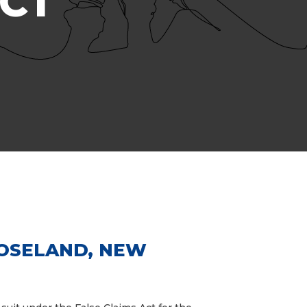
ACT
ROSELAND, NEW