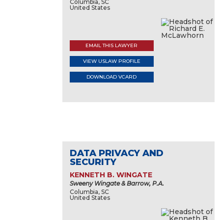
Columbia, SC
United States
EMAIL THIS LAWYER
VIEW USLAW PROFILE
DOWNLOAD VCARD
DATA PRIVACY AND
SECURITY
KENNETH B. WINGATE
Sweeny Wingate & Barrow, P.A.
Columbia, SC
United States