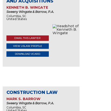
AND ACQUISITIONS
KENNETH B. WINGATE
Sweeny Wingate & Barrow, P.A.
Columbia, SC
United States
EMAIL THIS LAWYER
VIEW USLAW PROFILE
DOWNLOAD VCARD
CONSTRUCTION LAW
MARK S. BARROW
Sweeny Wingate & Barrow, P.A.
Columbia, SC
United States