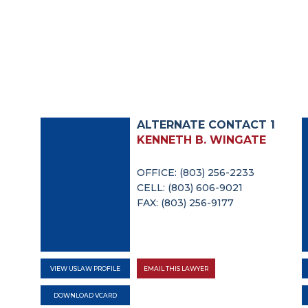
ALTERNATE CONTACT 1
KENNETH B. WINGATE
OFFICE: (803) 256-2233
CELL: (803) 606-9021
FAX: (803) 256-9177
VIEW USLAW PROFILE
EMAIL THIS LAWYER
DOWNLOAD VCARD