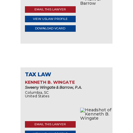
EMAIL THIS LAWYER
VIEW USLAW PROFILE
DOWNLOAD VCARD
TAX LAW
KENNETH B. WINGATE
Sweeny Wingate & Barrow, P.A.
Columbia, SC
United States
EMAIL THIS LAWYER