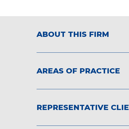
ABOUT THIS FIRM
AREAS OF PRACTICE
REPRESENTATIVE CLI