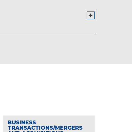
BUSINESS
TRANSACTIONS/MERGERS