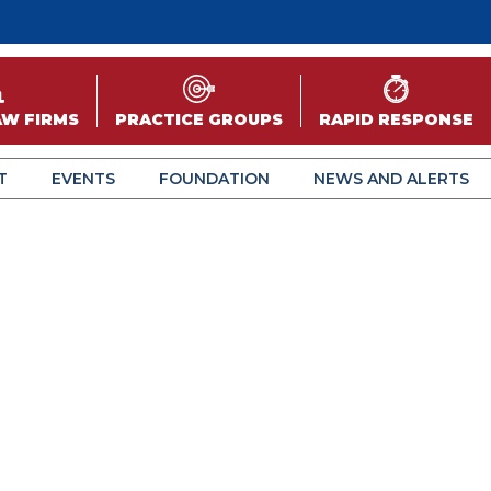
AW FIRMS
PRACTICE GROUPS
RAPID RESPONSE
T
EVENTS
FOUNDATION
NEWS AND ALERTS