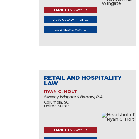
EMAIL THIS LAWYER
VIEW USLAW PROFILE
DOWNLOAD VCARD
RETAIL AND HOSPITALITY
LAW
RYAN C. HOLT
Sweeny Wingate & Barrow, P.A.
Columbia, SC
United States
EMAIL THIS LAWYER