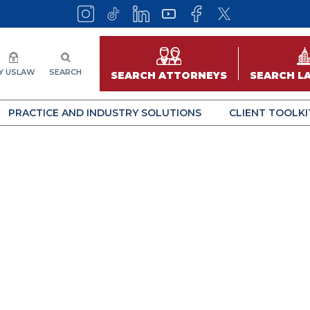
Y USLAW
SEARCH
SEARCH ATTORNEYS
SEARCH L
PRACTICE AND INDUSTRY SOLUTIONS
CLIENT TOOLKI