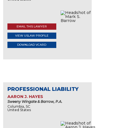
EMAIL THIS LAWYER
VIEW USLAW PROFILE
DOWNLOAD VCARD
PROFESSIONAL LIABILITY
AARON J. HAYES
Sweeny Wingate & Barrow, P.A.
Columbia, SC
United States