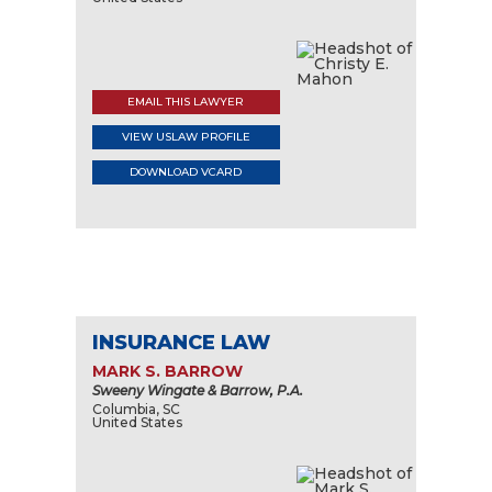
EMAIL THIS LAWYER
VIEW USLAW PROFILE
DOWNLOAD VCARD
INSURANCE LAW
MARK S. BARROW
Sweeny Wingate & Barrow, P.A.
Columbia, SC
United States