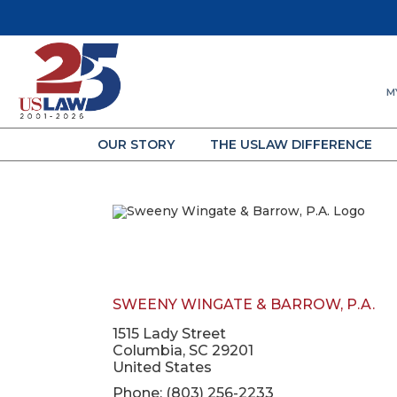
M
OUR STORY
THE USLAW DIFFERENCE
SWEENY WINGATE & BARROW, P.A.
1515 Lady Street
Columbia, SC 29201
United States
Phone: (803) 256-2233