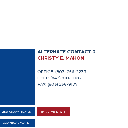
ALTERNATE CONTACT 2
CHRISTY E. MAHON
OFFICE: (803) 256-2233
CELL: (843) 910-0082
FAX: (803) 256-9177
VIEW USLAW PROFILE
EMAIL THIS LAWYER
DOWNLOAD VCARD