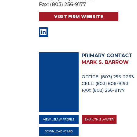
Fax: (803) 256-9177
VISIT FIRM WEBSITE
PRIMARY CONTACT
MARK S. BARROW
OFFICE: (803) 256-2233
CELL: (803) 606-9193
FAX: (803) 256-9177
VIEW USLAW PROFILE
EMAIL THIS LAWYER
DOWNLOAD VCARD