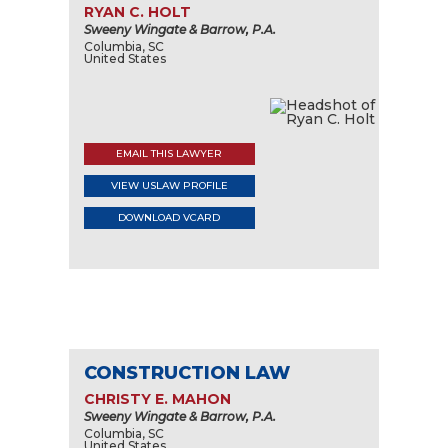
RYAN C. HOLT
Sweeny Wingate & Barrow, P.A.
Columbia, SC
United States
EMAIL THIS LAWYER
VIEW USLAW PROFILE
DOWNLOAD VCARD
CONSTRUCTION LAW
CHRISTY E. MAHON
Sweeny Wingate & Barrow, P.A.
Columbia, SC
United States