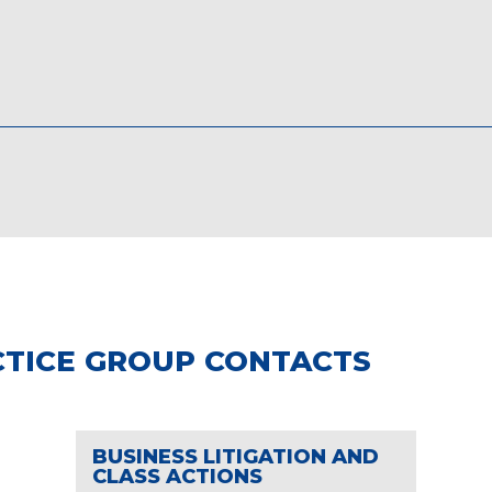
TICE GROUP CONTACTS
BUSINESS LITIGATION AND
CLASS ACTIONS