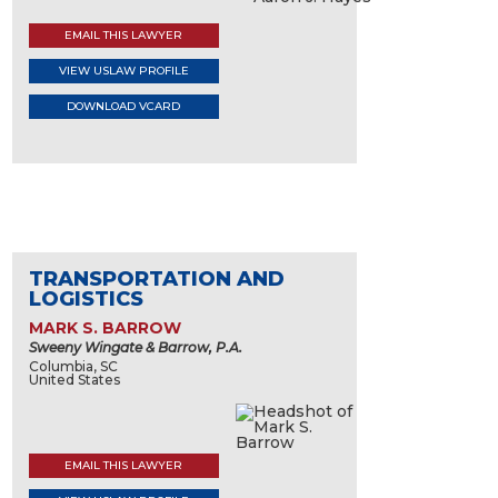
EMAIL THIS LAWYER
VIEW USLAW PROFILE
DOWNLOAD VCARD
TRANSPORTATION AND
LOGISTICS
MARK S. BARROW
Sweeny Wingate & Barrow, P.A.
Columbia, SC
United States
EMAIL THIS LAWYER