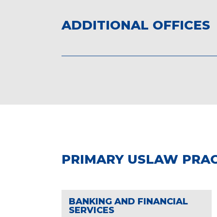
ADDITIONAL OFFICES
PRIMARY USLAW PRAC
BANKING AND FINANCIAL
SERVICES