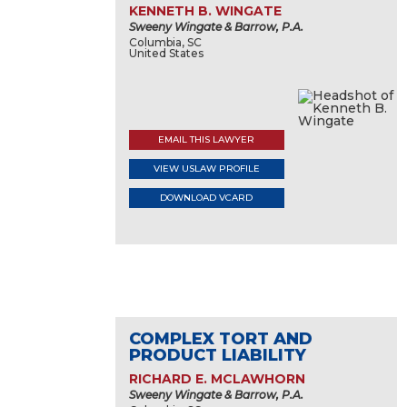
KENNETH B. WINGATE
Sweeny Wingate & Barrow, P.A.
Columbia, SC
United States
EMAIL THIS LAWYER
VIEW USLAW PROFILE
DOWNLOAD VCARD
COMPLEX TORT AND
PRODUCT LIABILITY
RICHARD E. MCLAWHORN
Sweeny Wingate & Barrow, P.A.