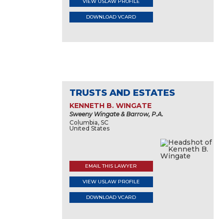
VIEW USLAW PROFILE
DOWNLOAD VCARD
TRUSTS AND ESTATES
KENNETH B. WINGATE
Sweeny Wingate & Barrow, P.A.
Columbia, SC
United States
EMAIL THIS LAWYER
VIEW USLAW PROFILE
DOWNLOAD VCARD