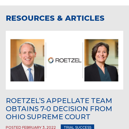
RESOURCES & ARTICLES
ROETZEL’S APPELLATE TEAM
OBTAINS 7-0 DECISION FROM
OHIO SUPREME COURT
POSTED FEBRUARY 3, 2022
TRIAL SUCCESS