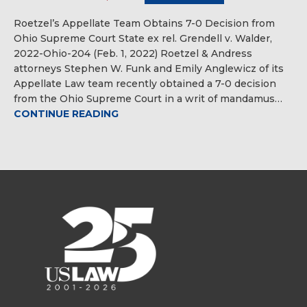
Roetzel’s Appellate Team Obtains 7-0 Decision from
Ohio Supreme Court State ex rel. Grendell v. Walder,
2022-Ohio-204 (Feb. 1, 2022) Roetzel & Andress
attorneys Stephen W. Funk and Emily Anglewicz of its
Appellate Law team recently obtained a 7-0 decision
from the Ohio Supreme Court in a writ of mandamus…
CONTINUE READING