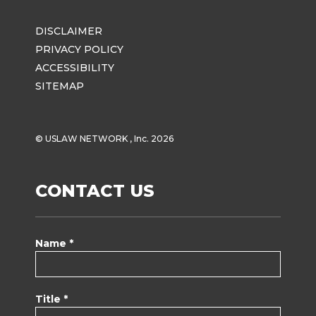
DISCLAIMER
PRIVACY POLICY
ACCESSIBILITY
SITEMAP
© USLAW NETWORK , Inc. 2026
CONTACT US
Name *
Title *