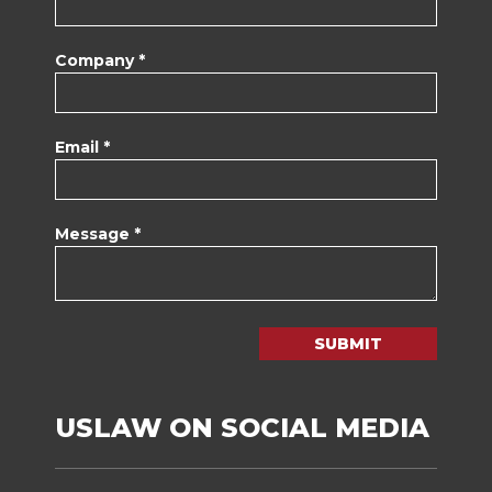
Company *
Email *
Message *
SUBMIT
USLAW ON SOCIAL MEDIA