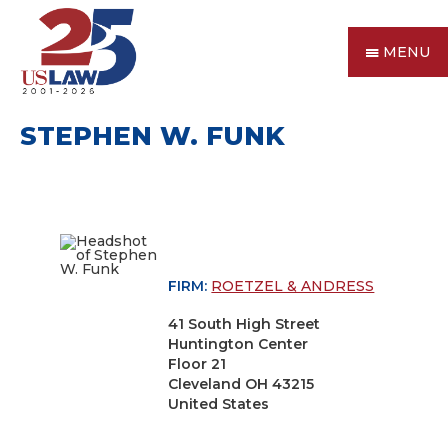
MENU
STEPHEN W. FUNK
FIRM:
ROETZEL & ANDRESS
41 South High Street
Huntington Center
Floor 21
Cleveland OH 43215
United States