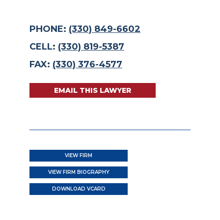
PHONE:
(330) 849-6602
CELL:
(330) 819-5387
FAX:
(330) 376-4577
EMAIL THIS LAWYER
VIEW FIRM
VIEW FIRM BIOGRAPHY
DOWNLOAD VCARD