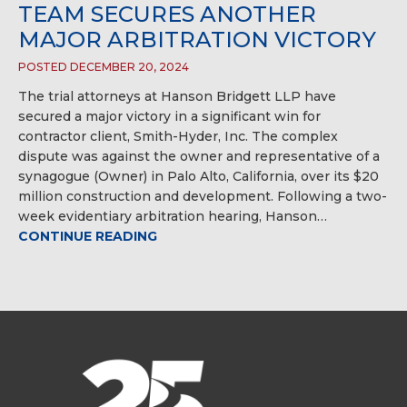
TEAM SECURES ANOTHER
MAJOR ARBITRATION VICTORY
POSTED DECEMBER 20, 2024
The trial attorneys at Hanson Bridgett LLP have
secured a major victory in a significant win for
contractor client, Smith-Hyder, Inc. The complex
dispute was against the owner and representative of a
synagogue (Owner) in Palo Alto, California, over its $20
million construction and development. Following a two-
week evidentiary arbitration hearing, Hanson…
CONTINUE READING