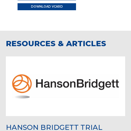
DOWNLOAD VCARD
RESOURCES & ARTICLES
HANSON BRIDGETT TRIAL