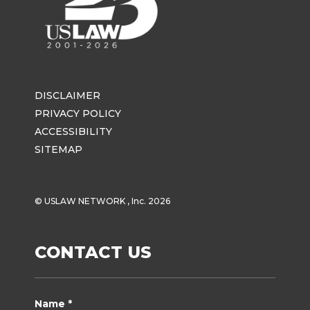
DISCLAIMER
PRIVACY POLICY
ACCESSIBILITY
SITEMAP
© USLAW NETWORK , Inc. 2026
CONTACT US
Name *