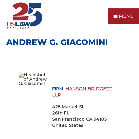
MENU
ANDREW G. GIACOMINI
FIRM:
HANSON BRIDGETT
LLP
425 Market St.
26th Fl.
San Francisco CA 94105
United States