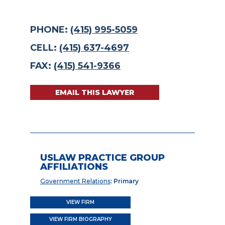
PHONE:
(415) 995-5059
CELL:
(415) 637-4697
FAX:
(415) 541-9366
EMAIL THIS LAWYER
USLAW PRACTICE GROUP
AFFILIATIONS
Government Relations
: Primary
VIEW FIRM
VIEW FIRM BIOGRAPHY