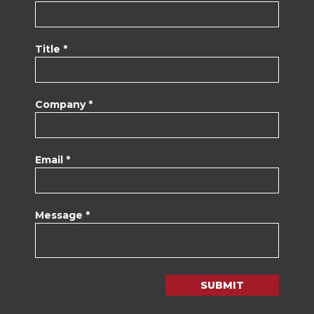
Title *
Company *
Email *
Message *
SUBMIT