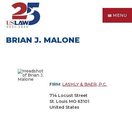
MENU
BRIAN J. MALONE
FIRM:
LASHLY & BAER, P.C.
714 Locust Street
St. Louis MO 63101
United States