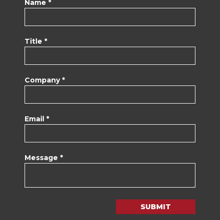
Name *
Title *
Company *
Email *
Message *
SUBMIT