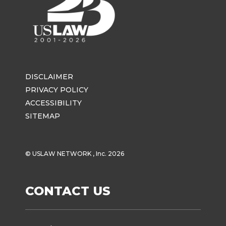
DISCLAIMER
PRIVACY POLICY
ACCESSIBILITY
SITEMAP
© USLAW NETWORK , Inc. 2026
CONTACT US