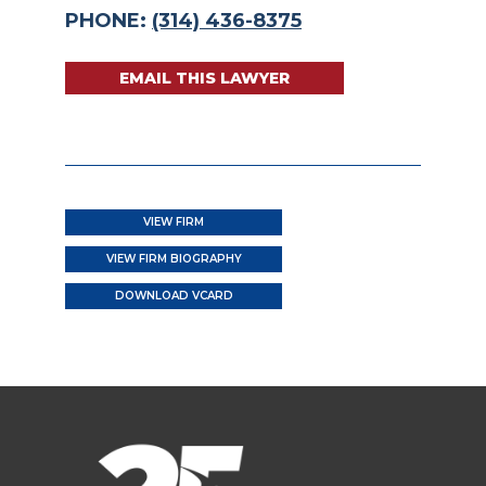
PHONE:
(314) 436-8375
EMAIL THIS LAWYER
VIEW FIRM
VIEW FIRM BIOGRAPHY
DOWNLOAD VCARD