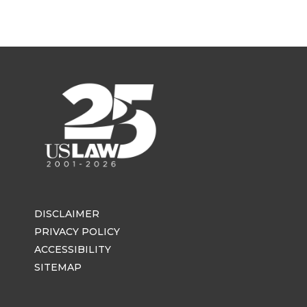
DISCLAIMER
PRIVACY POLICY
ACCESSIBILITY
SITEMAP