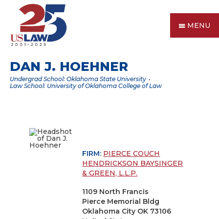
MENU
DAN J. HOEHNER
Undergrad School: Oklahoma State University
Law School: University of Oklahoma College of Law
FIRM:
PIERCE COUCH
HENDRICKSON BAYSINGER
& GREEN, L.L.P.
1109 North Francis
Pierce Memorial Bldg
Oklahoma City OK 73106