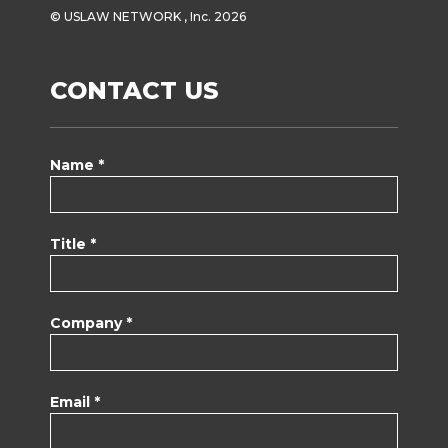
© USLAW NETWORK , Inc. 2026
CONTACT US
Name *
Title *
Company *
Email *