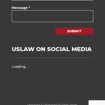
Message *
SUBMIT
USLAW ON SOCIAL MEDIA
Loading...
Designed & Developed by Peak Seven.