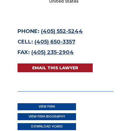
United States
PHONE:
(405) 552-5244
CELL:
(405) 650-3357
FAX:
(405) 235-2904
EMAIL THIS LAWYER
VIEW FIRM
VIEW FIRM BIOGRAPHY
DOWNLOAD VCARD