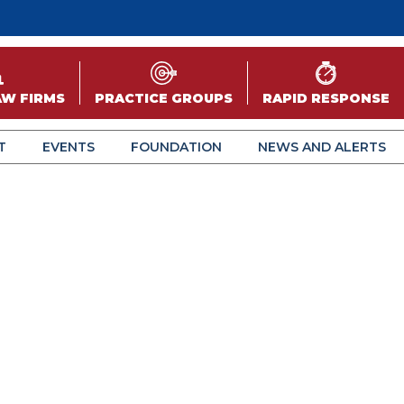
AW FIRMS
PRACTICE GROUPS
RAPID RESPONSE
T
EVENTS
FOUNDATION
NEWS AND ALERTS