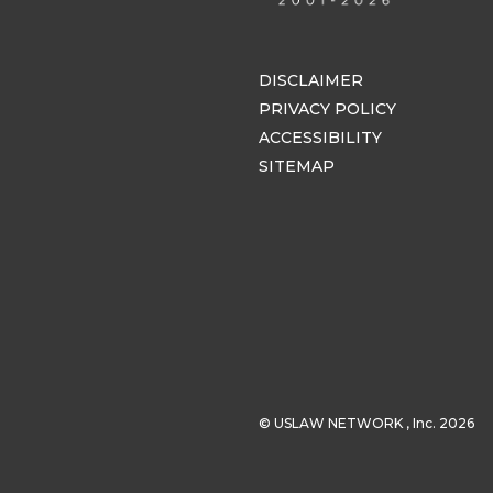
DISCLAIMER
PRIVACY POLICY
ACCESSIBILITY
SITEMAP
© USLAW NETWORK , Inc. 2026