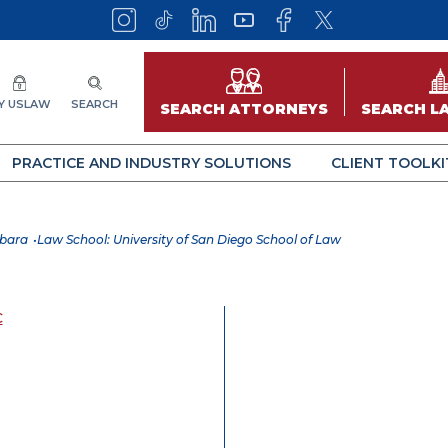
Y USLAW
SEARCH
SEARCH ATTORNEYS
SEARCH L
PRACTICE AND INDUSTRY SOLUTIONS
CLIENT TOOLKI
rbara
Law School: University of San Diego School of Law
C