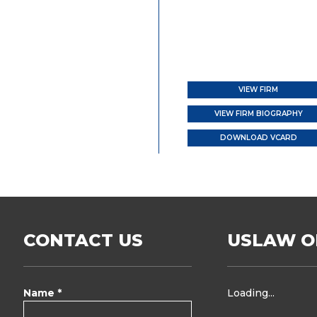
VIEW FIRM
VIEW FIRM BIOGRAPHY
DOWNLOAD VCARD
CONTACT US
USLAW O
Name *
Loading...