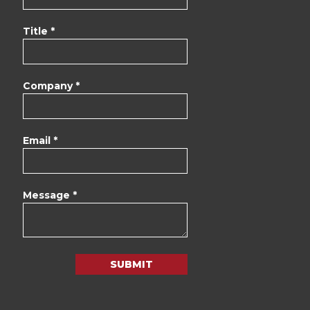
Title *
Company *
Email *
Message *
SUBMIT