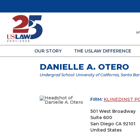
M
OUR STORY
THE USLAW DIFFERENCE
DANIELLE A. OTERO
Undergrad School: University of California, Santa Ba
FIRM:
KLINEDINST P
501 West Broadway
Suite 600
San Diego CA 92101
United States