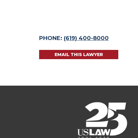
PHONE:
(619) 400-8000
EMAIL THIS LAWYER