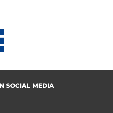
N SOCIAL MEDIA