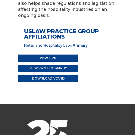
also helps shape regulations and legislation
affecting the hospitality industries on an
ongoing basis.
USLAW PRACTICE GROUP
AFFILIATIONS
Retail and Hospitality Law
: Primary
VIEW FIRM
VIEW FIRM BIOGRAPHY
DOWNLOAD VCARD