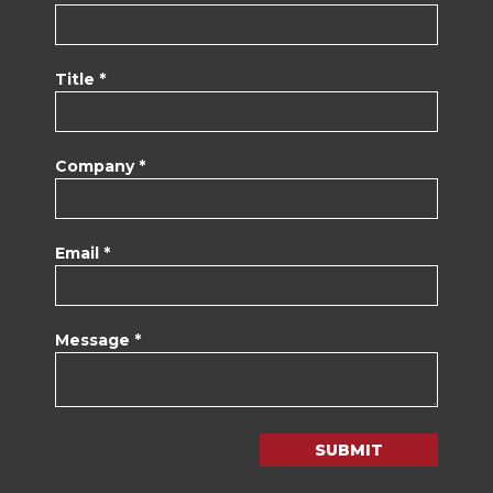
Title *
Company *
Email *
Message *
SUBMIT