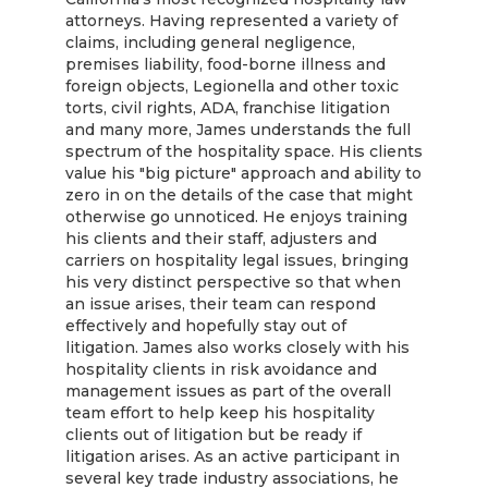
attorneys. Having represented a variety of
claims, including general negligence,
premises liability, food-borne illness and
foreign objects, Legionella and other toxic
torts, civil rights, ADA, franchise litigation
and many more, James understands the full
spectrum of the hospitality space. His clients
value his "big picture" approach and ability to
zero in on the details of the case that might
otherwise go unnoticed. He enjoys training
his clients and their staff, adjusters and
carriers on hospitality legal issues, bringing
his very distinct perspective so that when
an issue arises, their team can respond
effectively and hopefully stay out of
litigation. James also works closely with his
hospitality clients in risk avoidance and
management issues as part of the overall
team effort to help keep his hospitality
clients out of litigation but be ready if
litigation arises. As an active participant in
several key trade industry associations, he