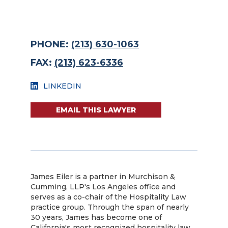
PHONE:
(213) 630-1063
FAX:
(213) 623-6336
LINKEDIN
EMAIL THIS LAWYER
James Eiler is a partner in Murchison &
Cumming, LLP's Los Angeles office and
serves as a co-chair of the Hospitality Law
practice group. Through the span of nearly
30 years, James has become one of
California's most recognized hospitality law