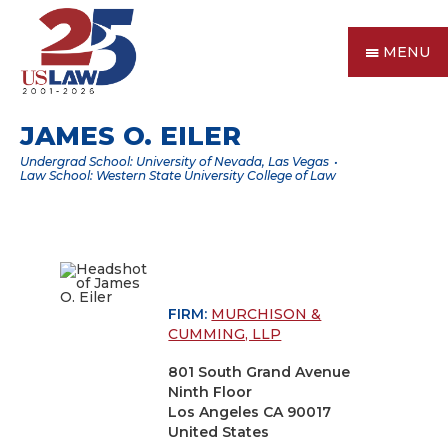
MENU
JAMES O. EILER
Undergrad School: University of Nevada, Las Vegas
Law School: Western State University College of Law
FIRM:
MURCHISON &
CUMMING, LLP
801 South Grand Avenue
Ninth Floor
Los Angeles CA 90017
United States