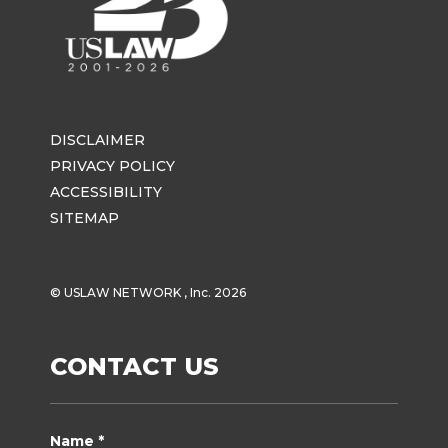
DISCLAIMER
PRIVACY POLICY
ACCESSIBILITY
SITEMAP
© USLAW NETWORK , Inc. 2026
CONTACT US
Name *