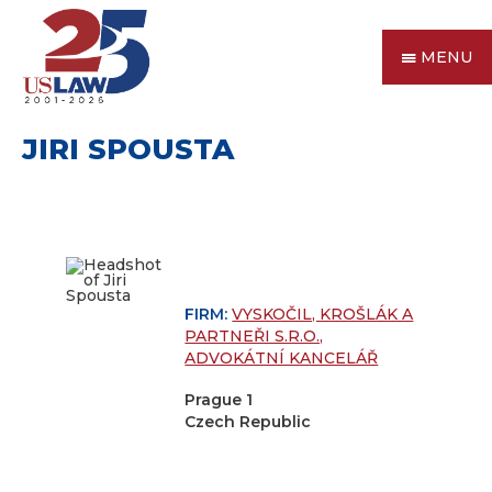
MENU
JIRI SPOUSTA
FIRM:
VYSKOČIL, KROŠLÁK A
PARTNEŘI S.R.O.,
ADVOKÁTNÍ KANCELÁŘ
Prague 1
Czech Republic