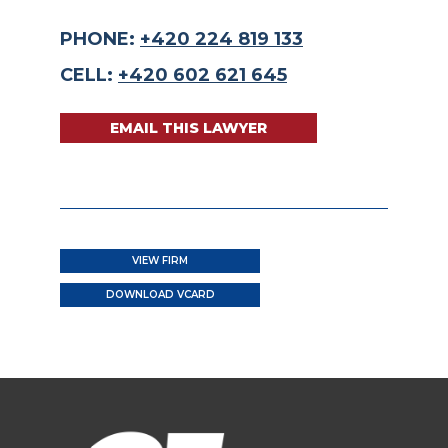
PHONE:
+420 224 819 133
CELL:
+420 602 621 645
EMAIL THIS LAWYER
VIEW FIRM
DOWNLOAD VCARD