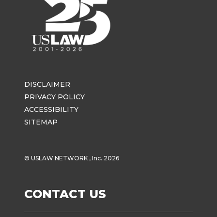
DISCLAIMER
PRIVACY POLICY
ACCESSIBILITY
SITEMAP
© USLAW NETWORK , Inc. 2026
CONTACT US