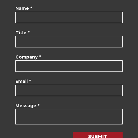
Name *
Title *
Company *
Email *
Message *
SUBMIT