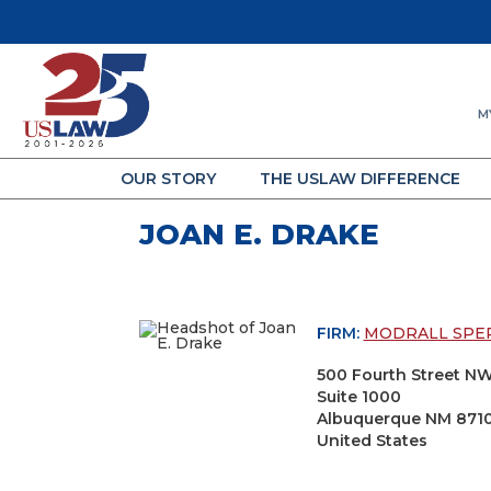
M
OUR STORY
THE USLAW DIFFERENCE
JOAN E. DRAKE
FIRM:
MODRALL SPE
500 Fourth Street N
Suite 1000
Albuquerque NM 871
United States