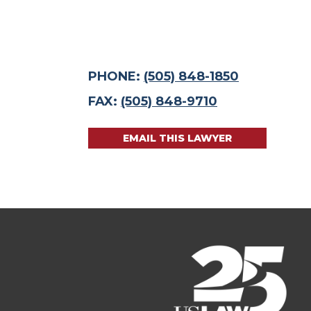
PHONE:
(505) 848-1850
FAX:
(505) 848-9710
EMAIL THIS LAWYER