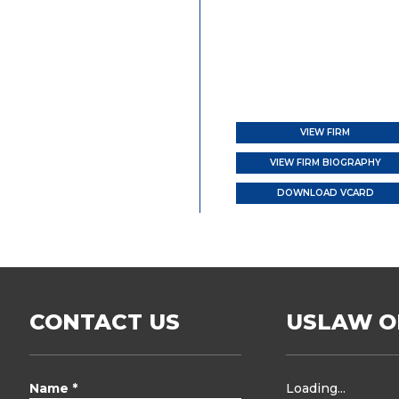
VIEW FIRM
VIEW FIRM BIOGRAPHY
DOWNLOAD VCARD
CONTACT US
USLAW O
Name *
Loading...