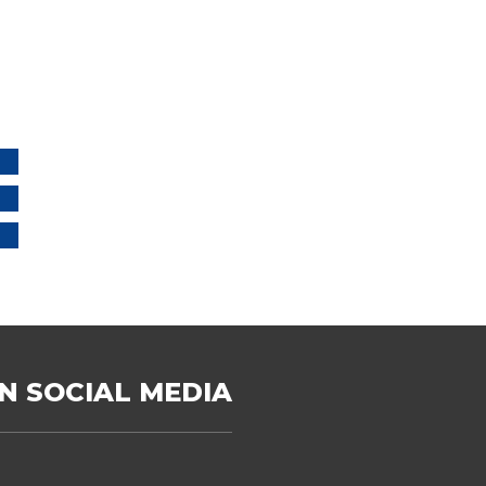
N SOCIAL MEDIA