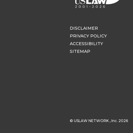
DISCLAIMER
PRIVACY POLICY
ACCESSIBILITY
SITEMAP
© USLAW NETWORK , Inc. 2026