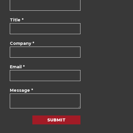
Title *
Company *
Email *
Message *
SUBMIT