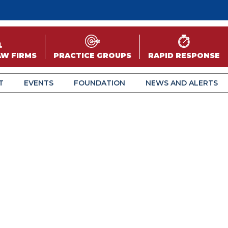
AW FIRMS
PRACTICE GROUPS
RAPID RESPONSE
T
EVENTS
FOUNDATION
NEWS AND ALERTS