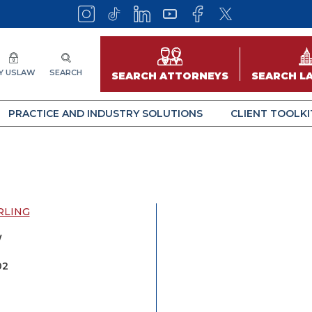
Y USLAW
SEARCH
SEARCH ATTORNEYS
SEARCH L
PRACTICE AND INDUSTRY SOLUTIONS
CLIENT TOOLKI
RLING
W
02