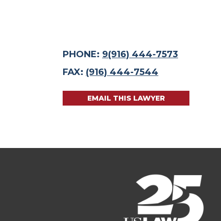
PHONE:
9(916) 444-7573
FAX:
(916) 444-7544
EMAIL THIS LAWYER