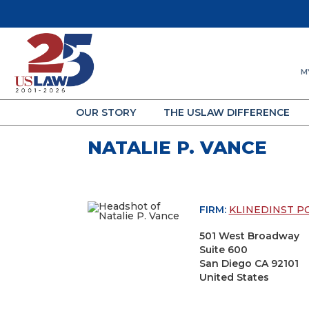
M
OUR STORY
THE USLAW DIFFERENCE
NATALIE P. VANCE
FIRM:
KLINEDINST P
501 West Broadway
Suite 600
San Diego CA 92101
United States