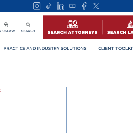
Y USLAW
SEARCH
SEARCH ATTORNEYS
SEARCH L
PRACTICE AND INDUSTRY SOLUTIONS
CLIENT TOOLKI
C