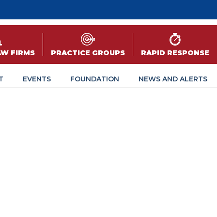
AW FIRMS
PRACTICE GROUPS
RAPID RESPONSE
T
EVENTS
FOUNDATION
NEWS AND ALERTS