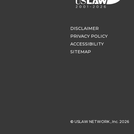
DISCLAIMER
PRIVACY POLICY
ACCESSIBILITY
SITEMAP
© USLAW NETWORK , Inc. 2026