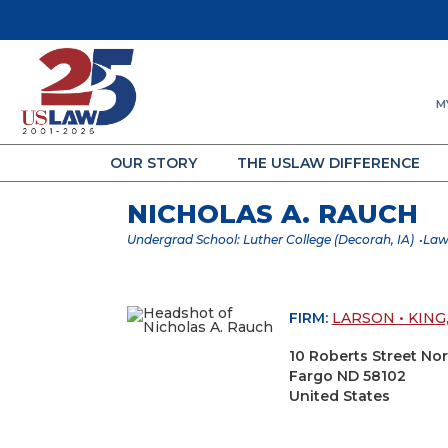
M
OUR STORY
THE USLAW DIFFERENCE
NICHOLAS A. RAUCH
Undergrad School: Luther College (Decorah, IA)
Law
FIRM:
LARSON • KING,
10 Roberts Street No
Fargo ND 58102
United States