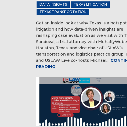
DATA INSIGHTS
TEXAS LITIGATION
TEXAS TRANSPORTATION
Get an inside look at why Texas is a hotspot
litigation and how data-driven insights are
reshaping case evaluation as we visit with 
Sandoval, a trial attorney with MehaffyWebe
Houston, Texas, and vice chair of USLAW’s
transportation and logistics practice group.
and USLAW Live co-hosts Michael…
CONTI
READING