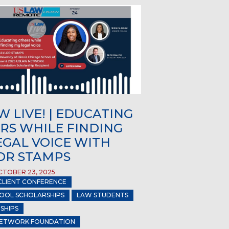
 LIVE! | EDUCATING
RS WHILE FINDING
EGAL VOICE WITH
OR STAMPS
TOBER 23, 2025
CLIENT CONFERENCE
OOL SCHOLARSHIPS
LAW STUDENTS
SHIPS
ETWORK FOUNDATION