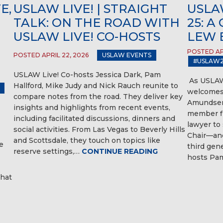
E,
USLAW LIVE! | STRAIGHT
USLAW
TALK: ON THE ROAD WITH
25: 
USLAW LIVE! CO-HOSTS
LEW 
POSTED APR
POSTED APRIL 22, 2026
USLAW EVENTS
#USLAW2
USLAW Live! Co-hosts Jessica Dark, Pam
As USLAW
Hallford, Mike Judy and Nick Rauch reunite to
welcomes 
compare notes from the road. They deliver key
Amundsen
insights and highlights from recent events,
member fi
including facilitated discussions, dinners and
lawyer to
social activities. From Las Vegas to Beverly Hills
Chair—and
and Scottsdale, they touch on topics like
e
third gen
reserve settings,…
CONTINUE READING
hosts Pam
hat