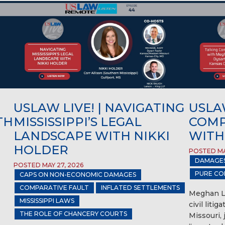
USLAW LIVE! | NAVIGATING
USLAW
TH
MISSISSIPPI’S LEGAL
COMP
LANDSCAPE WITH NIKKI
WITH
HOLDER
POSTED MA
DAMAGE
POSTED MAY 27, 2026
PURE CO
CAPS ON NON-ECONOMIC DAMAGES
COMPARATIVE FAULT
INFLATED SETTLEMENTS
Meghan Li
MISSISSIPPI LAWS
civil liti
THE ROLE OF CHANCERY COURTS
Missouri,