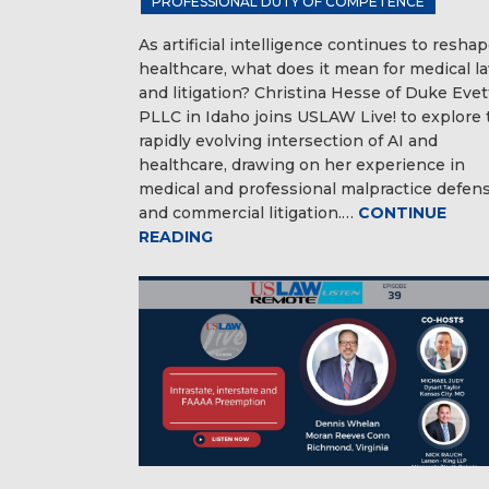
PROFESSIONAL DUTY OF COMPETENCE
As artificial intelligence continues to resha
healthcare, what does it mean for medical l
and litigation? Christina Hesse of Duke Evet
PLLC in Idaho joins USLAW Live! to explore 
rapidly evolving intersection of AI and
healthcare, drawing on her experience in
medical and professional malpractice defen
and commercial litigation.…
CONTINUE
READING