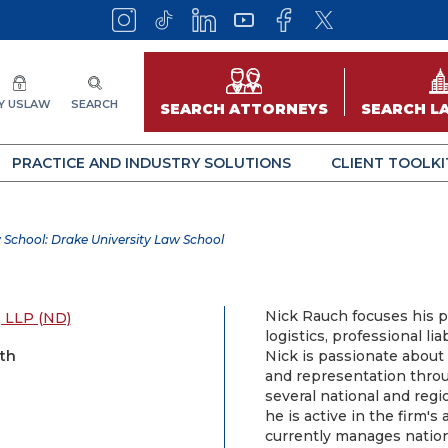
Y USLAW
SEARCH
SEARCH ATTORNEYS
SEARCH L
PRACTICE AND INDUSTRY SOLUTIONS
CLIENT TOOLKI
 School: Drake University Law School
Nick Rauch focuses his pr
 LLP (ND)
logistics, professional lia
rth
Nick is passionate about 
and representation through
several national and regio
he is active in the firm'
currently manages nationw