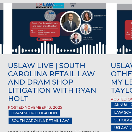
USLAW LIVE | SOUTH
USLAW
CAROLINA RETAIL LAW
OTHE
AND DRAM SHOP
MY L
LITIGATION WITH RYAN
TAYL
HOLT
POSTED OC
ANNUAL 
POSTED NOVEMBER 13, 2025
LAW SCH
DRAM SHOP LITIGATION
SCHOLAR
SOUTH CAROLINA RETAIL LAW
USLAW N