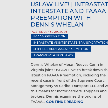
USLAW LIVE! | INTRASTAT
INTERSTATE AND FAAAA
PREEMPTION WITH
DENNIS WHELAN
POSTED APRIL 29, 2026
FAAAA PREEMPTION
INTRASTATE VS INTERSTATE TRANSPORTATION
SHIPPERS AND FAAAA PREEMPTION
TRANSPORTATION LAWS
Dennis Whelan of Moran Reeves Conn in
Virginia joins USLAW Live! to break down th
latest on FAAAA Preemption, including the
recent case in front of the Supreme Court,
Montgomery vs Caribe Transport LLC and w
this means for motor carriers, shippers and
brokers. Dennis examines the origins of
FAAAA…
CONTINUE READING