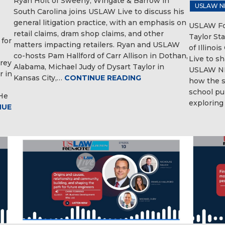
Ryan Holt of Sweeny, Wingate & Barrow in
USLAW N
South Carolina joins USLAW Live to discuss his
general litigation practice, with an emphasis on
USLAW Fou
retail claims, dram shop claims, and other
Taylor Sta
 for
matters impacting retailers. Ryan and USLAW
of Illinoi
co-hosts Pam Hallford of Carr Allison in Dothan,
Live to s
Trey
Alabama, Michael Judy of Dysart Taylor in
USLAW NE
r in
Kansas City,…
CONTINUE READING
how the s
school pu
 He
exploring
NUE