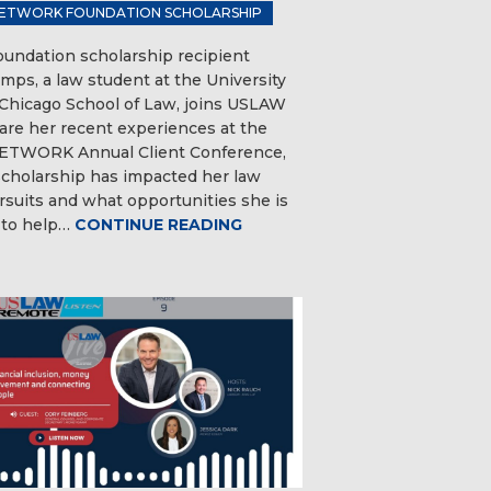
ETWORK FOUNDATION SCHOLARSHIP
ndation scholarship recipient
mps, a law student at the University
s Chicago School of Law, joins USLAW
hare her recent experiences at the
TWORK Annual Client Conference,
cholarship has impacted her law
rsuits and what opportunities she is
 to help…
CONTINUE READING