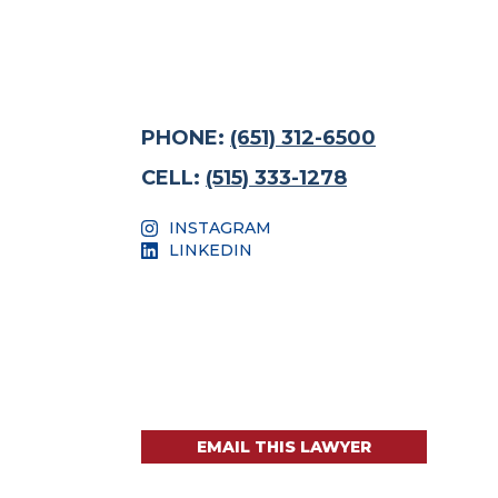
PHONE:
(651) 312-6500
CELL:
(515) 333-1278
INSTAGRAM
LINKEDIN
EMAIL THIS LAWYER