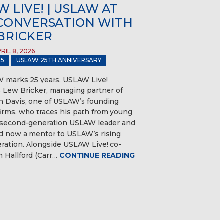
 LIVE! | USLAW AT
A CONVERSATION WITH
BRICKER
IL 8, 2026
5
USLAW 25TH ANNIVERSARY
 marks 25 years, USLAW Live!
Lew Bricker, managing partner of
 Davis, one of USLAW’s founding
rms, who traces his path from young
 second-generation USLAW leader and
 now a mentor to USLAW’s rising
eration. Alongside USLAW Live! co-
 Hallford (Carr…
CONTINUE READING