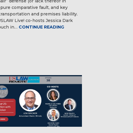
ir” defense (or lack thereof in
 pure comparative fault, and key
transportation and premises liability.
SLAW Live! co-hosts Jessica Dark
ouch in…
CONTINUE READING