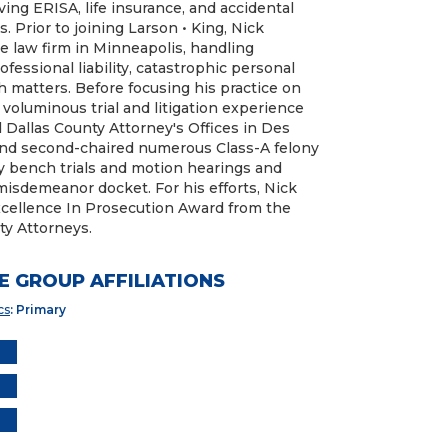
ing ERISA, life insurance, and accidental
s. Prior to joining Larson • King, Nick
nse law firm in Minneapolis, handling
rofessional liability, catastrophic personal
h matters. Before focusing his practice on
d voluminous trial and litigation experience
 Dallas County Attorney's Offices in Des
 and second-chaired numerous Class-A felony
ily bench trials and motion hearings and
sdemeanor docket. For his efforts, Nick
cellence In Prosecution Award from the
ty Attorneys.
E GROUP AFFILIATIONS
cs
: Primary