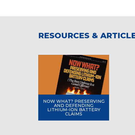
RESOURCES & ARTICL
NOW WHAT? PRESERVING
AND DEFENDING
LITHIUM-ION BATTERY
CLAIMS