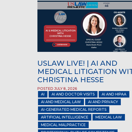
USLAW LIVE! | AI AND
MEDICAL LITIGATION WI
CHRISTINA HESSE
POSTED JULY 8, 2026
AI
AI AND DOCTOR VISITS
AI AND HIPAA
AI AND MEDICAL LAW
AI AND PRIVACY
AI-GENERATED MEDICAL REPORTS
ARTIFICIAL INTELLIGENCE
MEDICAL LAW
MEDICAL MALPRACTICE