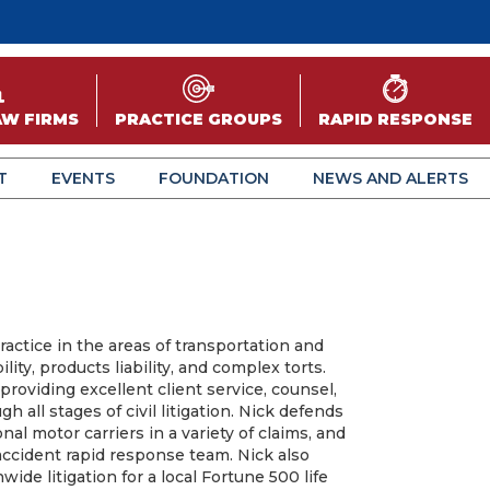
AW FIRMS
PRACTICE GROUPS
RAPID RESPONSE
T
EVENTS
FOUNDATION
NEWS AND ALERTS
actice in the areas of transportation and
bility, products liability, and complex torts.
providing excellent client service, counsel,
 all stages of civil litigation. Nick defends
nal motor carriers in a variety of claims, and
s accident rapid response team. Nick also
ide litigation for a local Fortune 500 life