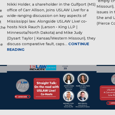
“empty cha
Nikki Holder, a shareholder in the Gulfport (MS)
Missouri),
office of Carr Allison, joins USLAW Live! for a
pe
issues in 
wide-ranging discussion on key aspects of
aw
She and U
Mississippi law. Alongside USLAW Live! co-
t
(Pierce C
hosts Nick Rauch (Larson • King LLP |
the
Minnesota/North Dakota) and Mike Judy
(Dysart Taylor | Kansas/Western Missouri), they
discuss comparative fault, caps…
CONTINUE
se
READING