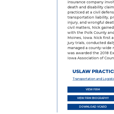
insurance company involv
death and disability claim
practiced at a civil defe
transportation liability, p
injury, and wrongful deat
civil matters, Nick gaine
with the Polk County and
Moines, Iowa. Nick first
jury trials, conducted da
managed a county-wide mi
was awarded the 2018 Ex
Iowa Association of Coun
USLAW PRACTIC
Transportation and Logisti
VIEW FIRM
VIEW FIRM BIOGRAPHY
DOWNLOAD VCARD