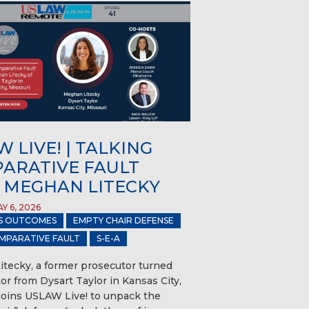
 LIVE! | TALKING
ARATIVE FAULT
 MEGHAN LITECKY
Y 6, 2026
S OUTCOMES
EMPTY CHAIR DEFENSE
MPARATIVE FAULT
S-E-A
tecky, a former prosecutor turned
gator from Dysart Taylor in Kansas City,
 joins USLAW Live! to unpack the