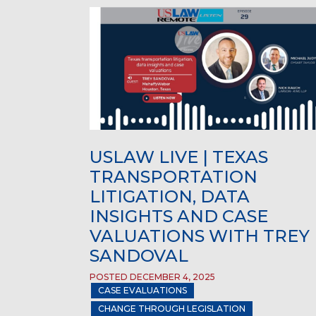
USLAW LIVE | TEXAS
TRANSPORTATION
LITIGATION, DATA
INSIGHTS AND CASE
VALUATIONS WITH TREY
SANDOVAL
POSTED DECEMBER 4, 2025
CASE EVALUATIONS
CHANGE THROUGH LEGISLATION