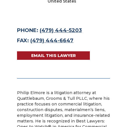
United States
PHONE:
(479) 444-5203
FAX:
(479) 444-6647
EMAIL THIS LAWYER
Philip Elmore is a litigation attorney at
Quattlebaum, Grooms & Tull PLLC, where his
practice focuses on commercial litigation,
construction disputes, materialmen’s liens,
employment litigation, and insurance-related
matters. He is recognized in Best Lawyers:
Ones to Watch® in America for Commercial