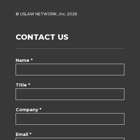
© USLAW NETWORK , Inc. 2026
CONTACT US
Name *
Title *
Company *
Email *