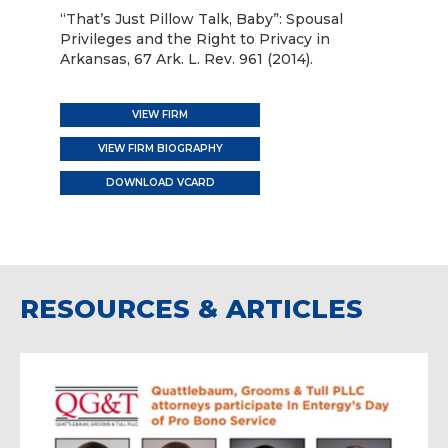
“That’s Just Pillow Talk, Baby”: Spousal
Privileges and the Right to Privacy in
Arkansas, 67 Ark. L. Rev. 961 (2014).
VIEW FIRM
VIEW FIRM BIOGRAPHY
DOWNLOAD VCARD
RESOURCES & ARTICLES