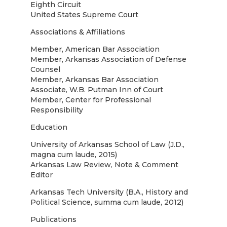
Eighth Circuit
United States Supreme Court
Associations & Affiliations
Member, American Bar Association
Member, Arkansas Association of Defense
Counsel
Member, Arkansas Bar Association
Associate, W.B. Putman Inn of Court
Member, Center for Professional
Responsibility
Education
University of Arkansas School of Law (J.D.,
magna cum laude, 2015)
Arkansas Law Review, Note & Comment
Editor
Arkansas Tech University (B.A., History and
Political Science, summa cum laude, 2012)
Publications