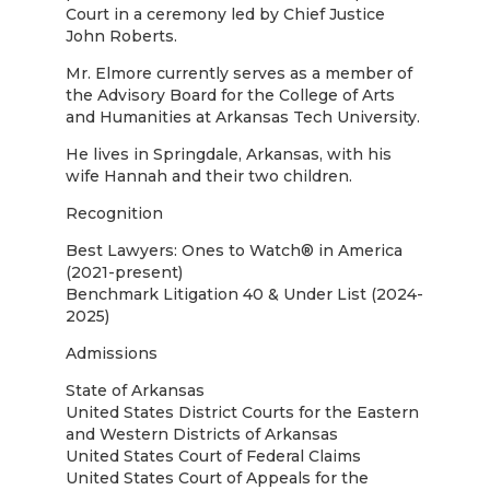
Court in a ceremony led by Chief Justice
John Roberts.
Mr. Elmore currently serves as a member of
the Advisory Board for the College of Arts
and Humanities at Arkansas Tech University.
He lives in Springdale, Arkansas, with his
wife Hannah and their two children.
Recognition
Best Lawyers: Ones to Watch® in America
(2021-present)
Benchmark Litigation 40 & Under List (2024-
2025)
Admissions
State of Arkansas
United States District Courts for the Eastern
and Western Districts of Arkansas
United States Court of Federal Claims
United States Court of Appeals for the