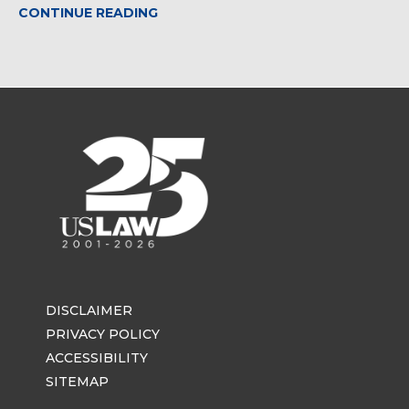
CONTINUE READING
DISCLAIMER
PRIVACY POLICY
ACCESSIBILITY
SITEMAP