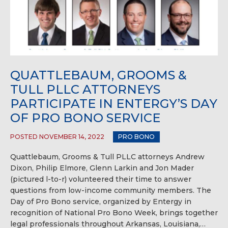
QUATTLEBAUM, GROOMS &
TULL PLLC ATTORNEYS
PARTICIPATE IN ENTERGY’S DAY
OF PRO BONO SERVICE
POSTED NOVEMBER 14, 2022
PRO BONO
Quattlebaum, Grooms & Tull PLLC attorneys Andrew
Dixon, Philip Elmore, Glenn Larkin and Jon Mader
(pictured l-to-r) volunteered their time to answer
questions from low-income community members. The
Day of Pro Bono service, organized by Entergy in
recognition of National Pro Bono Week, brings together
legal professionals throughout Arkansas, Louisiana,…