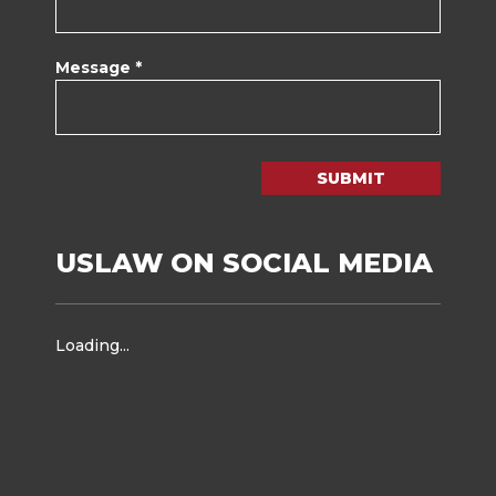
Message *
SUBMIT
USLAW ON SOCIAL MEDIA
Loading...