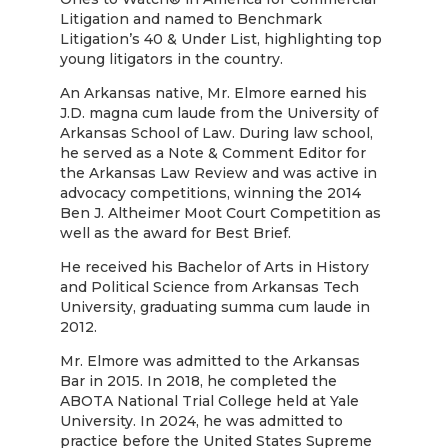
Litigation and named to Benchmark
Litigation’s 40 & Under List, highlighting top
young litigators in the country.
An Arkansas native, Mr. Elmore earned his
J.D. magna cum laude from the University of
Arkansas School of Law. During law school,
he served as a Note & Comment Editor for
the Arkansas Law Review and was active in
advocacy competitions, winning the 2014
Ben J. Altheimer Moot Court Competition as
well as the award for Best Brief.
He received his Bachelor of Arts in History
and Political Science from Arkansas Tech
University, graduating summa cum laude in
2012.
Mr. Elmore was admitted to the Arkansas
Bar in 2015. In 2018, he completed the
ABOTA National Trial College held at Yale
University. In 2024, he was admitted to
practice before the United States Supreme