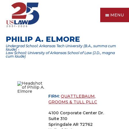
MENU
PHILIP A. ELMORE
Undergrad School: Arkansas Tech University (B.A., summa cum
laude)
Law School: University of Arkansas School of Law (J.D., magna
cum laude)
FIRM:
QUATTLEBAUM,
GROOMS & TULL PLLC
4100 Corporate Center Dr.
Suite 310
Springdale AR 72762