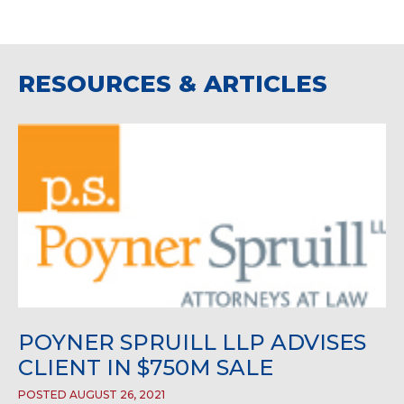
RESOURCES & ARTICLES
POYNER SPRUILL LLP ADVISES
CLIENT IN $750M SALE
POSTED AUGUST 26, 2021