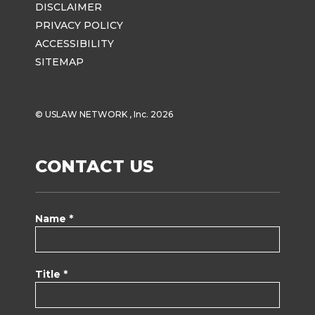
DISCLAIMER
PRIVACY POLICY
ACCESSIBILITY
SITEMAP
© USLAW NETWORK , Inc. 2026
CONTACT US
Name *
Title *