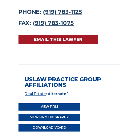
PHONE:
(919) 783-1125
FAX:
(919) 783-1075
EMAIL THIS LAWYER
USLAW PRACTICE GROUP
AFFILIATIONS
Real Estate
: Alternate 1
VIEW FIRM
VIEW FIRM BIOGRAPHY
DOWNLOAD VCARD