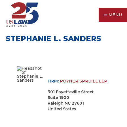
MENU
STEPHANIE L. SANDERS
FIRM:
POYNER SPRUILL LLP
301 Fayetteville Street
Suite 1900
Raleigh NC 27601
United States