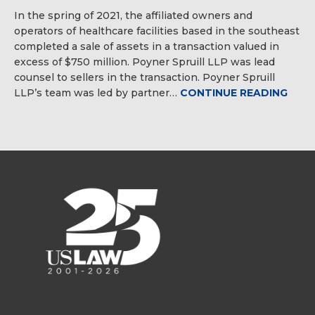
In the spring of 2021, the affiliated owners and
operators of healthcare facilities based in the southeast
completed a sale of assets in a transaction valued in
excess of $750 million. Poyner Spruill LLP was lead
counsel to sellers in the transaction. Poyner Spruill
LLP’s team was led by partner…
CONTINUE READING