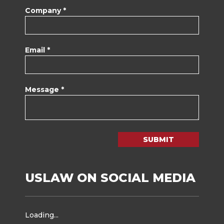
Company *
Email *
Message *
SUBMIT
USLAW ON SOCIAL MEDIA
Loading...