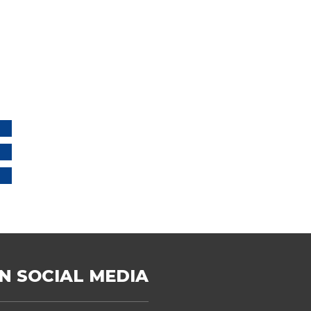
N SOCIAL MEDIA