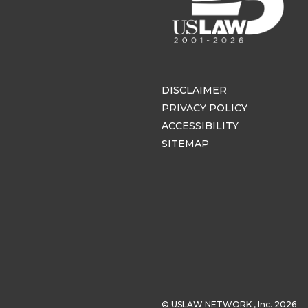
DISCLAIMER
PRIVACY POLICY
ACCESSIBILITY
SITEMAP
© USLAW NETWORK , Inc. 2026