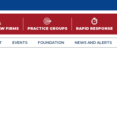
AW FIRMS
PRACTICE GROUPS
RAPID RESPONSE
T
EVENTS
FOUNDATION
NEWS AND ALERTS