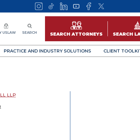
Y USLAW
SEARCH
SEARCH ATTORNEYS
SEARCH L
PRACTICE AND INDUSTRY SOLUTIONS
CLIENT TOOLKI
LL LLP
t