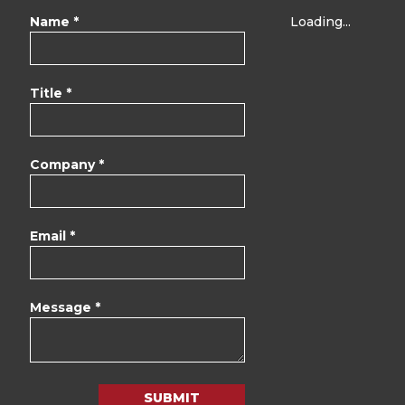
Name *
Loading...
Title *
Company *
Email *
Message *
SUBMIT