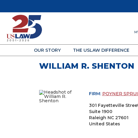
M
OUR STORY
THE USLAW DIFFERENCE
WILLIAM R. SHENTON
FIRM:
POYNER SPRUI
301 Fayetteville Stree
Suite 1900
Raleigh NC 27601
United States