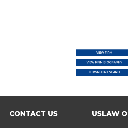
VIEW FIRM
VIEW FIRM BIOGRAPHY
DOWNLOAD VCARD
CONTACT US
USLAW O