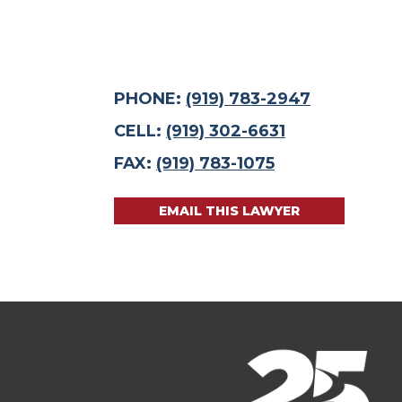
PHONE:
(919) 783-2947
CELL:
(919) 302-6631
FAX:
(919) 783-1075
EMAIL THIS LAWYER