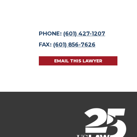
PHONE:
(601) 427-1207
FAX:
(601) 856-7626
EMAIL THIS LAWYER