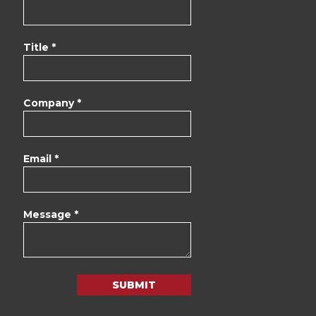
Title *
Company *
Email *
Message *
SUBMIT