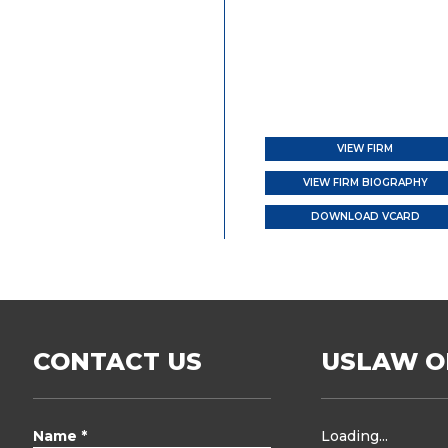
VIEW FIRM
VIEW FIRM BIOGRAPHY
DOWNLOAD VCARD
CONTACT US
USLAW O
Name *
Loading...