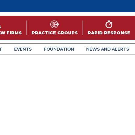
AW FIRMS
PRACTICE GROUPS
RAPID RESPONSE
T
EVENTS
FOUNDATION
NEWS AND ALERTS