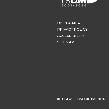
DISCLAIMER
PRIVACY POLICY
ACCESSIBILITY
SITEMAP
© USLAW NETWORK , Inc. 2026