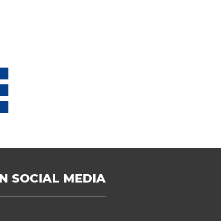
N SOCIAL MEDIA