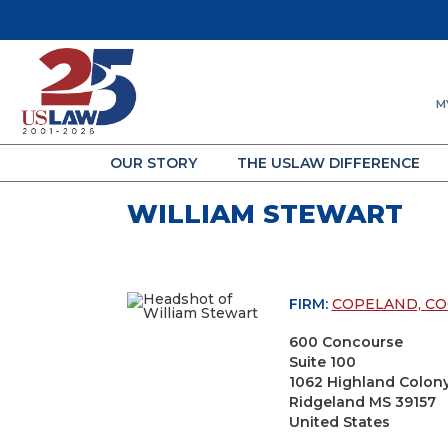
M
OUR STORY
THE USLAW DIFFERENCE
WILLIAM STEWART
FIRM:
COPELAND, COO
600 Concourse
Suite 100
1062 Highland Colon
Ridgeland MS 39157
United States