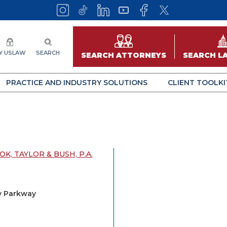
Y USLAW
SEARCH
SEARCH ATTORNEYS
SEARCH L
PRACTICE AND INDUSTRY SOLUTIONS
CLIENT TOOLKI
K, TAYLOR & BUSH, P.A.
y Parkway