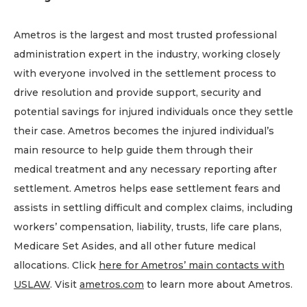
Ametros is the largest and most trusted professional
administration expert in the industry, working closely
with everyone involved in the settlement process to
drive resolution and provide support, security and
potential savings for injured individuals once they settle
their case. Ametros becomes the injured individual’s
main resource to help guide them through their
medical treatment and any necessary reporting after
settlement. Ametros helps ease settlement fears and
assists in settling difficult and complex claims, including
workers’ compensation, liability, trusts, life care plans,
Medicare Set Asides, and all other future medical
allocations. Click
here for Ametros’ main contacts with
USLAW
. Visit
ametros.com
to learn more about Ametros.