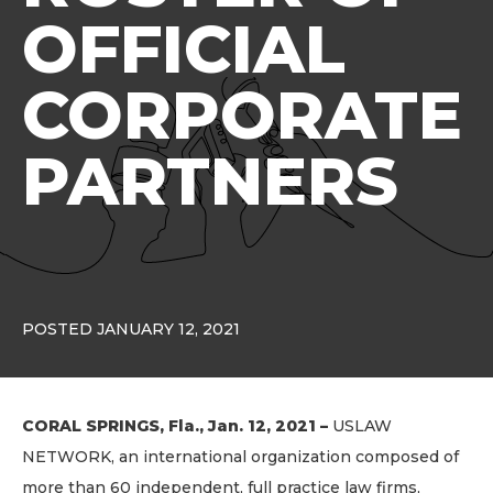
OFFICIAL
CORPORATE
PARTNERS
POSTED JANUARY 12, 2021
CORAL SPRINGS, Fla., Jan. 12, 2021 –
USLAW
NETWORK, an international organization composed of
more than 60 independent, full practice law firms,