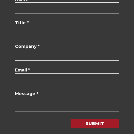
Title *
Company *
Email *
Message *
SUBMIT