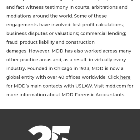
and fact witness testimony in courts, arbitrations and
mediations around the world. Some of these
engagements have involved: lost profit calculations;
business disputes or valuations; commercial lending;
fraud; product liability and construction
damages. However, MDD has also worked across many
other practice areas and, as a result, in virtually every
industry. Founded in Chicago in 1933, MDD is now a
global entity with over 40 offices worldwide. Click
here
for MDD’s main contacts with USLAW
. Visit
mdd.com
for
more information about MDD Forensic Accountants.