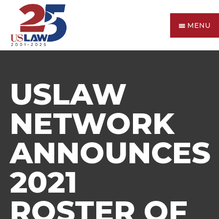
MENU
USLAW
NETWORK
ANNOUNCES
2021
ROSTER OF