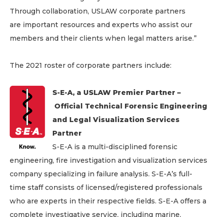
Through collaboration, USLAW corporate partners
are important resources and experts who assist our
members and their clients when legal matters arise.”
The 2021 roster of corporate partners include:
S-E-A, a USLAW Premier Partner –
Official Technical Forensic Engineering
and Legal Visualization Services
Partner
S-E-A is a multi-disciplined forensic
engineering, fire investigation and visualization services
company specializing in failure analysis. S-E-A’s full-
time staff consists of licensed/registered professionals
who are experts in their respective fields. S-E-A offers a
complete investigative service, including marine,