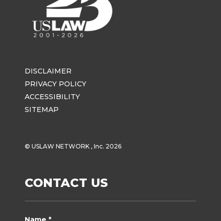
DISCLAIMER
PRIVACY POLICY
ACCESSIBILITY
SITEMAP
© USLAW NETWORK , Inc. 2026
CONTACT US
Name *