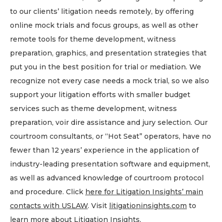
to our clients’ litigation needs remotely, by offering
online mock trials and focus groups, as well as other
remote tools for theme development, witness
preparation, graphics, and presentation strategies that
put you in the best position for trial or mediation. We
recognize not every case needs a mock trial, so we also
support your litigation efforts with smaller budget
services such as theme development, witness
preparation, voir dire assistance and jury selection. Our
courtroom consultants, or “Hot Seat” operators, have no
fewer than 12 years’ experience in the application of
industry-leading presentation software and equipment,
as well as advanced knowledge of courtroom protocol
and procedure. Click
here for Litigation Insights’ main
contacts
with USLAW
. Visit
litigationinsights.com
to
learn more about Litigation Insights.