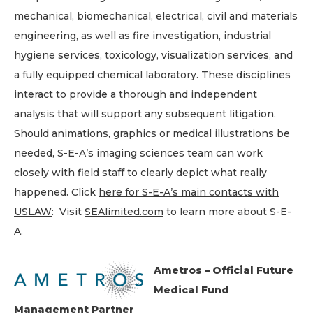
mechanical, biomechanical, electrical, civil and materials
engineering, as well as fire investigation, industrial
hygiene services, toxicology, visualization services, and
a fully equipped chemical laboratory. These disciplines
interact to provide a thorough and independent
analysis that will support any subsequent litigation.
Should animations, graphics or medical illustrations be
needed, S-E-A’s imaging sciences team can work
closely with field staff to clearly depict what really
happened. Click
here for S-E-A’s main contacts with
USLAW
: Visit
SEAlimited.com
to learn more about S-E-
A.
Ametros – Official Future
Medical Fund
Management Partner