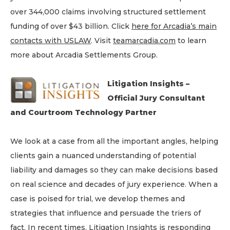
over 344,000 claims involving structured settlement
funding of over $43 billion. Click
here for Arcadia’s main
contacts with USLAW
. Visit
teamarcadia.com
to learn
more about Arcadia Settlements Group.
Litigation Insights –
Official Jury Consultant
and Courtroom Technology Partner
We look at a case from all the important angles, helping
clients gain a nuanced understanding of potential
liability and damages so they can make decisions based
on real science and decades of jury experience. When a
case is poised for trial, we develop themes and
strategies that influence and persuade the triers of
fact. In recent times, Litigation Insights is responding