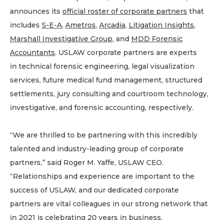
announces its
official roster of corporate partners
that
includes
S-E-A
,
Ametros
,
Arcadia
,
Litigation Insights
,
Marshall Investigative Group
, and
MDD Forensic
Accountant
s
. USLAW corporate partners are experts
in technical forensic engineering, legal visualization
services, future medical fund management, structured
settlements, jury consulting and courtroom technology,
investigative, and forensic accounting, respectively.
“We are thrilled to be partnering with this incredibly
talented and industry-leading group of corporate
partners,” said Roger M. Yaffe, USLAW CEO.
“Relationships and experience are important to the
success of USLAW, and our dedicated corporate
partners are vital colleagues in our strong network that
in 2021 is celebrating 20 years in business.