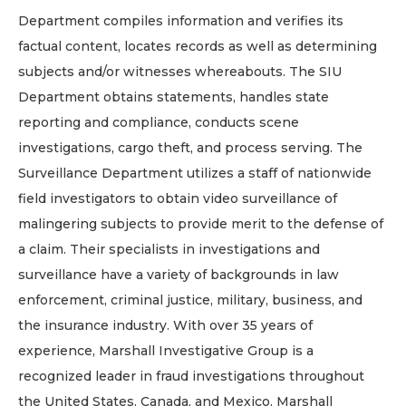
Department compiles information and verifies its
factual content, locates records as well as determining
subjects and/or witnesses whereabouts. The SIU
Department obtains statements, handles state
reporting and compliance, conducts scene
investigations, cargo theft, and process serving. The
Surveillance Department utilizes a staff of nationwide
field investigators to obtain video surveillance of
malingering subjects to provide merit to the defense of
a claim. Their specialists in investigations and
surveillance have a variety of backgrounds in law
enforcement, criminal justice, military, business, and
the insurance industry. With over 35 years of
experience, Marshall Investigative Group is a
recognized leader in fraud investigations throughout
the United States, Canada, and Mexico. Marshall