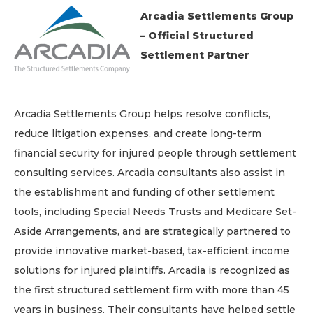
Arcadia Settlements Group
– Official Structured
Settlement Partner
Arcadia Settlements Group helps resolve conflicts,
reduce litigation expenses, and create long-term
financial security for injured people through settlement
consulting services. Arcadia consultants also assist in
the establishment and funding of other settlement
tools, including Special Needs Trusts and Medicare Set-
Aside Arrangements, and are strategically partnered to
provide innovative market-based, tax-efficient income
solutions for injured plaintiffs. Arcadia is recognized as
the first structured settlement firm with more than 45
years in business. Their consultants have helped settle