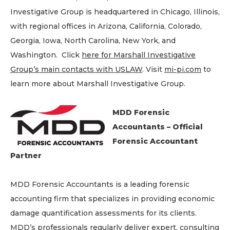
Investigative Group is headquartered in Chicago, Illinois,
with regional offices in Arizona, California, Colorado,
Georgia, Iowa, North Carolina, New York, and
Washington. Click
here for Marshall Investigative
Group’s main contacts with USLAW
. Visit
mi-pi.com
to
learn more about Marshall Investigative Group.
MDD Forensic
Accountants – Official
Forensic Accountant
Partner
MDD Forensic Accountants is a leading forensic
accounting firm that specializes in providing economic
damage quantification assessments for its clients.
MDD’s professionals regularly deliver expert, consulting