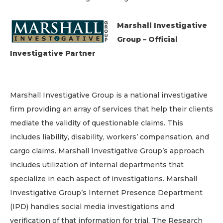
Marshall Investigative
Group – Official
Investigative Partner
Marshall Investigative Group is a national investigative
firm providing an array of services that help their clients
mediate the validity of questionable claims. This
includes liability, disability, workers’ compensation, and
cargo claims. Marshall Investigative Group’s approach
includes utilization of internal departments that
specialize in each aspect of investigations. Marshall
Investigative Group’s Internet Presence Department
(IPD) handles social media investigations and
verification of that information for trial. The Research