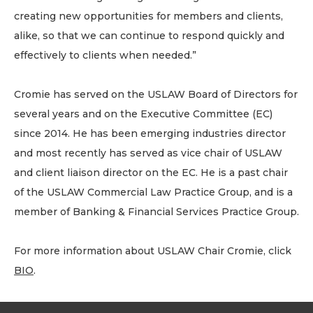
creating new opportunities for members and clients,
alike, so that we can continue to respond quickly and
effectively to clients when needed.”
Cromie has served on the USLAW Board of Directors for
several years and on the Executive Committee (EC)
since 2014. He has been emerging industries director
and most recently has served as vice chair of USLAW
and client liaison director on the EC. He is a past chair
of the USLAW Commercial Law Practice Group, and is a
member of Banking & Financial Services Practice Group.
For more information about USLAW Chair Cromie, click
BIO
.