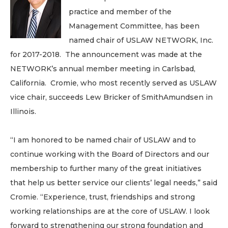
practice and member of the
Management Committee, has been
named chair of USLAW NETWORK, Inc.
for 2017-2018. The announcement was made at the
NETWORK’s annual member meeting in Carlsbad,
California. Cromie, who most recently served as USLAW
vice chair, succeeds Lew Bricker of SmithAmundsen in
Illinois.
“I am honored to be named chair of USLAW and to
continue working with the Board of Directors and our
membership to further many of the great initiatives
that help us better service our clients’ legal needs,” said
Cromie. “Experience, trust, friendships and strong
working relationships are at the core of USLAW. I look
forward to strengthening our strong foundation and