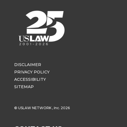
DISCLAIMER
PRIVACY POLICY
ACCESSIBILITY
SITEMAP
© USLAW NETWORK , Inc. 2026