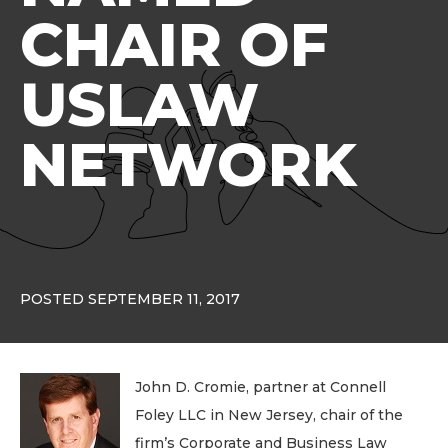
CHAIR OF
USLAW
NETWORK
POSTED SEPTEMBER 11, 2017
John D. Cromie, partner at Connell
Foley LLC in New Jersey, chair of the
firm’s Corporate and Business Law