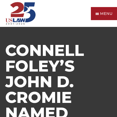
MENU
CONNELL
FOLEY’S
JOHN D.
CROMIE
NAMED