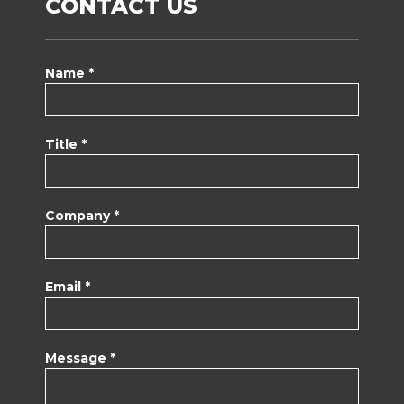
CONTACT US
Name *
Title *
Company *
Email *
Message *