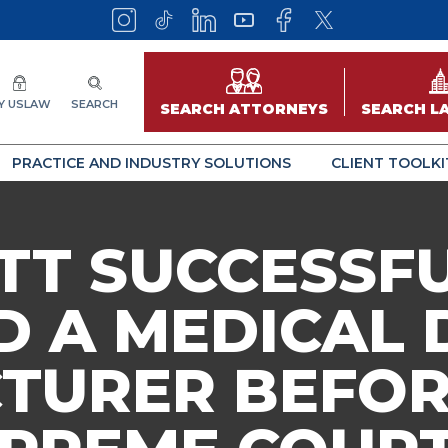
Y USLAW
SEARCH
SEARCH ATTORNEYS
SEARCH L
PRACTICE AND INDUSTRY SOLUTIONS
CLIENT TOOLKI
TT SUCCESSF
 A MEDICAL 
TURER BEFOR