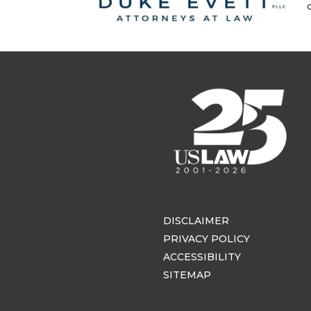
DISCLAIMER
PRIVACY POLICY
ACCESSIBILITY
SITEMAP