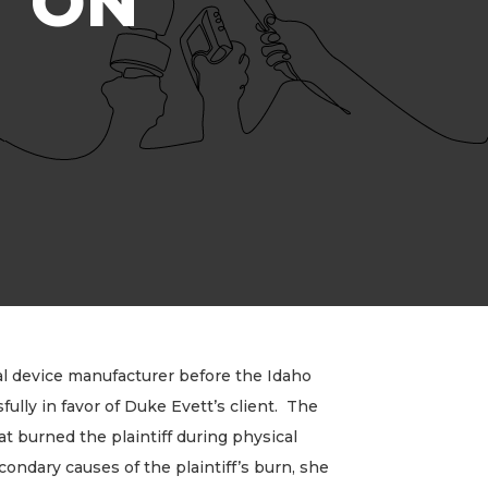
T ON
l device manufacturer before the Idaho
ully in favor of Duke Evett’s client. The
at burned the plaintiff during physical
ondary causes of the plaintiff’s burn, she