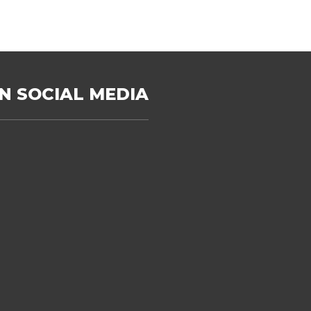
N SOCIAL MEDIA