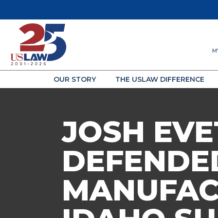
M
OUR STORY
THE USLAW DIFFERENCE
JOSH EVE
DEFENDED
MANUFAC