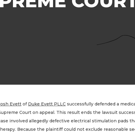
UPREME COUR
Josh Evett
of
Duke Evett PLLC
successfully defended a medica
Supreme Court on appeal. This result ends the lawsuit successf
case involved allegedly defective electrical stimulation pads th
therapy. Because the plaintiff could not exclude reasonable sec