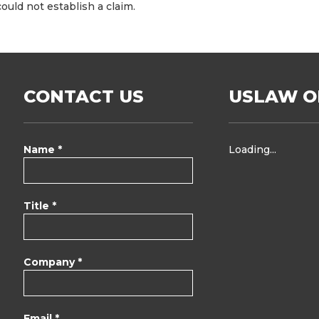
could not establish a claim.
CONTACT US
USLAW O
Name *
Loading...
Title *
Company *
Email *