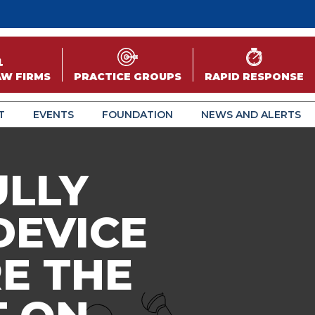
AW FIRMS
PRACTICE GROUPS
RAPID RESPONSE
T
EVENTS
FOUNDATION
NEWS AND ALERTS
ULLY
DEVICE
E THE