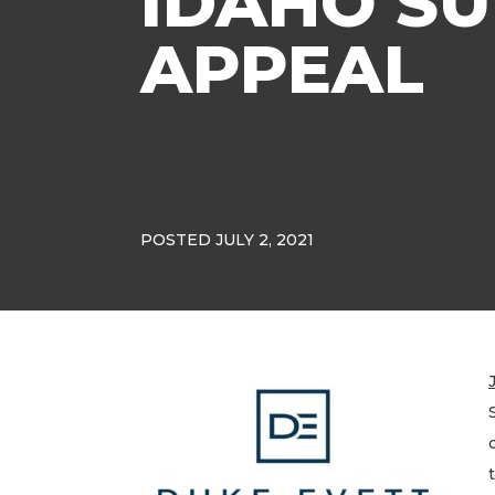
IDAHO S
APPEAL
POSTED JULY 2, 2021